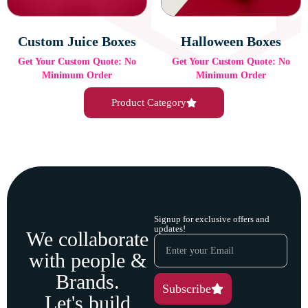
Custom Juice Boxes
Halloween Boxes
Get Your Custom Quote: No
Get Your Custom Quote: No
Minimum Order
Minimum Order
Product Category
Signup for exclusive offers and
updates!
We collaborate
with people &
Brands.
Subscribe
Let's build