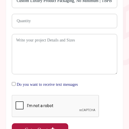
Do you want to receive text messages