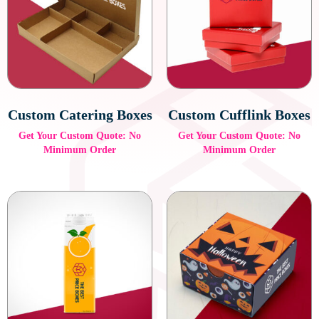
Velvet-Lined Boxes
Velvet-lined boxes are perfect for jewelry and luxury watches,
providing a plush interior that adds a touch of sophistication.
The soft, luxurious feel of the velvet enhances the customer
experience and protects delicate items.
Custom Catering Boxes
Custom Cufflink Boxes
Get Your Custom Quote: No
Get Your Custom Quote: No
Minimum Order
Minimum Order