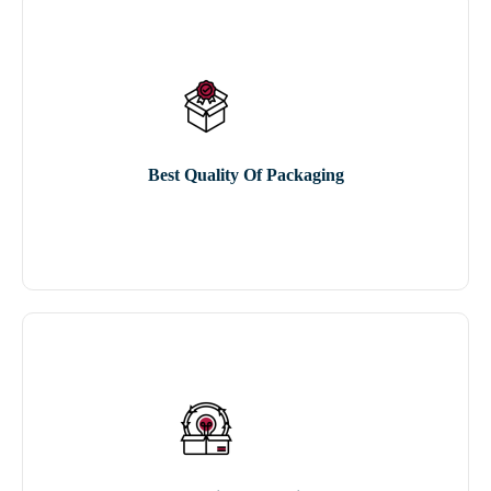
Best Quality Of Packaging