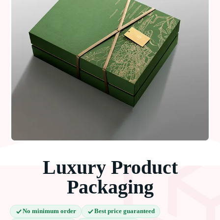
Luxury Product
Packaging
No minimum order
Best price guaranteed