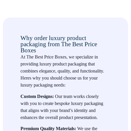
grade paper, velvet, and leather enhance the tactile experience
of the customer and create a sense of exclusivity.
Elegant Design
The design of luxury packaging focuses on sophistication and
Why order luxury product
minimalism, using elegant colors, refined finishes, and
packaging from The Best Price
thoughtful details to create an upscale look. Custom designs,
Boxes
including embossing, foil stamping, and die-cut windows, add
At The Best Price Boxes, we specialize in
a luxurious touch.
providing luxury product packaging that
Brand Consistency
combines elegance, quality, and functionality.
Heres why you should choose us for your
Luxury packaging should be consistent with the brands image
luxury packaging needs:
and values. It acts as an extension of your brand identity,
reinforcing your message and providing customers with a
Custom Designs:
Our team works closely
cohesive and memorable experience.
with you to create bespoke luxury packaging
that aligns with your brand’s identity and
Premium Unboxing Experience
enhances the overall product presentation.
The unboxing experience is one of the most important aspects
Premium Quality Materials:
We use the