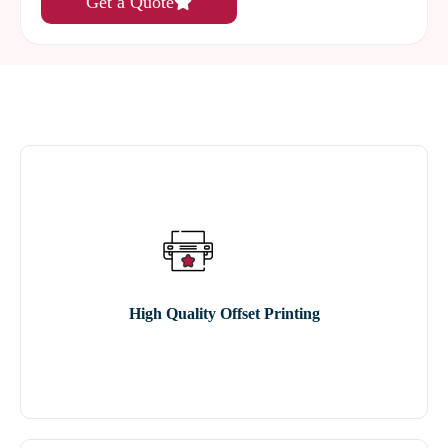
Get a Quote
High Quality Offset Printing