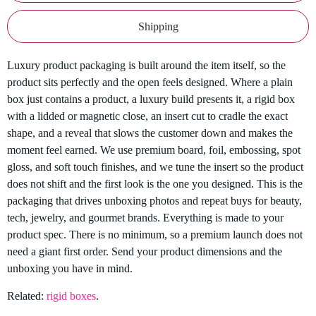
Shipping
Luxury product packaging is built around the item itself, so the
product sits perfectly and the open feels designed. Where a plain
box just contains a product, a luxury build presents it, a rigid box
with a lidded or magnetic close, an insert cut to cradle the exact
shape, and a reveal that slows the customer down and makes the
moment feel earned. We use premium board, foil, embossing, spot
gloss, and soft touch finishes, and we tune the insert so the product
does not shift and the first look is the one you designed. This is the
packaging that drives unboxing photos and repeat buys for beauty,
tech, jewelry, and gourmet brands. Everything is made to your
product spec. There is no minimum, so a premium launch does not
need a giant first order. Send your product dimensions and the
unboxing you have in mind.
Related:
rigid boxes
.