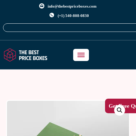
info@thebestpriceboxes.com
(+1) 540-808-0830
Get Free Q