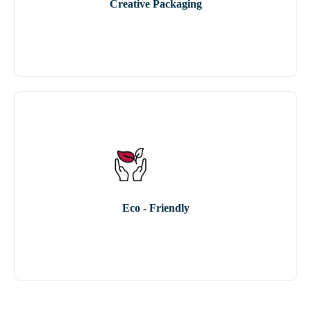
Creative Packaging
Eco - Friendly