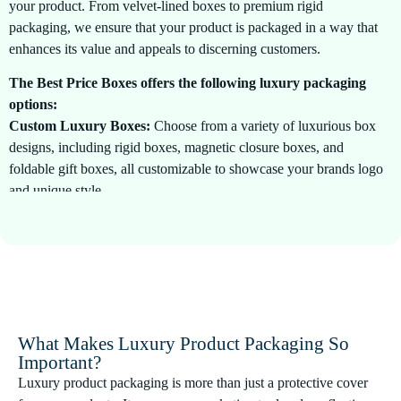
your product. From velvet-lined boxes to premium rigid
packaging, we ensure that your product is packaged in a way that
enhances its value and appeals to discerning customers.
The Best Price Boxes offers the following luxury packaging
options:
Custom Luxury Boxes:
Choose from a variety of luxurious box
designs, including rigid boxes, magnetic closure boxes, and
foldable gift boxes, all customizable to showcase your brands logo
and unique style.
Premium Materials:
We use only the finest materials, such as
textured paper, silk, velvet, and foiling, to craft your packaging,
ensuring it reflects the luxury and quality of your product.
Personalized Designs:
Our design team works closely with you
to create bespoke packaging that aligns with your brand identity,
What Makes Luxury Product Packaging So
ensuring every detail is meticulously crafted to perfection.
Important?
Luxury product packaging is more than just a protective cover