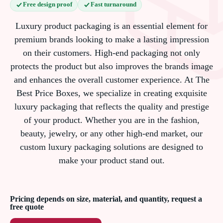
Free design proof
Fast turnaround
Luxury product packaging is an essential element for
premium brands looking to make a lasting impression
on their customers. High-end packaging not only
protects the product but also improves the brands image
and enhances the overall customer experience. At The
Best Price Boxes, we specialize in creating exquisite
luxury packaging that reflects the quality and prestige
of your product. Whether you are in the fashion,
beauty, jewelry, or any other high-end market, our
custom luxury packaging solutions are designed to
make your product stand out.
Pricing depends on size, material, and quantity, request a
free quote