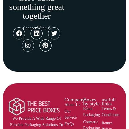
something great
together
Connect With us!
Company
Boxes
usefull
by style
links
About Us
Retail
Terms &
Our
Packaging
Conditions
Service
We Provide A Wide Range Of
Cosmetic
Return
FAQs
Flexible Packaging Solutions To
Packaging