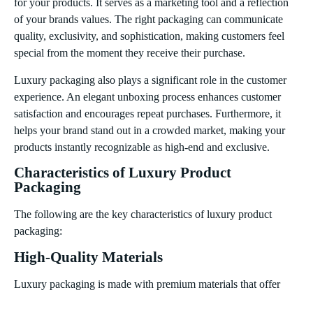
for your products. It serves as a marketing tool and a reflection
of your brands values. The right packaging can communicate
quality, exclusivity, and sophistication, making customers feel
special from the moment they receive their purchase.
Luxury packaging also plays a significant role in the customer
experience. An elegant unboxing process enhances customer
satisfaction and encourages repeat purchases. Furthermore, it
helps your brand stand out in a crowded market, making your
products instantly recognizable as high-end and exclusive.
Characteristics of Luxury Product
Packaging
The following are the key characteristics of luxury product
packaging:
High-Quality Materials
Luxury packaging is made with premium materials that offer
both durability and aesthetic appeal. Materials such as high-