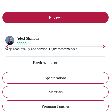
Reviews
Adeel Shahbaz





t
very good quality and service. Higly recommended
E
Specifications
Materials
Premium Finishes