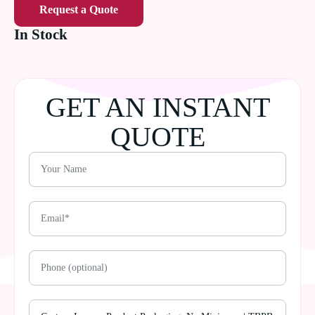
Request a Quote
In Stock
GET AN INSTANT
QUOTE