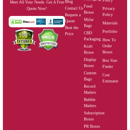
Policy
Blog
Meet All Your Needs. Get A Free
Food
Contact Us
Privacy
Quote Now!
Boxes
Policy
Request a
Mylar
Quote
Materials
Bags
Beat the
Portfolio
CBD
Price
Packaging
How To
Order
Kraft
Boxes
Boxes
Display
Box Size
Boxes
Finder
Custom
Cost
Bags
Estimator
Record
Mailers
Bubble
Mailers
Subscription
Boxes
PR Boxes