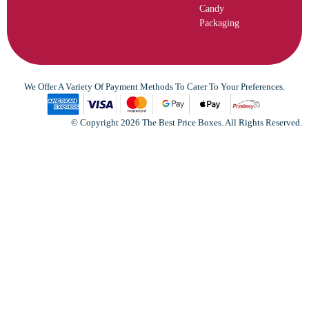
Candy
Packaging
We Offer A Variety Of Payment Methods To Cater To Your Preferences.
© Copyright 2026 The Best Price Boxes. All Rights Reserved.