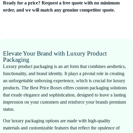
Ready for a price? Request a free quote with no minimum
order, and we will match any genuine competitor quote.
Elevate Your Brand with Luxury Product
Packaging
Luxury product packaging is an art form that combines aesthetics,
functionality, and brand identity. It plays a pivotal role in creating
an unforgettable unboxing experience, which is crucial for luxury
products. The Best Price Boxes offers custom packaging solutions
that exude elegance and sophistication, designed to leave a lasting
impression on your customers and reinforce your brands premium
status.
Our luxury packaging options are made with high-quality
materials and customizable features that reflect the opulence of