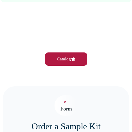
Catalog
Form
Order a Sample Kit