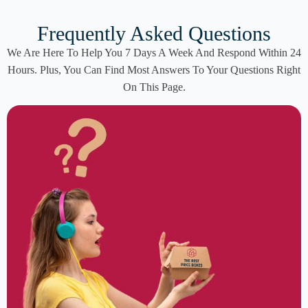
Frequently Asked Questions
We Are Here To Help You 7 Days A Week And Respond Within 24
Hours. Plus, You Can Find Most Answers To Your Questions Right
On This Page.