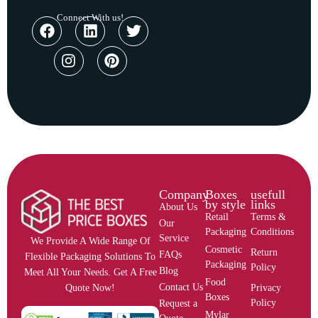
Connect With us!
Company
Boxes
usefull
by style
links
About Us
Retail
Terms &
Our
Packaging
Conditions
Service
We Provide A Wide Range Of
Cosmetic
Return
FAQs
Flexible Packaging Solutions To
Packaging
Policy
Blog
Meet All Your Needs. Get A Free
Food
Contact Us
Privacy
Quote Now!
Boxes
Policy
Request a
Mylar