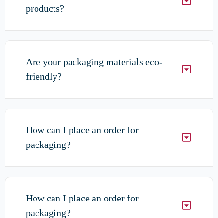
products?
Are your packaging materials eco-
friendly?
How can I place an order for
packaging?
How can I place an order for
packaging?