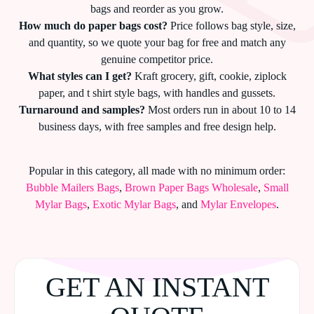
bags and reorder as you grow.
How much do paper bags cost?
Price follows bag style, size,
and quantity, so we quote your bag for free and match any
genuine competitor price.
What styles can I get?
Kraft grocery, gift, cookie, ziplock
paper, and t shirt style bags, with handles and gussets.
Turnaround and samples?
Most orders run in about 10 to 14
business days, with free samples and free design help.
Popular in this category, all made with no minimum order:
Bubble Mailers Bags
,
Brown Paper Bags Wholesale
,
Small
Mylar Bags
,
Exotic Mylar Bags
, and
Mylar Envelopes
.
GET AN INSTANT