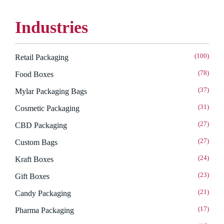
Industries
(100)
Retail Packaging
(78)
Food Boxes
(37)
Mylar Packaging Bags
(31)
Cosmetic Packaging
(27)
CBD Packaging
(27)
Custom Bags
(24)
Kraft Boxes
(23)
Gift Boxes
(21)
Candy Packaging
(17)
Pharma Packaging