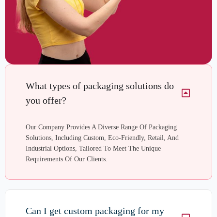
What types of packaging solutions do
you offer?
Our Company Provides A Diverse Range Of Packaging
Solutions, Including Custom, Eco-Friendly, Retail, And
Industrial Options, Tailored To Meet The Unique
Requirements Of Our Clients.
Can I get custom packaging for my