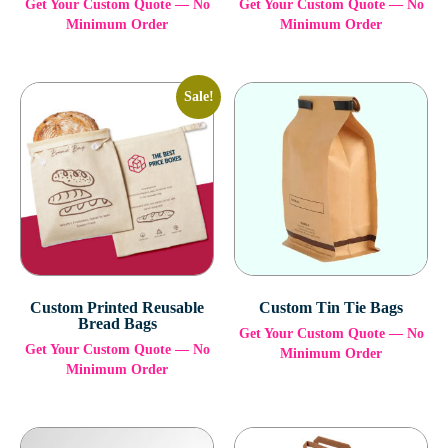
Get Your Custom Quote — No
Get Your Custom Quote — No
Minimum Order
Minimum Order
Sale!
Custom Printed Reusable
Custom Tin Tie Bags
Bread Bags
Get Your Custom Quote — No
Get Your Custom Quote — No
Minimum Order
Minimum Order