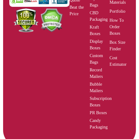
Quote
Materials
Bags
Beat the
Portfolio
CBD
Price
Packaging
How To
Order
Kraft
Boxes
Boxes
Display
Box Size
Boxes
Finder
Custom
Cost
Bags
Estimator
Record
Mailers
Bubble
Mailers
Subscription
Boxes
PR Boxes
Candy
Packaging