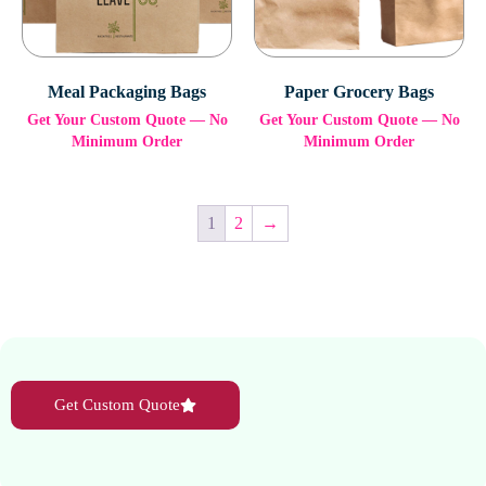
Meal Packaging Bags
Paper Grocery Bags
Get Your Custom Quote — No
Get Your Custom Quote — No
Minimum Order
Minimum Order
1
2
→
Get Custom Quote