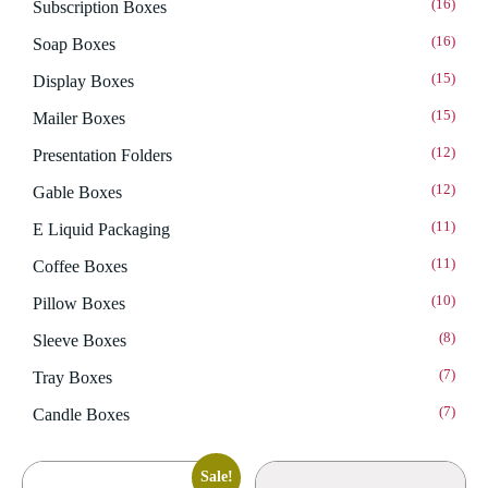
(16)
Subscription Boxes
(16)
Soap Boxes
(15)
Display Boxes
(15)
Mailer Boxes
(12)
Presentation Folders
(12)
Gable Boxes
(11)
E Liquid Packaging
(11)
Coffee Boxes
(10)
Pillow Boxes
(8)
Sleeve Boxes
(7)
Tray Boxes
(7)
Candle Boxes
Sale!