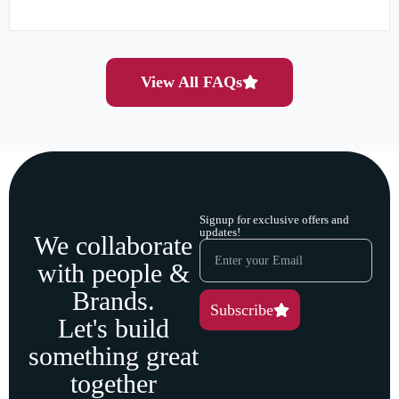
View All FAQs
Signup for exclusive offers and
updates!
We collaborate
with people &
Brands.
Subscribe
Let's build
something great
together