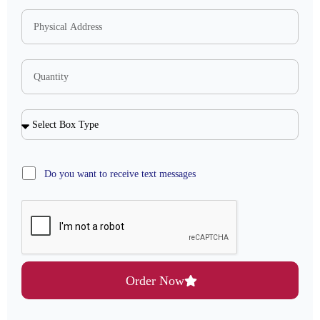
Do you want to receive text messages
Order Now