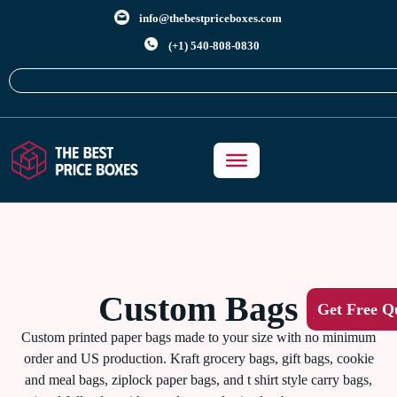
info@thebestpriceboxes.com
(+1) 540-808-0830
Custom Bags
Get Free Q
Custom printed paper bags made to your size with no minimum
order and US production. Kraft grocery bags, gift bags, cookie
and meal bags, ziplock paper bags, and t shirt style carry bags,