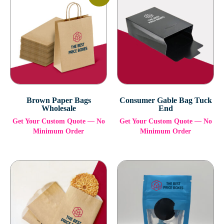
Brown Paper Bags
Consumer Gable Bag Tuck
Wholesale
End
Get Your Custom Quote — No
Get Your Custom Quote — No
Minimum Order
Minimum Order