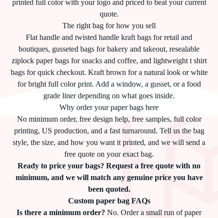
printed full color with your logo and priced to beat your current
quote.
The right bag for how you sell
Flat handle and twisted handle kraft bags for retail and
boutiques, gusseted bags for bakery and takeout, resealable
ziplock paper bags for snacks and coffee, and lightweight t shirt
bags for quick checkout. Kraft brown for a natural look or white
for bright full color print. Add a window, a gusset, or a food
grade liner depending on what goes inside.
Why order your paper bags here
No minimum order, free design help, free samples, full color
printing, US production, and a fast turnaround. Tell us the bag
style, the size, and how you want it printed, and we will send a
free quote on your exact bag.
Ready to price your bags? Request a free quote with no
minimum, and we will match any genuine price you have
been quoted.
Custom paper bag FAQs
Is there a minimum order?
No. Order a small run of paper