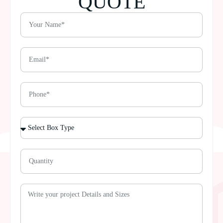
QUOTE