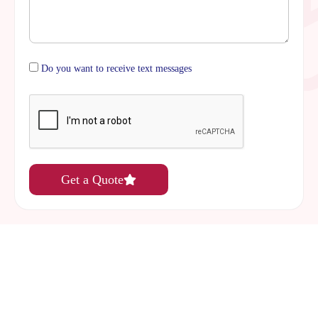
Do you want to receive text messages
Get a Quote