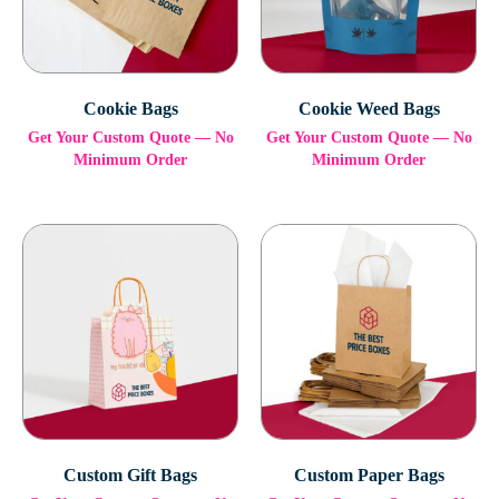
Cookie Bags
Cookie Weed Bags
Get Your Custom Quote — No
Get Your Custom Quote — No
Minimum Order
Minimum Order
Custom Gift Bags
Custom Paper Bags