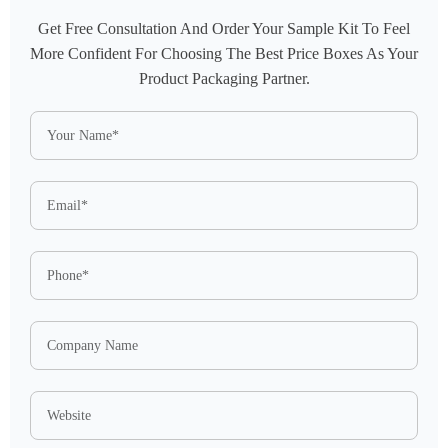
Get Free Consultation And Order Your Sample Kit To Feel
More Confident For Choosing The Best Price Boxes As Your
Product Packaging Partner.