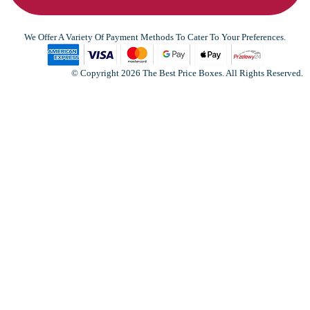
We Offer A Variety Of Payment Methods To Cater To Your Preferences.
© Copyright 2026 The Best Price Boxes. All Rights Reserved.