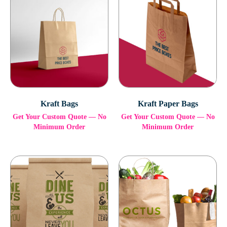
Kraft Bags
Kraft Paper Bags
Get Your Custom Quote — No
Get Your Custom Quote — No
Minimum Order
Minimum Order