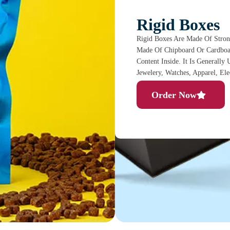
Rigid Boxes
Rigid Boxes Are Made Of Stron
Made Of Chipboard Or Cardboar
Content Inside. It Is Generally
Jewelery, Watches, Apparel, El
Order Now