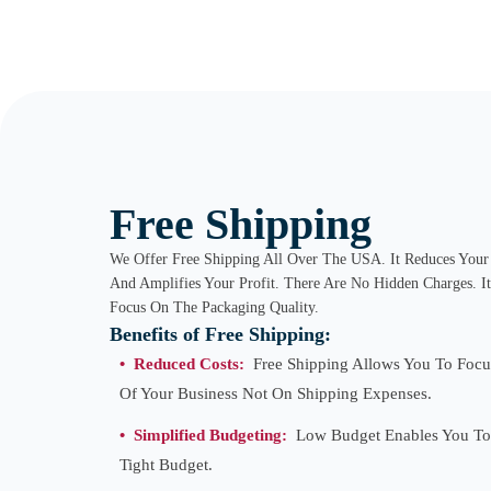
Free Shipping
We Offer Free Shipping All Over The USA. It Reduces Your 
And Amplifies Your Profit. There Are No Hidden Charges. I
Focus On The Packaging Quality.
Benefits of Free Shipping:
• Reduced Costs:
Free Shipping Allows You To Focu
Of Your Business Not On Shipping Expenses.
•
Simplified Budgeting:
Low Budget Enables You To
Tight Budget.