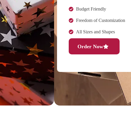
Budget Friendly
Freedom of Customization
All Sizes and Shapes
Order Now