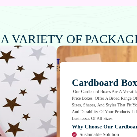
 A VARIETY OF PACKAG
Cardboard Box
Our Cardboard Boxes Are A Versatile
Price Boxes, Offer A Broad Range O
Sizes, Shapes, And Styles That Fit 
And Durability Of Your Products. I
Businesses Of All Sizes.
Why Choose Our Cardboar
Sustainable Solution