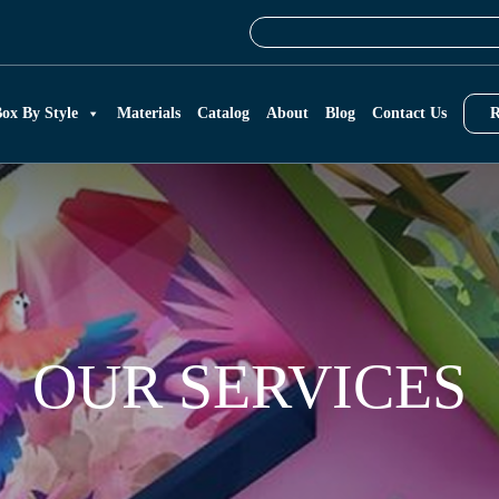
ox By Style
Materials
Catalog
About
Blog
Contact Us
R
OUR SERVICES