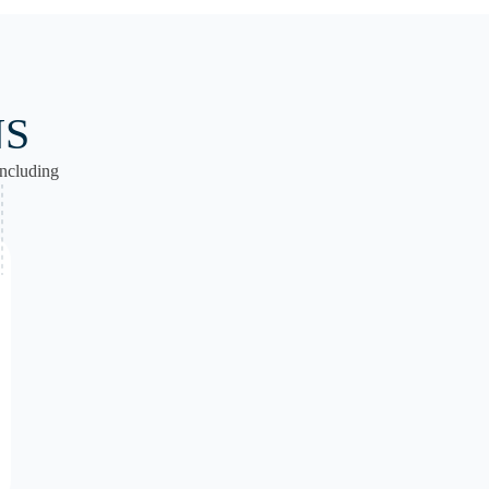
NS
ncluding