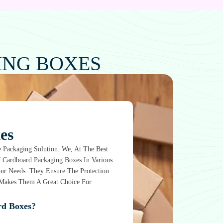
ING BOXES
es
 Packaging Solution. We, At The Best
f Cardboard Packaging Boxes In Various
Your Needs. They Ensure The Protection
t Makes Them A Great Choice For
d Boxes?