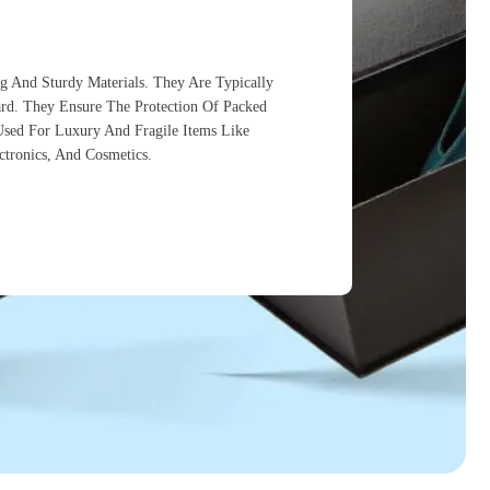
g And Sturdy Materials. They Are Typically
d. They Ensure The Protection Of Packed
 Used For Luxury And Fragile Items Like
ectronics, And Cosmetics.