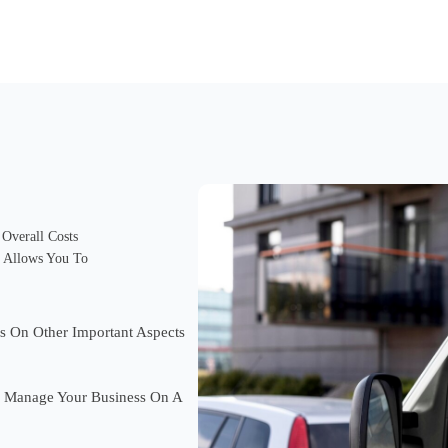
Overall Costs
t Allows You To
s On Other Important Aspects
 Manage Your Business On A