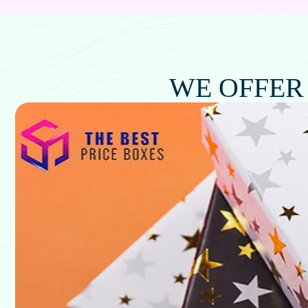
WE OFFER