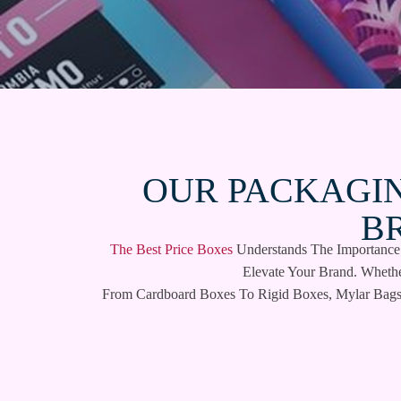
OUR PACKAGIN
B
The Best Price Boxes
Understands The Importance O
Elevate Your Brand. Wheth
From Cardboard Boxes To Rigid Boxes, Mylar Bags