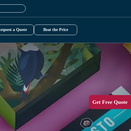
equest a Quote
Beat the Price
Get Free Quote