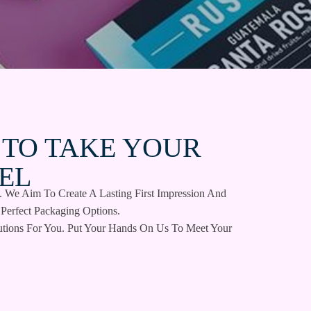
 TO TAKE YOUR
EL
. We Aim To Create A Lasting First Impression And
Perfect Packaging Options.
tions For You. Put Your Hands On Us To Meet Your