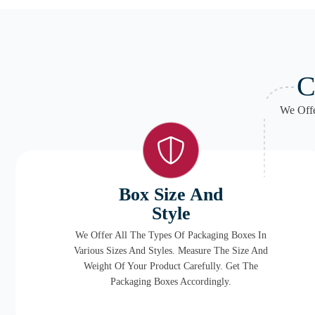
C
We Offe
Box Size And
Style
We Offer All The Types Of Packaging Boxes In
Various Sizes And Styles. Measure The Size And
Weight Of Your Product Carefully. Get The
Packaging Boxes Accordingly.