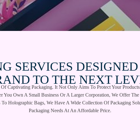
G SERVICES DESIGNED
RAND TO THE NEXT LEV
f Captivating Packaging. It Not Only Aims To Protect Your Products
er You Own A Small Business Or A Larger Corporation, We Offer The 
 To Holographic Bags, We Have A Wide Collection Of Packaging Solu
Packaging Needs At An Affordable Price.