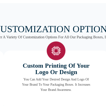
USTOMIZATION OPTIO
r A Variety Of Customization Options For All Our Packaging Boxes, I
Custom Printing Of Your
Logo Or Design
You Can Add Your Desired Design And Logo Of
Your Brand To Your Packaging Boxes. It Increases
Your Brand Awareness.