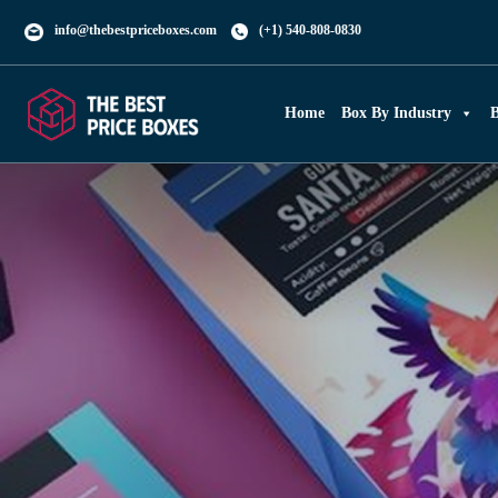
info@thebestpriceboxes.com
(+1) 540-808-0830
Home
Box By Industry
B