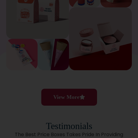
View More
Testimonials
The Best Price Boxes Takes Pride In Providing