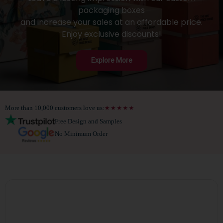
packaging boxes
and increase your sales at an affordable price.
Enjoy exclusive discounts!
Explore More
More than 10,000 customers love us:
Free Design and Samples
No Minimum Order