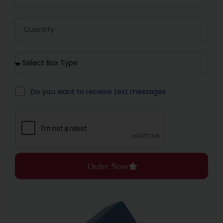
Do you want to receive text messages
Order Now