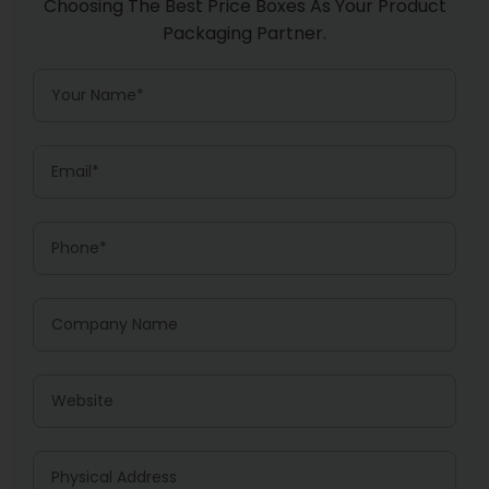
Choosing The Best Price Boxes As Your Product
Packaging Partner.