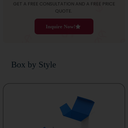
GET A FREE CONSULTATION AND A FREE PRICE
QUOTE.
Inquire Now!
Box by Style