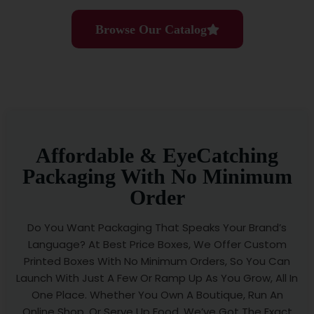
Browse Our Catalog
Affordable & EyeCatching
Packaging With No Minimum
Order
Do You Want Packaging That Speaks Your Brand’s
Language? At Best Price Boxes, We Offer Custom
Printed Boxes With No Minimum Orders, So You Can
Launch With Just A Few Or Ramp Up As You Grow, All In
One Place. Whether You Own A Boutique, Run An
Online Shop, Or Serve Up Food, We’ve Got The Exact