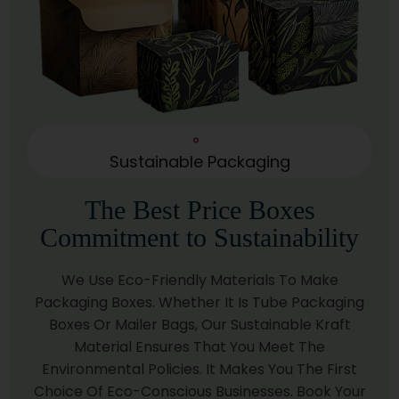
Carbon Footprint.
Corrugated Material
Need Extra Strength? Our Corrugated Packaging
Comes In Three Grades:
Single Wall: Perfect For Lighter Shipments.
Sustainable Packaging
Double Wall: Offers Balanced Protection For
Medium-Sized Items.
The Best Price Boxes
Triple Wall: Built For Heavy-Duty Items Or Long-
Commitment to Sustainability
Haul Shipping.
Rigid Material
We Use Eco-Friendly Materials To Make
Want A Luxurious Touch? Our Rigid Packaging Works
Packaging Boxes. Whether It Is Tube Packaging
Beautifully For:
Boxes Or Mailer Bags, Our Sustainable Kraft
Material Ensures That You Meet The
Electronics
Environmental Policies. It Makes You The First
Jewelry
Choice Of Eco-Conscious Businesses. Book Your
High-End Skin Care