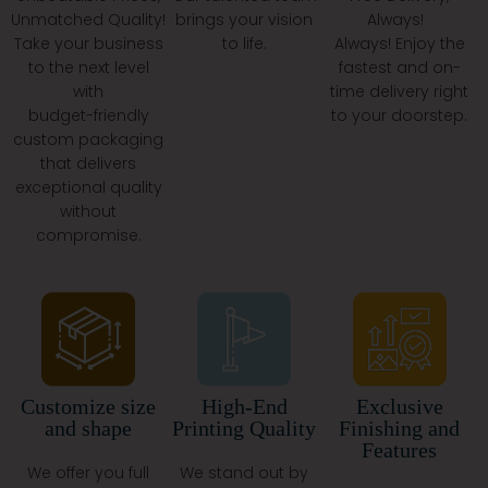
Very First Box And Their Fifth.
Unmatched Quality!
brings your vision
Always!
What Is The Holiday Rush
Take your business
to life.
Always! Enjoy the
to the next level
fastest and on-
Offer?
with
time delivery right
budget-friendly
to your doorstep.
Free Shipping In The USA.
custom packaging
Free 3D Mockups For Every Design.
that delivers
Free Design Consultation To Match Your Vision.
exceptional quality
Get Custom Boxes And Printed Bags That Are Ready
without
To Spread Holiday Cheer And Showcase Your Brand.
compromise.
Final Word: Let’s Get Your
Packaging Started!
Your Packaging Speaks When You Don’t. Why Let It
Wear Plain, Boring Clothes? Pick From:
Customize size
High-End
Exclusive
Custom Retail Boxes
and shape
Printing Quality
Finishing and
Printed Gable Boxes
Features
Mylar Pouches
We offer you full
We stand out by