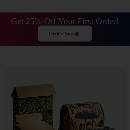
Covered.
What Materials Do We Use?
Get 25% Off Your First Order!
At Best Price Boxes, We Only Use Tough, Eco-Friendly,
Order Now
And Flexible Materials That Work For Cosmetics, Food,
And Just About Any Other Industry.
Cardstock Material
Our Smooth, Print-Friendly Cardstock Is Great For
Retail Boxes, Cosmetics Packaging, And Promotional
Gift Boxes. It Delivers A Polished, Professional Look
Without Breaking The Bank. Use It Whenever You Need
Smart, Lightweight Product Protection.
EcoFriendly Kraft Paper
We Offer Recyclable And Biodegradable Kraft Paper
For Brands That Care About The Planet. This Material
Safeguards Your Products While Helping To Lower Your