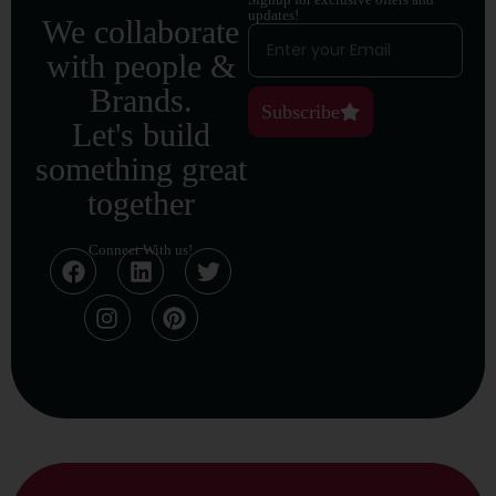
updates!
We collaborate
with people &
Brands.
Subscribe
Let's build
something great
together
Connect With us!