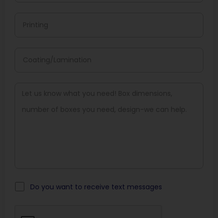
Offset Printing
Offset Printing Is Ideal For Bigger Orders, Delivering
Sharp Colors And Fine Details.
Screen Printing
It Is Perfect For Loud Logos And Bold Images, Especially
When Printed On Rigid Or Kraft Materials.
Which Color Formats Are Used
To Ensure Accurate Branding?
To Keep Your Brand Consistent, Matching Colors Is
Crucial.
Do you want to receive text messages
CMYK Color Model
The CMYK Model Is The Ideal Solution For Full Color