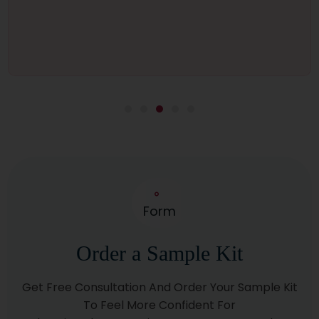
Form
Order a Sample Kit
Get Free Consultation And Order Your Sample Kit
To Feel More Confident For