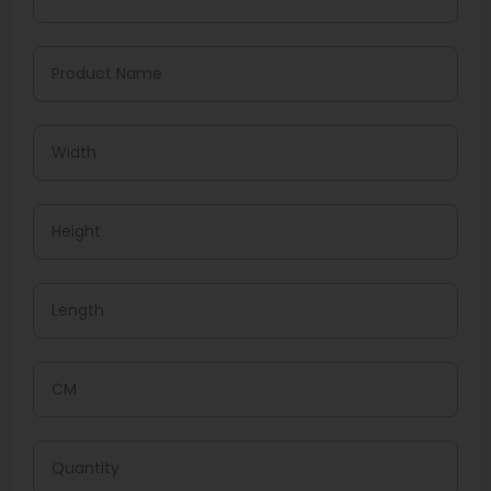
Crafted From Multilayer Films, Our Mylar Pouches Keep
Out Light, Moisture, And Oxygen. Choose From:
Matte Or Glossy Finishes
Zip Locks Or Tear Notches
Foil Liners, Clear Windows, Or Full Transparency
We Can Produce Them In Any Size, With Options Like
Child-Resistant Seals, Too!
What Printing Techniques Do
We Use?
We Use The Best Printing Technologies To Make Your
Designs Pop.
Digital Printing
It Works Wonders For Smaller Runs, Giving Quick,
Affordable, And High-Resolution Results.