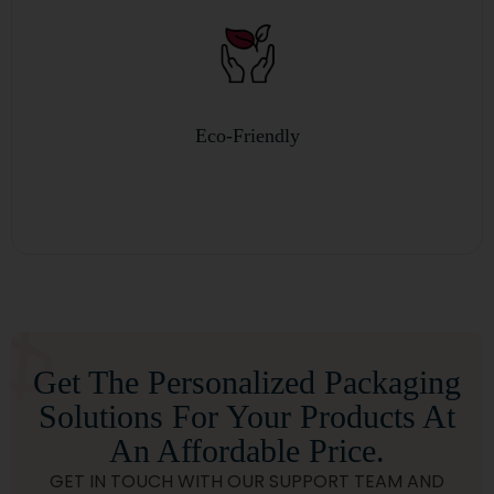
Custom Sizes and Style
Get The Personalized Packaging
Solutions For Your Products At
An Affordable Price.
GET IN TOUCH WITH OUR SUPPORT TEAM AND