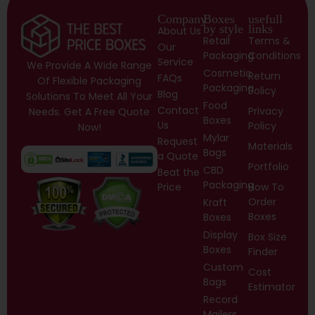
Company
Boxes
usefull
by style
links
About Us
Retail
Terms &
Our
Packaging
Conditions
Service
We Provide A Wide Range
Cosmetic
Return
FAQs
Of Flexible Packaging
Packaging
Policy
Blog
Solutions To Meet All Your
Food
Contact
Privacy
Needs. Get A Free Quote
Boxes
Us
Policy
Now!
Mylar
Request
Materials
Bags
a Quote
Portfolio
CBD
Beat the
Packaging
Price
How To
Order
Kraft
Boxes
Boxes
Display
Box Size
Boxes
Finder
Custom
Cost
Bags
Estimator
Record
Mailers