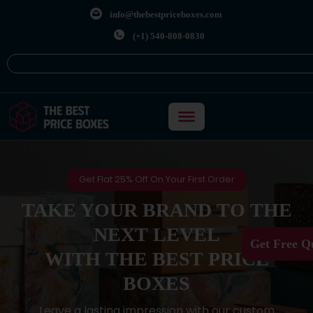
info@thebestpriceboxes.com
(+1) 540-808-0830
Get Flat 25% Off On Your First Order
TAKE YOUR BRAND TO THE
NEXT LEVEL
Get Free Q
WITH THE BEST PRICE
BOXES
Leave a lasting impression with our custom