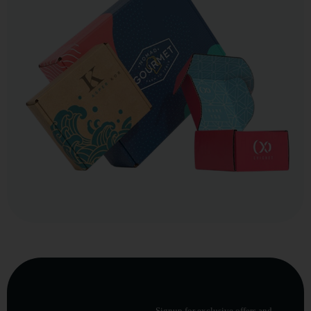
Signup for exclusive offers and