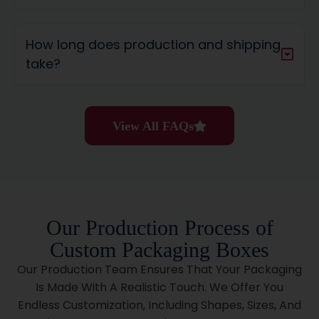
Cylindrical Custom Tubes Are Pretty And Tough.
They’re Perfect For:
How long does production and shipping
take?
Luxury Cosmetics
Poster Packaging
Lip Balms
Soaps
View All FAQs
Tshirts
Wine Bottles
Candles
Tea
Can You Get Packaging No
Our Production Process of
Minimum And Still Save?
Custom Packaging Boxes
Yes, You Can. We Deliver The Cost Benefits Of Bulk
Our Production Team Ensures That Your Packaging
Orders Without The Minimum Order Stress. Whether
Is Made With A Realistic Touch. We Offer You
Testing A New Item, Launching A Limited Collection, Or
Endless Customization, Including Shapes, Sizes, And
Starting Your Brand, We’ve Got Your Back.