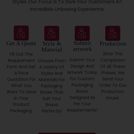
Styles. Our Focus Is To Give Your Customers An
Incredible Unboxing Experience.
Our Custom USAmade Packaging Works For
Entrepreneurs And Big Brands, With:
Fast Turnaround
No Hidden Setup Fees
Submit
Get A Quote
Style &
Production
Free Shipping On Qualifying Orders
artwork
Material
Which Brands Should Buy
After The
Fill Out The
Submit Your
Completion
Requirement
Choose From
Product Packaging From Us?
Design And
Of All These
Form And Get
A Variety Of
Artwork Today
Phases, We
A Price
Styles And
Any Brand That Cares About Its Image. We Serve:
For Custom
Send Your
Quotation For
Materials For
Packaging
Order To Our
What You
Packaging
Skincare & Beauty
Boxes
Production
Want To Have
Boxes That
Gourmet Food Makers
Designed As
House.
In Your
Suit Your
Apparel Labels
Per Your
Product
Brand
Home Appliances
Requirements!
Packaging.
Perfectly!
Tech Accessories
Event Planners
From Small Shops To National Retailers, We Deliver