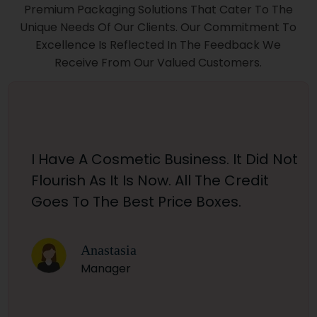
Premium Packaging Solutions That Cater To The
Unique Needs Of Our Clients. Our Commitment To
Excellence Is Reflected In The Feedback We
Receive From Our Valued Customers.
I Have A Cosmetic Business. It Did Not
Flourish As It Is Now. All The Credit
Goes To The Best Price Boxes.
Anastasia
Manager