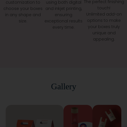
The perfect finishing
customization to
using both digital
Custom Tubes
touch!
choose your boxes
and inkjet printing,
Eco Mailers
Unlimited add-on
in any shape and
ensuring
And Order Any Amount You Want.
options to make
size.
exceptional results
your boxes truly
At The
, We Help You Shine Without
every time.
Best Price Boxes
unique and
Breaking The Bank. Click The Button To Start. Your
appealing.
Dream Packaging Is Waiting For You!
Reach Us Now Via Email At
Info@thebestpriceboxes.com
Or By Phone Call At (+1)
540-808-0830
Gallery