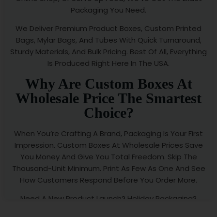
Packaging You Need.
We Deliver Premium Product Boxes, Custom Printed
Bags, Mylar Bags, And Tubes With Quick Turnaround,
Sturdy Materials, And Bulk Pricing. Best Of All, Everything
Is Produced Right Here In The USA.
Why Are Custom Boxes At
Wholesale Price The Smartest
Choice?
When You’re Crafting A Brand, Packaging Is Your First
Impression. Custom Boxes At Wholesale Prices Save
You Money And Give You Total Freedom. Skip The
Thousand-Unit Minimum. Print As Few As One And See
How Customers Respond Before You Order More.
Need A New Product Launch? Holiday Packaging?
Limited-Time Promotional Boxes? We’ve Got You