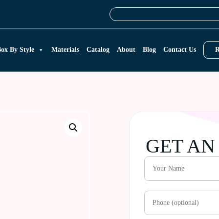
ox By Style
Materials
Catalog
About
Blog
Contact Us
R
GET AN