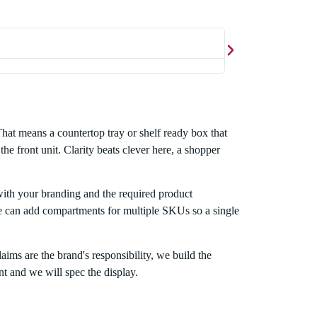
Ahsan Waq





Exceptional service
That means a countertop tray or shelf ready box that
he front unit. Clarity beats clever here, a shopper
 with your branding and the required product
. We can add compartments for multiple SKUs so a single
aims are the brand's responsibility, we build the
t and we will spec the display.