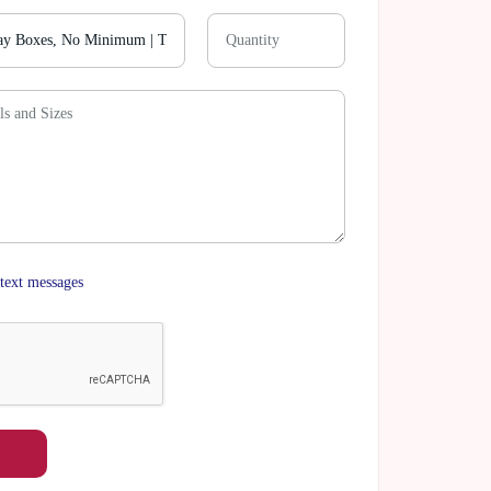
text messages