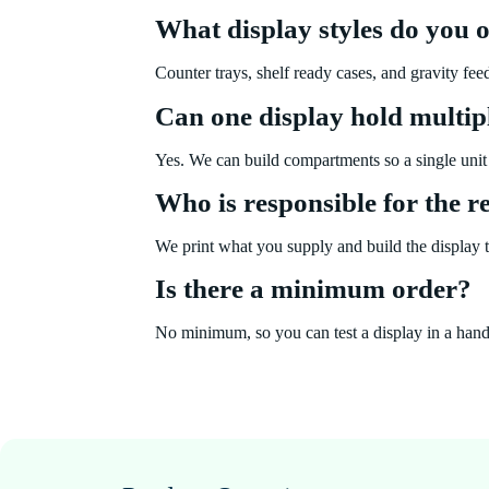
What display styles do you o
Counter trays, shelf ready cases, and gravity fee
Can one display hold multip
Yes. We can build compartments so a single unit 
Who is responsible for the 
We print what you supply and build the display to
Is there a minimum order?
No minimum, so you can test a display in a handful