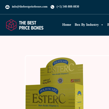
info@thebestpriceboxes.com
(+1) 540-808-0830
Home
Box By Industry
B