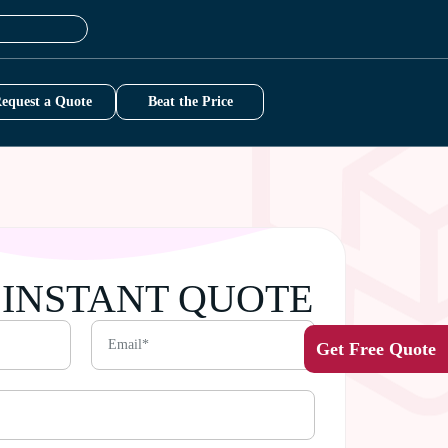
equest a Quote
Beat the Price
 INSTANT QUOTE
Get Free Quote