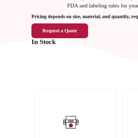
FDA and labeling rules for you
Pricing depends on size, material, and quantity, req
Request a Quote
In Stock