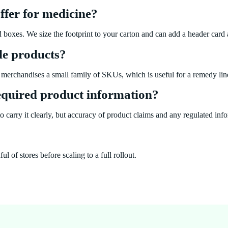
ffer for medicine?
d boxes. We size the footprint to your carton and can add a header card a
le products?
merchandises a small family of SKUs, which is useful for a remedy line
required product information?
 carry it clearly, but accuracy of product claims and any regulated infor
 of stores before scaling to a full rollout.