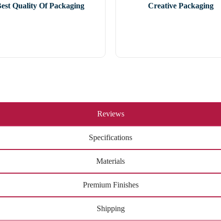
est Quality Of Packaging
Creative Packaging
Reviews
Specifications
Materials
Premium Finishes
Shipping