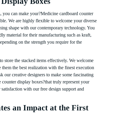
 Display Boxes
s, you can make your?Medicine cardboard counter
ible. We are highly flexible to welcome your diverse
nning shape with our contemporary technology. You
ly material for their manufacturing such as kraft,
epending on the strength you require for the
 to store the stacked items effectively. We welcome
them the best realization with the finest execution
k our creative designers to make some fascinating
counter display boxes?that truly represent your
satisfaction with our free design support and
tes an Impact at the First
aging is considered highly effective in attracting