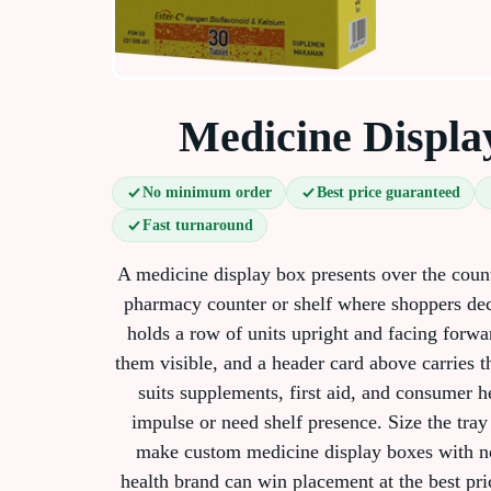
Medicine Displa
No minimum order
Best price guaranteed
Fast turnaround
A medicine display box presents over the count
pharmacy counter or shelf where shoppers dec
holds a row of units upright and facing forwar
them visible, and a header card above carries t
suits supplements, first aid, and consumer he
impulse or need shelf presence. Size the tray
make custom medicine display boxes with n
health brand can win placement at the best pri