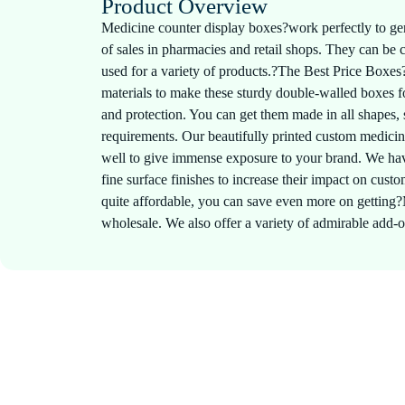
Product Overview
Medicine counter display boxes?work perfectly to gen
of sales in pharmacies and retail shops. They can be
used for a variety of products.?The Best Price Boxes?
materials to make these sturdy double-walled boxes
and protection. You can get them made in all shapes, 
requirements. Our beautifully printed custom medici
well to give immense exposure to your brand. We hav
fine surface finishes to increase their impact on cus
quite affordable, you can save even more on getting
wholesale. We also offer a variety of admirable add-o