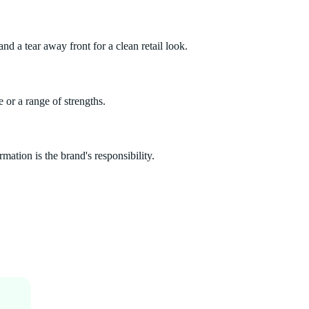
nd a tear away front for a clean retail look.
 or a range of strengths.
mation is the brand's responsibility.