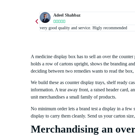
Adeel Shahbaz





very good quality and service. Higly recommended
A medicine display box has to sell an over the counter 
holds a row of cartons upright, shows the branding and 
deciding between two remedies wants to read the box, 
We build these as counter display trays, shelf ready ca
information. A tear away front, a raised header card, a
unit merchandises a small family of products.
No minimum order lets a brand test a display in a few st
display to carry them cleanly. Send us your carton siz
Merchandising an over