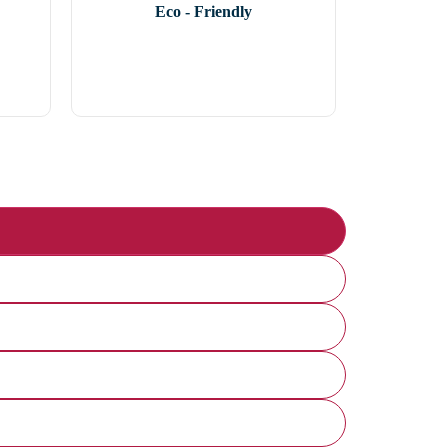
Eco - Friendly