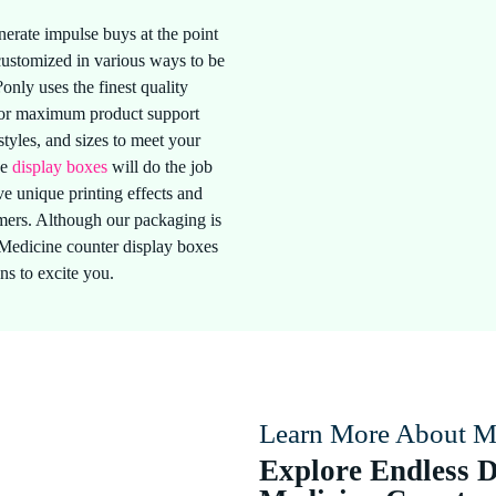
erate impulse buys at the point
 customized in various ways to be
only uses the finest quality
 for maximum product support
styles, and sizes to meet your
ne
display boxes
will do the job
e unique printing effects and
tomers. Although our packaging is
?Medicine counter display boxes
ns to excite you.
Learn More About M
Explore Endless D