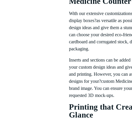
Medicine Counter
With our extensive customization
display boxes?as versatile as poss
design ideas and give them a stu
can choose your desired eco-friend
cardboard and corrugated stock, d
packaging.
Inserts and sections can be added
your custom design ideas and give 
and printing. However, you can as
designs for your?custom Medicine 
brand image. You can ensure your 
requested 3D mock-ups.
Printing that Crea
Glance
Medicine Counter Display Box pack