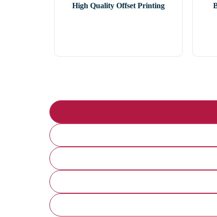
High Quality Offset Printing
B