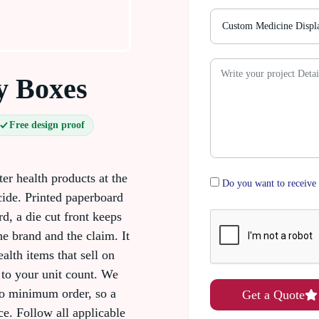
y Boxes
Free design proof
er health products at the
Do you want to receive 
ide. Printed paperboard
d, a die cut front keeps
he brand and the claim. It
alth items that sell on
 to your unit count. We
o minimum order, so a
Get a Quote
ce. Follow all applicable