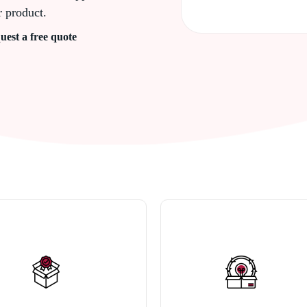
r product.
uest a free quote