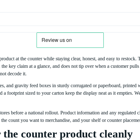
product at the counter while staying clear, honest, and easy to restock. 
the key claim at a glance, and does not tip over when a customer pulls t
not decode it.
ses, and gravity feed boxes in sturdy corrugated or paperboard, printed
nd a footprint sized to your carton keep the display neat as it empties
ores before a national rollout. Product information and any regulated cl
e, the count you want to merchandise, and your shelf or counter placemen
 the counter product cleanly