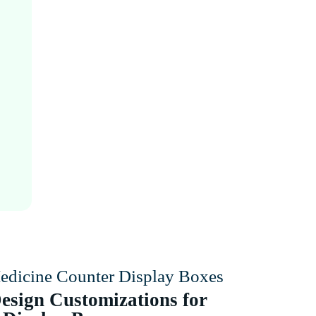
edicine Counter Display Boxes
esign Customizations for