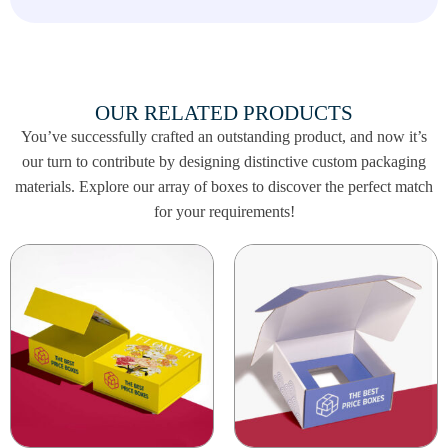
Boxes are made with durable materials to keep
your treats safe and secure. From chocolates to
small gifts, our boxes are designed to protect
your items while offering a spooky aesthetic
OUR RELATED PRODUCTS
that enhances your Halloween celebrations.
You’ve successfully crafted an outstanding product, and now it’s
Contact us today at
our turn to contribute by designing distinctive custom packaging
info@thebestpriceboxes.com
or call (+1)
materials. Explore our array of boxes to discover the perfect match
540-808-0830 to order your Coffin Treat
for your requirements!
Boxes and make your Halloween celebrations
even more memorable!