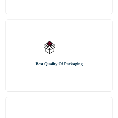
Best Quality Of Packaging