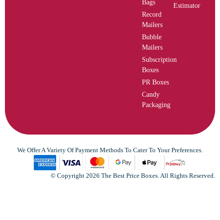
Bags
Estimator
Record
Mailers
Bubble
Mailers
Subscription
Boxes
PR Boxes
Candy
Packaging
We Offer A Variety Of Payment Methods To Cater To Your Preferences.
© Copyright 2026 The Best Price Boxes. All Rights Reserved.