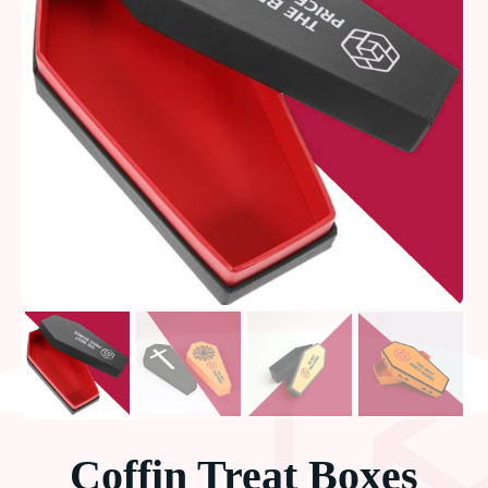
Coffin Treat Boxes