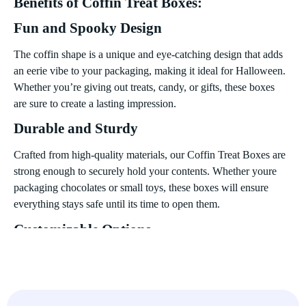
Benefits of Coffin Treat Boxes:
Fun and Spooky Design
The coffin shape is a unique and eye-catching design that adds
an eerie vibe to your packaging, making it ideal for Halloween.
Whether you’re giving out treats, candy, or gifts, these boxes
are sure to create a lasting impression.
Durable and Sturdy
Crafted from high-quality materials, our Coffin Treat Boxes are
strong enough to securely hold your contents. Whether youre
packaging chocolates or small toys, these boxes will ensure
everything stays safe until its time to open them.
Customizable Options
For those looking to add a personal touch, we offer
customization options that allow you to print your own
designs, logos, or special messages. Make your Coffin Treat
Boxes even spookier or more festive with a custom design.