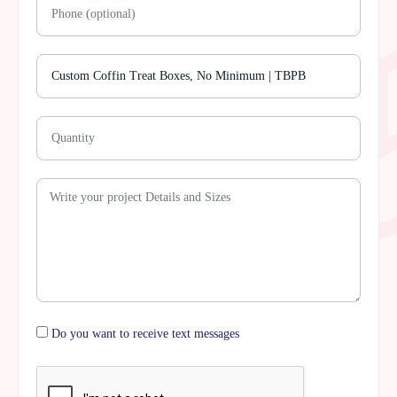
Do you want to receive text messages