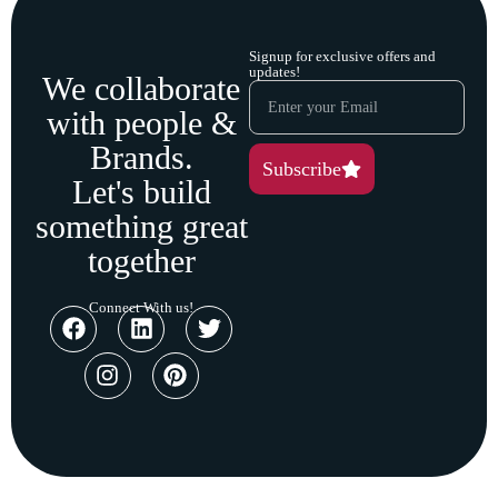
Signup for exclusive offers and
updates!
We collaborate
with people &
Brands.
Subscribe
Let's build
something great
together
Connect With us!