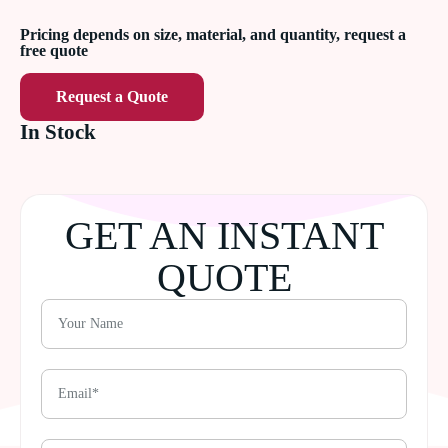
Pricing depends on size, material, and quantity, request a
free quote
Request a Quote
In Stock
GET AN INSTANT
QUOTE