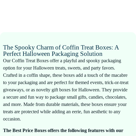
The Spooky Charm of Coffin Treat Boxes: A
Perfect Halloween Packaging Solution
Our Coffin Treat Boxes offer a playful and spooky packaging
option for your Halloween treats, sweets, and party favors.
Crafted in a coffin shape, these boxes add a touch of the macabre
to your packaging and are perfect for themed events, trick-or-treat
giveaways, or as novelty gift boxes for Halloween. They provide
a secure and fun way to package small gifts, candies, chocolates,
and more. Made from durable materials, these boxes ensure your
treats are protected while adding an eerie, fun aesthetic to any
occasion.
The Best Price Boxes offers the following features with our