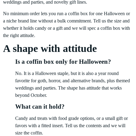
weddings and parties, and novelty gift lines.
No minimum order lets you run a coffin box for one Halloween or
a niche brand line without a bulk commitment. Tell us the size and
whether it holds candy or a gift and we will spec a coffin box with
the right attitude.
A shape with attitude
Is a coffin box only for Halloween?
No. It is a Halloween staple, but it is also a year round
favorite for goth, horror, and alternative brands, plus themed
weddings and parties. The shape has attitude that works
beyond October.
What can it hold?
Candy and treats with food grade options, or a small gift or
favors with a fitted insert. Tell us the contents and we will
size the coffin.