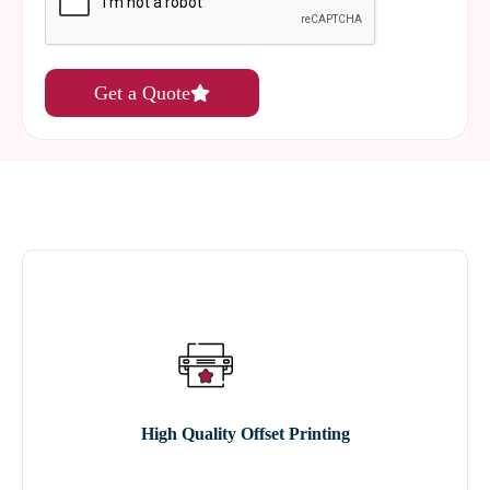
Get a Quote
High Quality Offset Printing