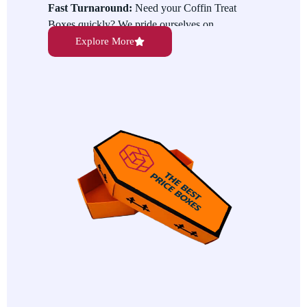
Fast Turnaround:
Need your Coffin Treat
Boxes quickly? We pride ourselves on
providing fast production and shipping services
Explore More
to ensure your boxes arrive in time for your
event.
Customizable Designs:
Want to make your
Coffin Treat Boxes stand out even more? We
offer custom printing options, allowing you to
personalize your boxes with logos, messages,
or spooky designs for a one-of-a-kind look.
Eco-friendly Materials:
We care about
sustainability and offer eco-friendly options for
all our products. Our Coffin Treat Boxes are
available in environmentally responsible
materials, so you can feel good about your
packaging choices.
High-Quality Packaging:
Our Coffin Treat