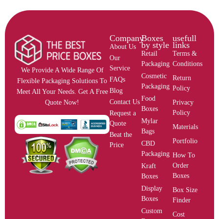
Company
Boxes
usefull
by style
links
About Us
Retail
Terms &
Our
Packaging
Conditions
Service
We Provide A Wide Range Of
Cosmetic
Return
FAQs
Flexible Packaging Solutions To
Packaging
Policy
Blog
Meet All Your Needs. Get A Free
Food
Contact Us
Privacy
Quote Now!
Boxes
Policy
Request a
Mylar
Quote
Materials
Bags
Beat the
Portfolio
CBD
Price
Packaging
How To
Order
Kraft
Boxes
Boxes
Display
Box Size
Boxes
Finder
Custom
Cost