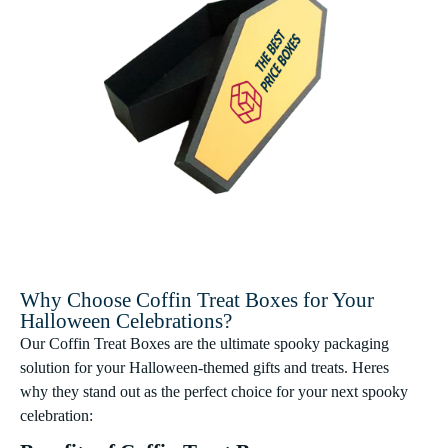
Why Choose Coffin Treat Boxes for Your
Halloween Celebrations?
Our Coffin Treat Boxes are the ultimate spooky packaging
solution for your Halloween-themed gifts and treats. Heres
why they stand out as the perfect choice for your next spooky
celebration: