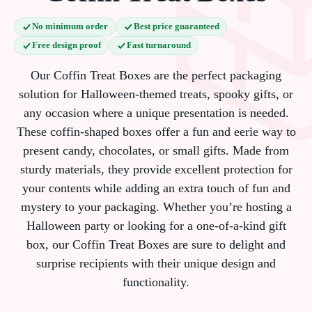
No minimum order
Best price guaranteed
Free design proof
Fast turnaround
Our Coffin Treat Boxes are the perfect packaging
solution for Halloween-themed treats, spooky gifts, or
any occasion where a unique presentation is needed.
These coffin-shaped boxes offer a fun and eerie way to
present candy, chocolates, or small gifts. Made from
sturdy materials, they provide excellent protection for
your contents while adding an extra touch of fun and
mystery to your packaging. Whether you’re hosting a
Halloween party or looking for a one-of-a-kind gift
box, our Coffin Treat Boxes are sure to delight and
surprise recipients with their unique design and
functionality.