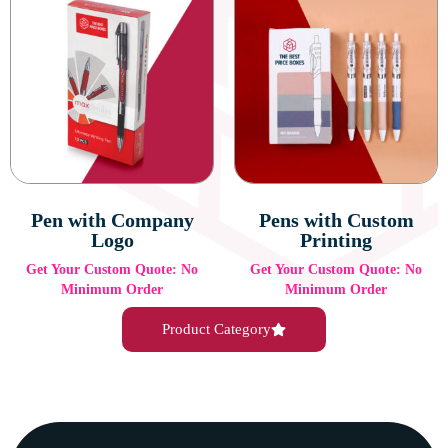
Pen with Company
Pens with Custom
Logo
Printing
Get Your Custom Quote: No
Get Your Custom Quote: No
Minimum Order
Minimum Order
Product Category