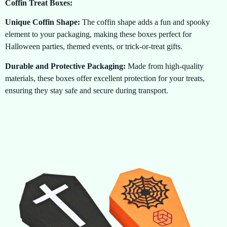
Coffin Treat Boxes:
Unique Coffin Shape:
The coffin shape adds a fun and spooky
element to your packaging, making these boxes perfect for
Halloween parties, themed events, or trick-or-treat gifts.
Durable and Protective Packaging:
Made from high-quality
materials, these boxes offer excellent protection for your treats,
ensuring they stay safe and secure during transport.
Customizable Designs:
Want to make your Coffin Treat Boxes
even spookier? Add your own custom designs, logos, or messages
to give them a personal touch that reflects your Halloween theme.
Perfect for Halloween:
The coffin shape and eerie design are
ideal for Halloween-themed events, offering a fun way to present
candies, chocolates, and small gifts.
Eco-friendly Options:
Our Coffin Treat Boxes are available in
eco-friendly materials, allowing you to enjoy the spooky fun of
Halloween while being environmentally conscious.