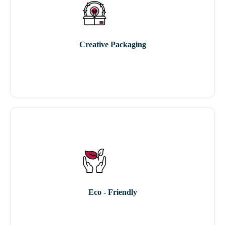
Creative Packaging
Eco - Friendly