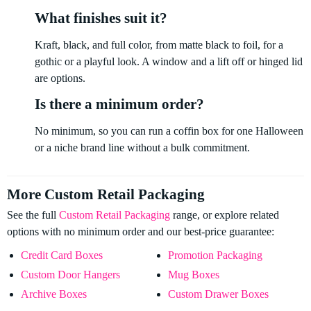
What finishes suit it?
Kraft, black, and full color, from matte black to foil, for a
gothic or a playful look. A window and a lift off or hinged lid
are options.
Is there a minimum order?
No minimum, so you can run a coffin box for one Halloween
or a niche brand line without a bulk commitment.
More Custom Retail Packaging
See the full
Custom Retail Packaging
range, or explore related
options with no minimum order and our best-price guarantee:
Credit Card Boxes
Promotion Packaging
Custom Door Hangers
Mug Boxes
Archive Boxes
Custom Drawer Boxes