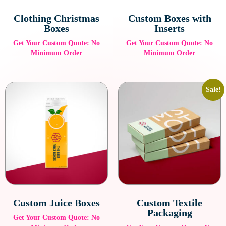
Clothing Christmas
Custom Boxes with
Boxes
Inserts
Get Your Custom Quote: No
Get Your Custom Quote: No
Minimum Order
Minimum Order
Sale!
Custom Juice Boxes
Custom Textile
Packaging
Get Your Custom Quote: No