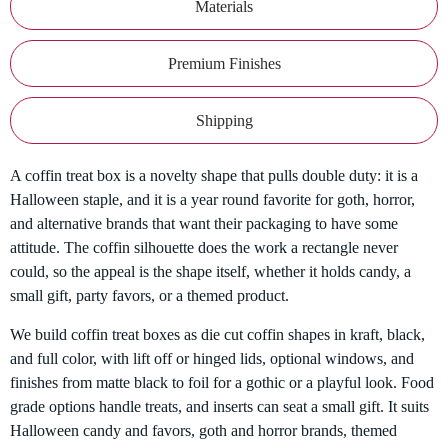
Materials
Premium Finishes
Shipping
A coffin treat box is a novelty shape that pulls double duty: it is a
Halloween staple, and it is a year round favorite for goth, horror,
and alternative brands that want their packaging to have some
attitude. The coffin silhouette does the work a rectangle never
could, so the appeal is the shape itself, whether it holds candy, a
small gift, party favors, or a themed product.
We build coffin treat boxes as die cut coffin shapes in kraft, black,
and full color, with lift off or hinged lids, optional windows, and
finishes from matte black to foil for a gothic or a playful look. Food
grade options handle treats, and inserts can seat a small gift. It suits
Halloween candy and favors, goth and horror brands, themed