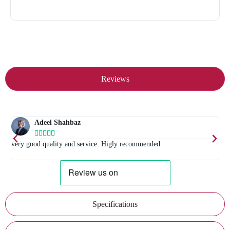
Reviews
Adeel Shahbaz





t
very good quality and service. Higly recommended
E
Specifications