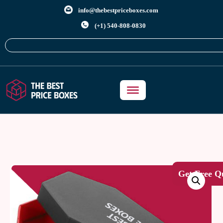
info@thebestpriceboxes.com
(+1) 540-808-0830
Get Free Q