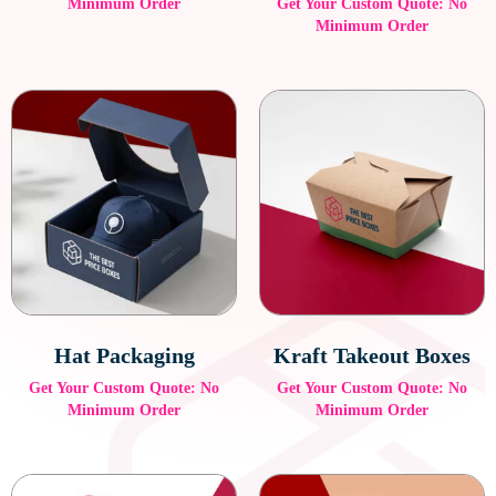
Minimum Order
Get Your Custom Quote: No
Minimum Order
Hat Packaging
Kraft Takeout Boxes
Get Your Custom Quote: No
Get Your Custom Quote: No
Minimum Order
Minimum Order