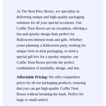
Eco-friendly Choices
At The Best Price Boxes, we specialize in
delivering unique and high-quality packaging
We care about the planet, which is why we offer eco-friendly
solutions for all your special occasions. Our
materials for your Coffin Treat Boxes. Enjoy the fun of
Coffin Treat Boxes are no exception, offering a
Halloween while knowing that your packaging choices are
fun and spooky design thats perfect for
sustainable and environmentally friendly.
Halloween-themed treats and gifts. Whether
Perfect for Parties and Gifting
youre planning a Halloween party, looking for
unique trick-or-treat packaging, or need a
These boxes are great for Halloween parties, as they can be
special gift box for a spooky surprise, our
filled with small treats or used as gift boxes for party favors.
Coffin Treat Boxes provide the perfect
Theyre also perfect for trick-or-treat giveaways, ensuring your
combination of durability, design, and fun.
candy is handed out in style.
Affordable Pricing:
We offer competitive
prices for all our packaging products, ensuring
that you can get high-quality Coffin Treat
Boxes without breaking the bank. Perfect for
large or small orders!