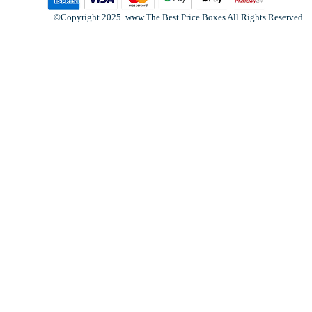
©Copyright 2025. www.The Best Price Boxes All Rights Reserved.