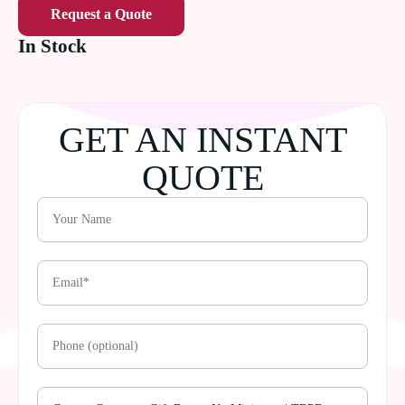
Request a Quote
In Stock
GET AN INSTANT
QUOTE