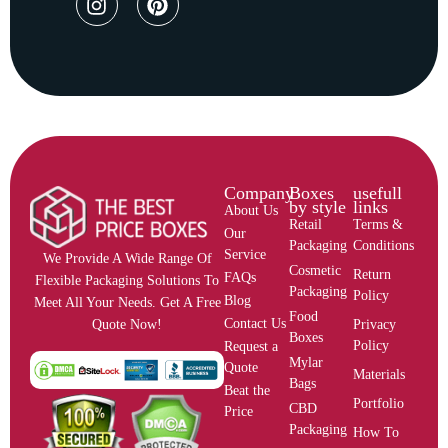
Company
Boxes
usefull
by style
links
About Us
Retail
Terms &
Our
Packaging
Conditions
Service
We Provide A Wide Range Of
Cosmetic
Return
FAQs
Flexible Packaging Solutions To
Packaging
Policy
Blog
Meet All Your Needs. Get A Free
Food
Contact Us
Privacy
Quote Now!
Boxes
Policy
Request a
Mylar
Quote
Materials
Bags
Beat the
Portfolio
CBD
Price
Packaging
How To