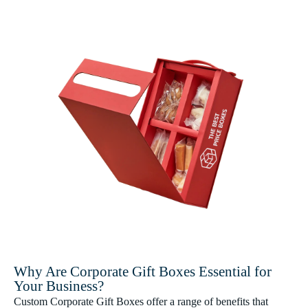
Why Are Corporate Gift Boxes Essential for
Your Business?
Custom Corporate Gift Boxes offer a range of benefits that