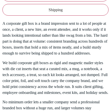
Shipping
A corporate gift box is a brand impression sent to a lot of people at
once, a client, a new hire, an event attendee, and it works only if it
lands looking intentional rather than like swag from a bin. The hard
part is doing that at volume: consistent branding across hundreds of
boxes, inserts that hold a mix of items neatly, and a build sturdy
enough to survive being shipped to a hundred addresses.
We build corporate gift boxes as rigid and magnetic mailer styles
with die cut inserts that seat a curated mix, a mug, a notebook, a
tech accessory, a treat, so each kit looks arranged, not dumped. Full
color print, foil, and soft touch carry the company brand, and we
hold print consistency across the whole run. It suits client gifting,
employee onboarding and milestones, event kits, and holiday sends.
No minimum order lets a smaller company send a professional
branded box without a huge run, and larger volumes stay