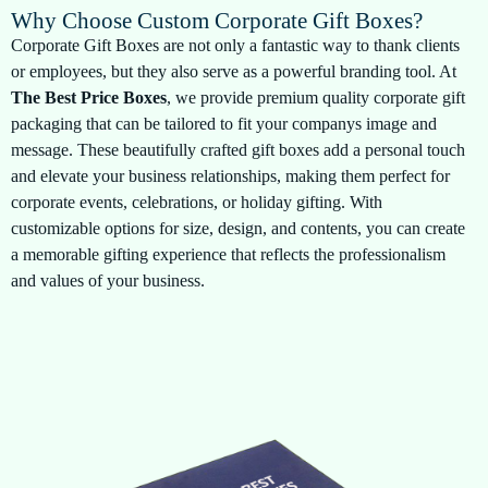
Why Choose Custom Corporate Gift Boxes?
Corporate Gift Boxes are not only a fantastic way to thank clients
or employees, but they also serve as a powerful branding tool. At
The Best Price Boxes
, we provide premium quality corporate gift
packaging that can be tailored to fit your companys image and
message. These beautifully crafted gift boxes add a personal touch
and elevate your business relationships, making them perfect for
corporate events, celebrations, or holiday gifting. With
customizable options for size, design, and contents, you can create
a memorable gifting experience that reflects the professionalism
and values of your business.