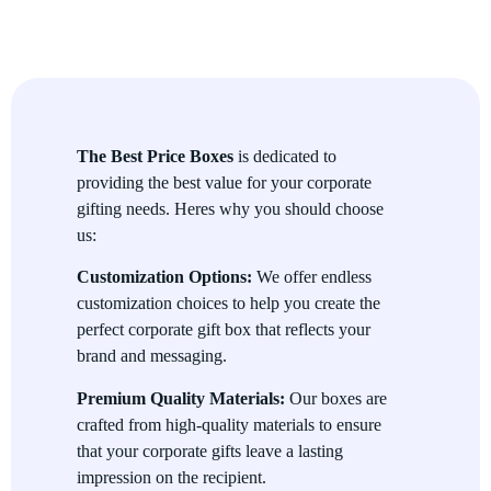
Corporate Gift Boxes are perfect for a variety of events, from
employee recognition programs and customer appreciation
gifts to holiday promotions and business events. Whether
youre celebrating a milestone or simply expressing gratitude,
these gift boxes can be adapted for any occasion, big or small.
The Best Price Boxes
is dedicated to
Customizable Contents
providing the best value for your corporate
gifting needs. Heres why you should choose
Choose from a wide range of contents to personalize your
us:
corporate gift boxes. From gourmet treats, luxury stationery,
branded merchandise, and even tech gadgets, the possibilities
Customization Options:
We offer endless
are endless. You can curate the perfect box to reflect your
customization choices to help you create the
business values and deliver a thoughtful message to the
perfect corporate gift box that reflects your
recipient.
brand and messaging.
Eco-Friendly Options
Premium Quality Materials:
Our boxes are
crafted from high-quality materials to ensure
We understand the importance of sustainability. Thats why we
that your corporate gifts leave a lasting
offer eco-friendly corporate gift box options made from
impression on the recipient.
recycled and biodegradable materials. You can show your