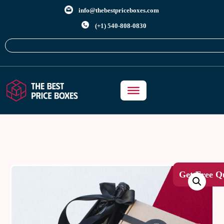
info@thebestpriceboxes.com
(+1) 540-808-0830
Get Free Q