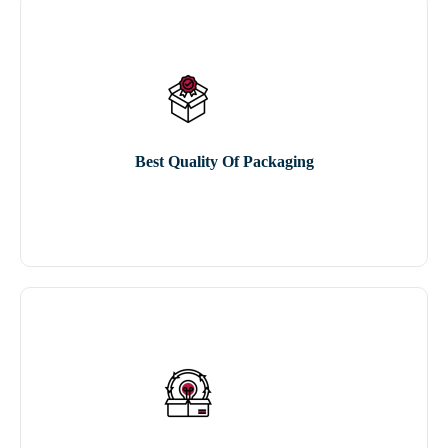
Best Quality Of Packaging