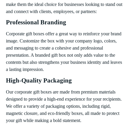
make them the ideal choice for businesses looking to stand out
and connect with clients, employees, or partners:
Professional Branding
Corporate gift boxes offer a great way to reinforce your brand
image. Customize the box with your company logo, colors,
and messaging to create a cohesive and professional
presentation. A branded gift box not only adds value to the
contents but also strengthens your business identity and leaves
a lasting impression.
High-Quality Packaging
Our corporate gift boxes are made from premium materials
designed to provide a high-end experience for your recipients.
We offer a variety of packaging options, including rigid,
magnetic closure, and eco-friendly boxes, all made to protect
your gift while making a bold statement.
Versatile for Any Occasion