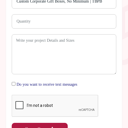
Do you want to receive text messages