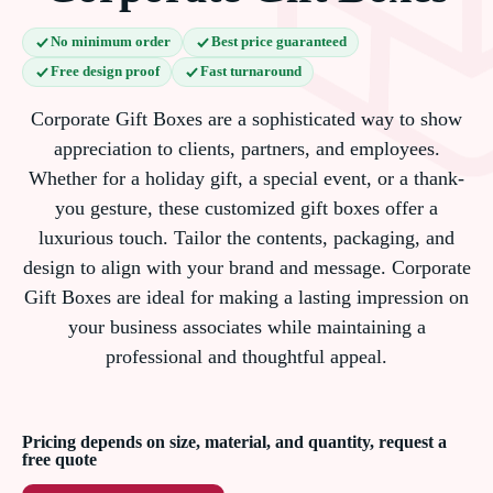
No minimum order
Best price guaranteed
Free design proof
Fast turnaround
Corporate Gift Boxes are a sophisticated way to show
appreciation to clients, partners, and employees.
Whether for a holiday gift, a special event, or a thank-
you gesture, these customized gift boxes offer a
luxurious touch. Tailor the contents, packaging, and
design to align with your brand and message. Corporate
Gift Boxes are ideal for making a lasting impression on
your business associates while maintaining a
professional and thoughtful appeal.
Pricing depends on size, material, and quantity, request a
free quote