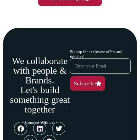
Signup for exclusive offers and
updates!
We collaborate
with people &
Brands.
Subscribe
Let's build
something great
together
Connect With us!