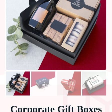
Corporate Gift Boxes