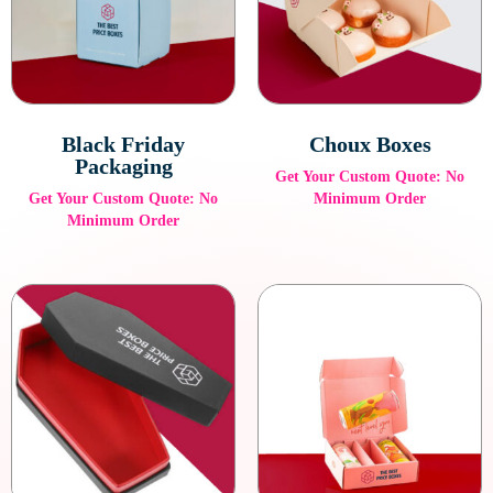
Black Friday
Choux Boxes
Packaging
Get Your Custom Quote: No
Get Your Custom Quote: No
Minimum Order
Minimum Order