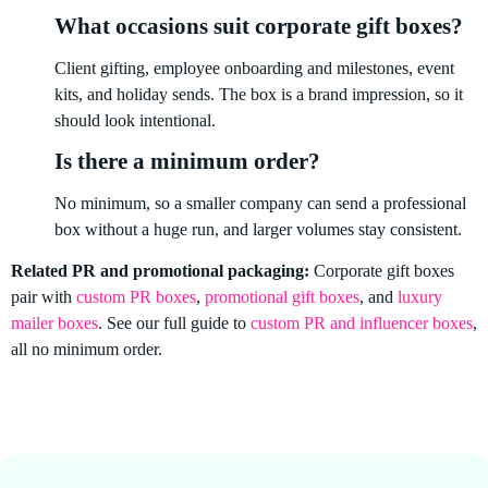
What occasions suit corporate gift boxes?
Client gifting, employee onboarding and milestones, event
kits, and holiday sends. The box is a brand impression, so it
should look intentional.
Is there a minimum order?
No minimum, so a smaller company can send a professional
box without a huge run, and larger volumes stay consistent.
Related PR and promotional packaging:
Corporate gift boxes
pair with
custom PR boxes
,
promotional gift boxes
, and
luxury
mailer boxes
. See our full guide to
custom PR and influencer boxes
,
all no minimum order.