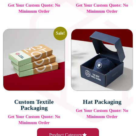
Get Your Custom Quote: No
Get Your Custom Quote: No
Minimum Order
Minimum Order
Sale!
Custom Textile
Hat Packaging
Packaging
Get Your Custom Quote: No
Get Your Custom Quote: No
Minimum Order
Minimum Order
Product Category