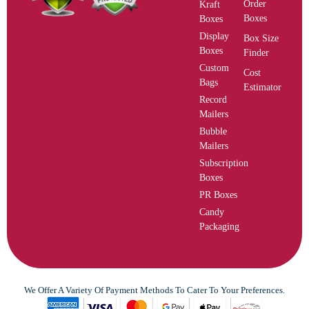
Order
Kraft
Boxes
Boxes
Display
Box Size
Boxes
Finder
Custom
Cost
Bags
Estimator
Record
Mailers
Bubble
Mailers
Subscription
Boxes
PR Boxes
Candy
Packaging
We Offer A Variety Of Payment Methods To Cater To Your Preferences.