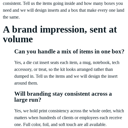
consistent. Tell us the items going inside and how many boxes you
need and we will design inserts and a box that make every one land
the same.
A brand impression, sent at
volume
Can you handle a mix of items in one box?
Yes, a die cut insert seats each item, a mug, notebook, tech
accessory, or treat, so the kit looks arranged rather than
dumped in. Tell us the items and we will design the insert
around them.
Will branding stay consistent across a
large run?
Yes, we hold print consistency across the whole order, which
matters when hundreds of clients or employees each receive
one. Full color, foil, and soft touch are all available.