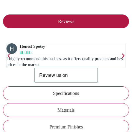
Reviews
Honest Spotsy





I highly recommend this business as it offers quality products and best
prices in the market
Specifications
Materials
Premium Finishes