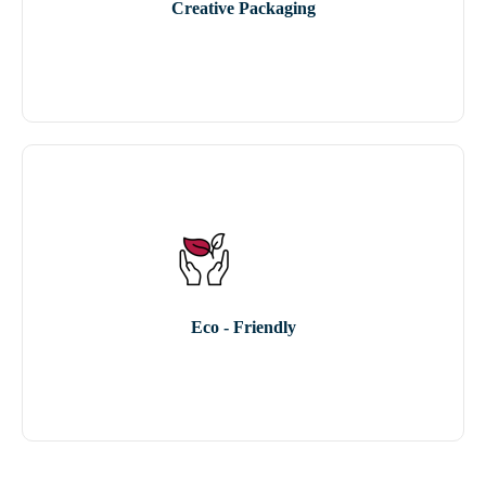
Creative Packaging
Eco - Friendly