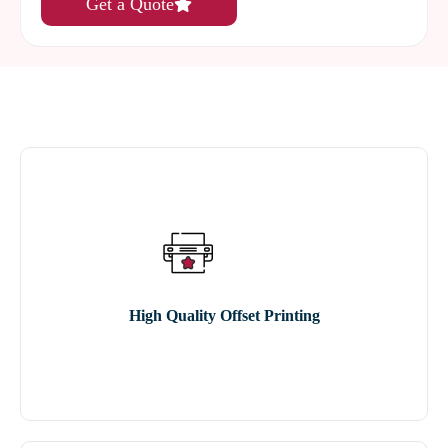
Get a Quote
High Quality Offset Printing