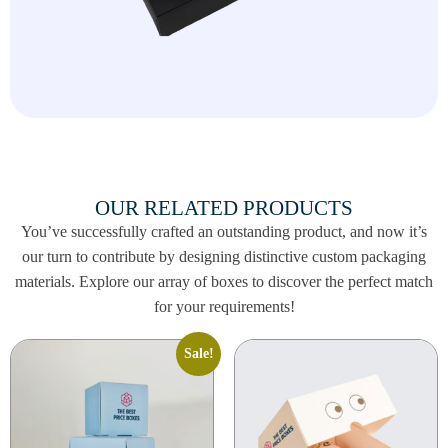
OUR RELATED PRODUCTS
You’ve successfully crafted an outstanding product, and now it’s
our turn to contribute by designing distinctive custom packaging
materials. Explore our array of boxes to discover the perfect match
for your requirements!
Sale!