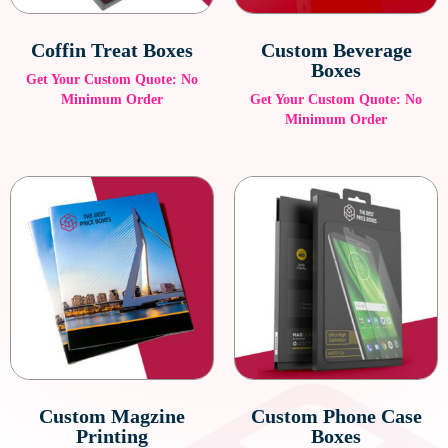
Coffin Treat Boxes
Custom Beverage
Boxes
Get Your Custom Quote: No
Minimum Order
Get Your Custom Quote: No
Minimum Order
Custom Magzine
Custom Phone Case
Printing
Boxes