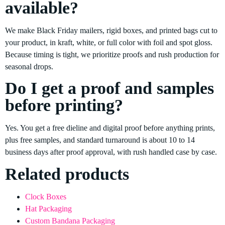
available?
We make Black Friday mailers, rigid boxes, and printed bags cut to
your product, in kraft, white, or full color with foil and spot gloss.
Because timing is tight, we prioritize proofs and rush production for
seasonal drops.
Do I get a proof and samples
before printing?
Yes. You get a free dieline and digital proof before anything prints,
plus free samples, and standard turnaround is about 10 to 14
business days after proof approval, with rush handled case by case.
Related products
Clock Boxes
Hat Packaging
Custom Bandana Packaging