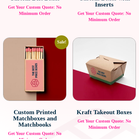
Inserts
Get Your Custom Quote: No
Minimum Order
Get Your Custom Quote: No
Minimum Order
Sale!
Custom Printed
Kraft Takeout Boxes
Matchboxes and
Get Your Custom Quote: No
Matchbooks
Minimum Order
Get Your Custom Quote: No