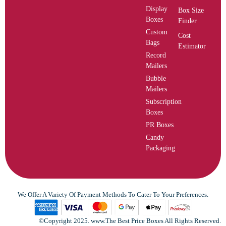
Display
Box Size
Boxes
Finder
Custom
Cost
Bags
Estimator
Record
Mailers
Bubble
Mailers
Subscription
Boxes
PR Boxes
Candy
Packaging
We Offer A Variety Of Payment Methods To Cater To Your Preferences.
©Copyright 2025. www.The Best Price Boxes All Rights Reserved.