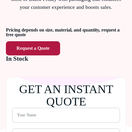
your customer experience and boosts sales.
Pricing depends on size, material, and quantity, request a
free quote
Request a Quote
In Stock
GET AN INSTANT
QUOTE