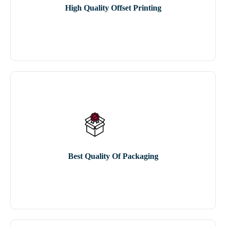
High Quality Offset Printing
Best Quality Of Packaging