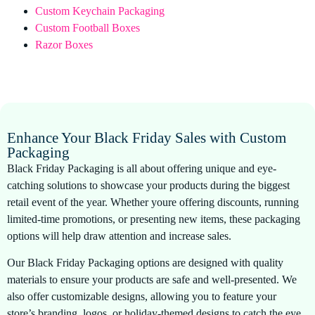
Custom Keychain Packaging
Custom Football Boxes
Razor Boxes
Enhance Your Black Friday Sales with Custom
Packaging
Black Friday Packaging is all about offering unique and eye-
catching solutions to showcase your products during the biggest
retail event of the year. Whether youre offering discounts, running
limited-time promotions, or presenting new items, these packaging
options will help draw attention and increase sales.
Our Black Friday Packaging options are designed with quality
materials to ensure your products are safe and well-presented. We
also offer customizable designs, allowing you to feature your
store’s branding, logos, or holiday-themed designs to catch the eye