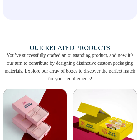
memorable and strengthen your brand presence
during Black Friday.
Contact us today to place your order and get
the best packaging for your Black Friday sales
at
info@thebestpriceboxes.com
or call (+1)
540-808-0830!
OUR RELATED PRODUCTS
You’ve successfully crafted an outstanding product, and now it’s
our turn to contribute by designing distinctive custom packaging
materials. Explore our array of boxes to discover the perfect match
for your requirements!