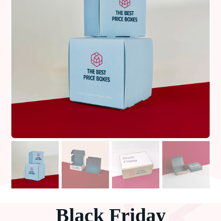
Black Friday