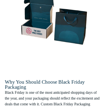
Why You Should Choose Black Friday
Packaging
Black Friday is one of the most anticipated shopping days of
the year, and your packaging should reflect the excitement and
deals that come with it. Custom Black Friday Packaging