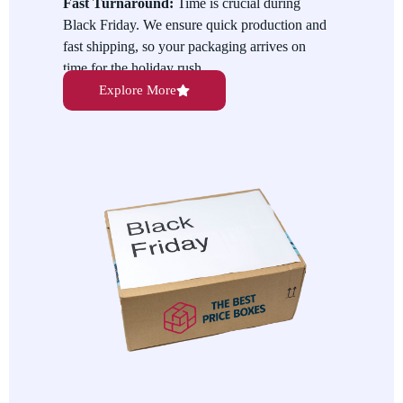
Fast Turnaround:
Time is crucial during
showcase your discounts, exclusive bundles, and limited-time
Black Friday. We ensure quick production and
offers to encourage more sales.
fast shipping, so your packaging arrives on
time for the holiday rush.
Explore More
Eco-Friendly Options:
We are committed to
offering sustainable packaging solutions. Our
eco-friendly options allow you to reduce waste
while showcasing your commitment to the
environment.
Variety of Sizes and Styles:
We provide
Black Friday Packaging in various sizes and
styles, from gift boxes and bags to shipping
cartons, ensuring you have the right packaging
for every product.
Custom Designs for Branding:
Add your
unique brand identity to your packaging.
Custom designs help make your products more