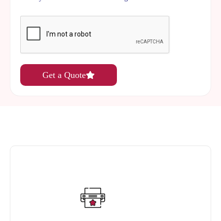
Get a Quote