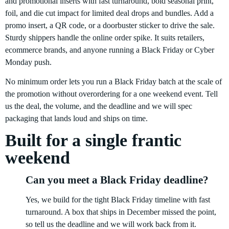
and promotional inserts with fast turnaround, bold seasonal print,
foil, and die cut impact for limited deal drops and bundles. Add a
promo insert, a QR code, or a doorbuster sticker to drive the sale.
Sturdy shippers handle the online order spike. It suits retailers,
ecommerce brands, and anyone running a Black Friday or Cyber
Monday push.
No minimum order lets you run a Black Friday batch at the scale of
the promotion without overordering for a one weekend event. Tell
us the deal, the volume, and the deadline and we will spec
packaging that lands loud and ships on time.
Built for a single frantic
weekend
Can you meet a Black Friday deadline?
Yes, we build for the tight Black Friday timeline with fast
turnaround. A box that ships in December missed the point,
so tell us the deadline and we will work back from it.