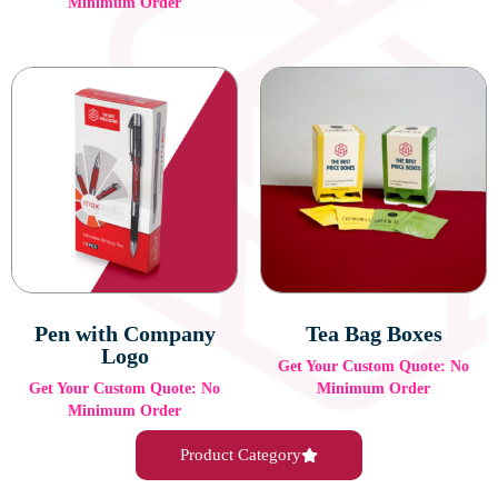
Minimum Order
Pen with Company
Tea Bag Boxes
Logo
Get Your Custom Quote: No
Get Your Custom Quote: No
Minimum Order
Minimum Order
Product Category