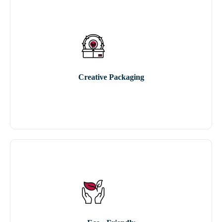
Creative Packaging