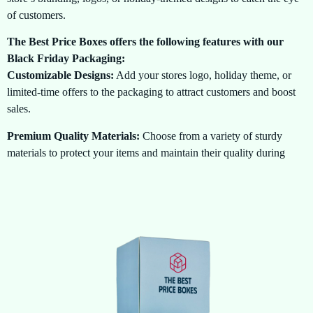
of customers.
The Best Price Boxes offers the following features with our
Black Friday Packaging:
Customizable Designs:
Add your stores logo, holiday theme, or
limited-time offers to the packaging to attract customers and boost
sales.
Premium Quality Materials:
Choose from a variety of sturdy
materials to protect your items and maintain their quality during
transit or display.
Eco-Friendly Options:
We offer sustainable packaging options to
help reduce your businesss carbon footprint while ensuring your
brand stands out this Black Friday.
Specialized Packaging Sizes:
Select from a wide range of sizes
to accommodate your products, from small gadgets to bulkier
items, ensuring the perfect fit for all your deals.