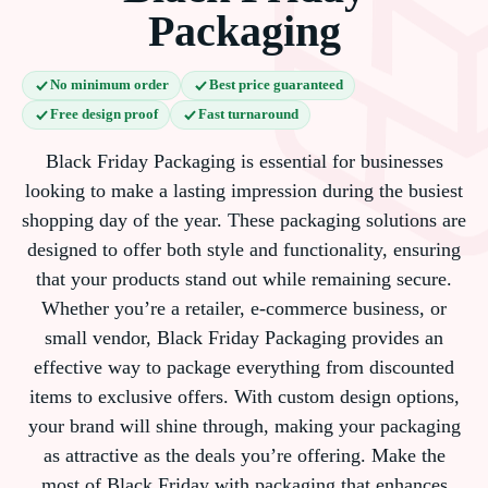
Packaging
No minimum order
Best price guaranteed
Free design proof
Fast turnaround
Black Friday Packaging is essential for businesses
looking to make a lasting impression during the busiest
shopping day of the year. These packaging solutions are
designed to offer both style and functionality, ensuring
that your products stand out while remaining secure.
Whether you’re a retailer, e-commerce business, or
small vendor, Black Friday Packaging provides an
effective way to package everything from discounted
items to exclusive offers. With custom design options,
your brand will shine through, making your packaging
as attractive as the deals you’re offering. Make the
most of Black Friday with packaging that enhances