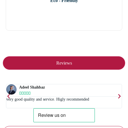
Eco - Friendly
Reviews
Adeel Shahbaz





t
very good quality and service. Higly recommended
E