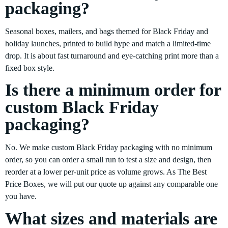
packaging?
Seasonal boxes, mailers, and bags themed for Black Friday and
holiday launches, printed to build hype and match a limited-time
drop. It is about fast turnaround and eye-catching print more than a
fixed box style.
Is there a minimum order for
custom Black Friday
packaging?
No. We make custom Black Friday packaging with no minimum
order, so you can order a small run to test a size and design, then
reorder at a lower per-unit price as volume grows. As The Best
Price Boxes, we will put our quote up against any comparable one
you have.
What sizes and materials are