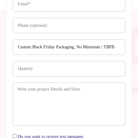
Do you want to receive text messages