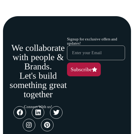
Signup for exclusive offers and
updates!
We collaborate
with people &
Brands.
Subscribe
Let's build
something great
together
Connect With us!