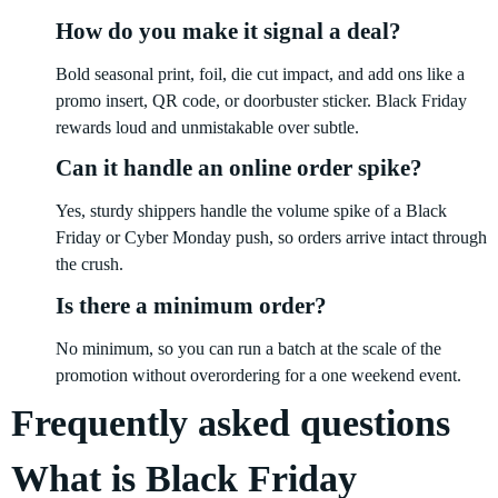
How do you make it signal a deal?
Bold seasonal print, foil, die cut impact, and add ons like a
promo insert, QR code, or doorbuster sticker. Black Friday
rewards loud and unmistakable over subtle.
Can it handle an online order spike?
Yes, sturdy shippers handle the volume spike of a Black
Friday or Cyber Monday push, so orders arrive intact through
the crush.
Is there a minimum order?
No minimum, so you can run a batch at the scale of the
promotion without overordering for a one weekend event.
Frequently asked questions
What is Black Friday