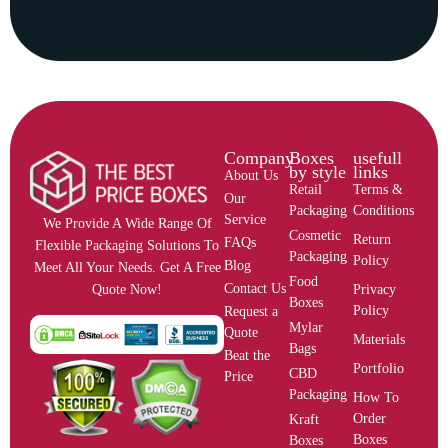
Company
Boxes
usefull
by style
links
About Us
Retail
Terms &
Our
Packaging
Conditions
Service
We Provide A Wide Range Of
Cosmetic
Return
FAQs
Flexible Packaging Solutions To
Packaging
Policy
Blog
Meet All Your Needs. Get A Free
Food
Contact Us
Privacy
Quote Now!
Boxes
Policy
Request a
Mylar
Quote
Materials
Bags
Beat the
Portfolio
CBD
Price
Packaging
How To
Order
Kraft
Boxes
Boxes