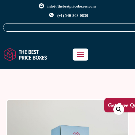
info@thebestpriceboxes.com
(+1) 540-808-0830
Get Free Q