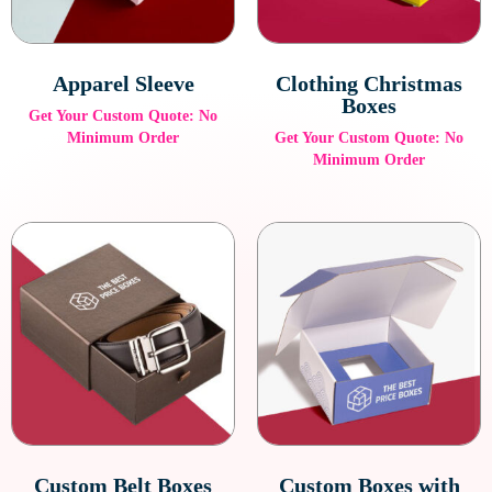
Apparel Sleeve
Clothing Christmas
Boxes
Get Your Custom Quote: No
Minimum Order
Get Your Custom Quote: No
Minimum Order
Custom Belt Boxes
Custom Boxes with