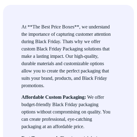
Eco-Friendly Packaging
We offer a range of eco-friendly packaging materials for
businesses looking to reduce their environmental impact while
At **The Best Price Boxes**, we understand
still providing high-quality packaging for Black Friday
the importance of capturing customer attention
promotions. Use sustainable packaging to align with your
during Black Friday. Thats why we offer
customers’ values.
custom Black Friday Packaging solutions that
make a lasting impact. Our high-quality,
Perfect for Retail and E-commerce
durable materials and customizable options
allow you to create the perfect packaging that
Whether you’re operating a brick-and-mortar store or an online
suits your brand, products, and Black Friday
business, our Black Friday Packaging is versatile enough to
promotions.
suit your needs. From gift bags to shipping boxes, we offer
multiple packaging options to cover all aspects of your Black
Affordable Custom Packaging:
We offer
Friday sales.
budget-friendly Black Friday packaging
Promote Special Offers and Discounts
options without compromising on quality. You
can create professional, eye-catching
Custom packaging provides a perfect opportunity to highlight
packaging at an affordable price.
your special deals. Use our Black Friday packaging to