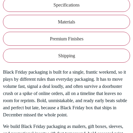
Specifications
Materials
Premium Finishes
Shipping
Black Friday packaging is built for a single, frantic weekend, so it
plays by different rules than everyday packaging. It has to move
volume fast, signal a deal loudly, and often survive a doorbuster
crush or a spike of online orders, all on a timeline that leaves no
room for reprints. Bold, unmistakable, and ready early beats subtle
and perfect but late, because a Black Friday box that ships in
December missed the whole point.
We build Black Friday packaging as mailers, gift boxes, sleeves,