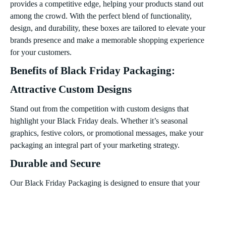
provides a competitive edge, helping your products stand out
among the crowd. With the perfect blend of functionality,
design, and durability, these boxes are tailored to elevate your
brands presence and make a memorable shopping experience
for your customers.
Benefits of Black Friday Packaging:
Attractive Custom Designs
Stand out from the competition with custom designs that
highlight your Black Friday deals. Whether it’s seasonal
graphics, festive colors, or promotional messages, make your
packaging an integral part of your marketing strategy.
Durable and Secure
Our Black Friday Packaging is designed to ensure that your
products arrive safely. Sturdy materials prevent damage,
keeping your discounted items intact throughout the shipping
process or during in-store purchases.