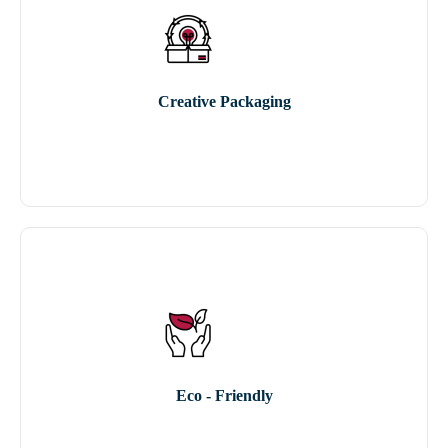
Creative Packaging
Eco - Friendly