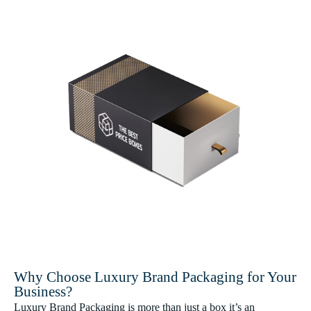
Why Choose Luxury Brand Packaging for Your
Business?
Luxury Brand Packaging is more than just a box it’s an