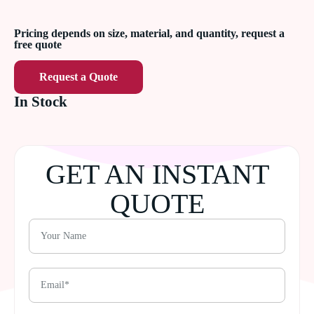
Pricing depends on size, material, and quantity, request a
free quote
Request a Quote
In Stock
GET AN INSTANT
QUOTE