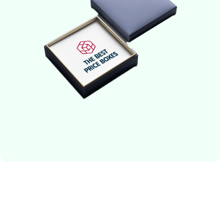
perfect packaging solution for your premium items.