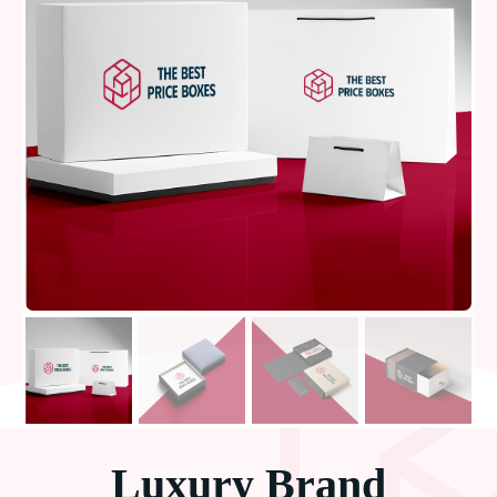
Luxury Brand