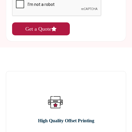
Get a Quote
High Quality Offset Printing