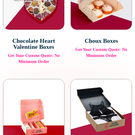
ideal for luxury products that deserve to be showcased with
elegance.
Custom Inserts and Trays
Our custom inserts and trays provide additional protection and
Chocolate Heart
Choux Boxes
an organized presentation for your high-end products. These
Valentine Boxes
Get Your Custom Quote: No
inserts can be tailored to the specific shape and size of your
Get Your Custom Quote: No
Minimum Order
items.
Minimum Order
Luxury Gift Boxes
For special occasions or high-end gifts, our luxury gift boxes
provide an unforgettable presentation. Customize them with
ribbons, satin linings, and other elegant details to make the
experience truly special.
Eco-Friendly Luxury Packaging
We offer eco-friendly luxury packaging options that do not
compromise on quality, ensuring that your brand remains