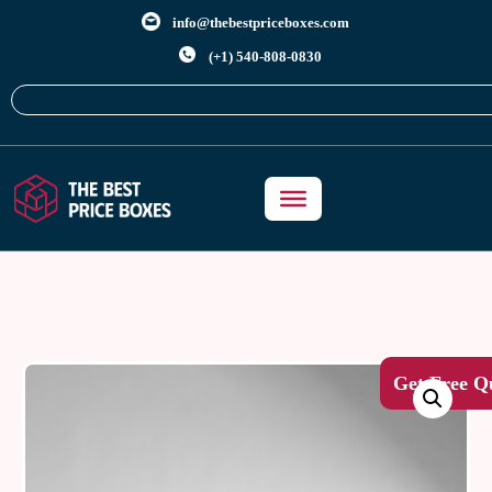
info@thebestpriceboxes.com
(+1) 540-808-0830
Get Free Q