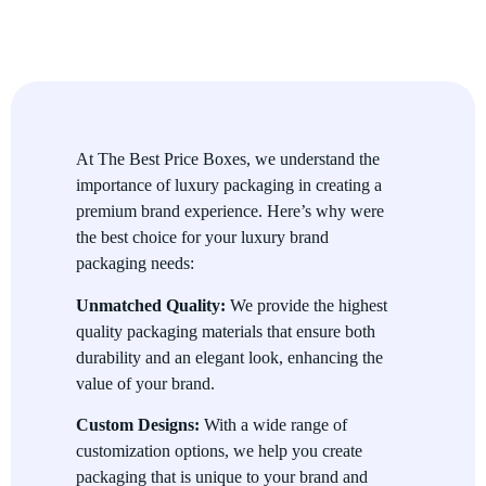
Durability and Protection
Our packaging is not only visually stunning but also durable,
providing the protection your high-end products need during
transport and handling.
Premium Materials
At The Best Price Boxes, we understand the
importance of luxury packaging in creating a
We use high-quality materials such as rigid board, leather,
premium brand experience. Here’s why were
velvet, and high-end papers to ensure that your packaging
the best choice for your luxury brand
exudes luxury and prestige.
packaging needs:
Customizable Options
Unmatched Quality:
We provide the highest
quality packaging materials that ensure both
With a wide range of customization options, you can create the
durability and an elegant look, enhancing the
perfect packaging that aligns with your brand’s values and
value of your brand.
enhances the unboxing experience for your customers.
Uses of Luxury Brand Packaging
Custom Designs:
With a wide range of
customization options, we help you create
Luxury Brand Packaging is ideal for a wide range of premium
packaging that is unique to your brand and