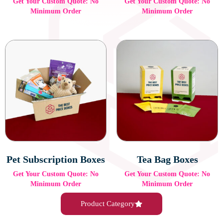
Get Your Custom Quote: No
Get Your Custom Quote: No
Minimum Order
Minimum Order
Pet Subscription Boxes
Tea Bag Boxes
Get Your Custom Quote: No
Get Your Custom Quote: No
Minimum Order
Minimum Order
Product Category