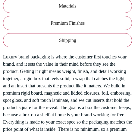
Materials
Premium Finishes
Shipping
Luxury brand packaging is where the customer first touches your
brand, and it sets the value in their mind before they see the
product. Getting it right means weight, finish, and detail working
together, a rigid box that feels solid, a wrap that catches the light,
and an insert that presents the product like it matters. We build in
premium rigid board, magnetic and lidded closures, foil, embossing,
spot gloss, and soft touch laminate, and we cut inserts that hold the
product square for the reveal. The goal is a box the customer keeps,
because a box on a shelf at home is your brand working for free.
Everything is made to your exact spec so the packaging matches the
price point of what is inside. There is no minimum, so a premium