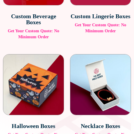
sustainable while maintaining a premium presentation.
Custom Beverage
Custom Lingerie Boxes
Boxes
Get Your Custom Quote: No
Get Your Custom Quote: No
Minimum Order
Minimum Order
Halloween Boxes
Necklace Boxes