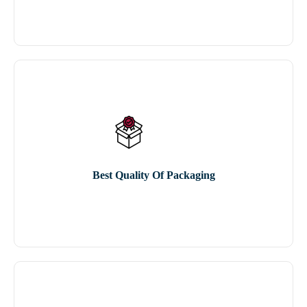
Best Quality Of Packaging