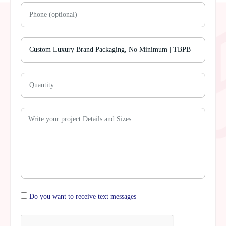
Do you want to receive text messages