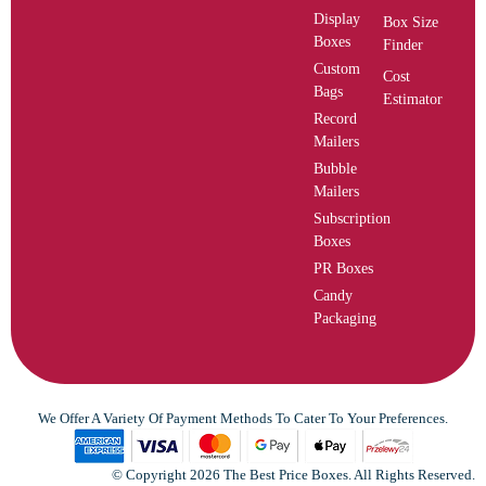
Display
Box Size
Boxes
Finder
Custom
Cost
Bags
Estimator
Record
Mailers
Bubble
Mailers
Subscription
Boxes
PR Boxes
Candy
Packaging
We Offer A Variety Of Payment Methods To Cater To Your Preferences.
© Copyright 2026 The Best Price Boxes. All Rights Reserved.