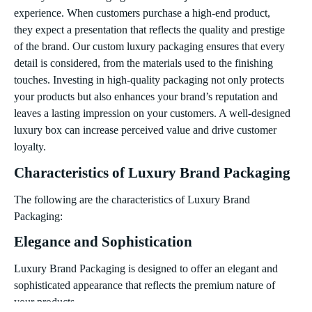
experience. When customers purchase a high-end product,
they expect a presentation that reflects the quality and prestige
of the brand. Our custom luxury packaging ensures that every
detail is considered, from the materials used to the finishing
touches. Investing in high-quality packaging not only protects
your products but also enhances your brand’s reputation and
leaves a lasting impression on your customers. A well-designed
luxury box can increase perceived value and drive customer
loyalty.
Characteristics of Luxury Brand Packaging
The following are the characteristics of Luxury Brand
Packaging:
Elegance and Sophistication
Luxury Brand Packaging is designed to offer an elegant and
sophisticated appearance that reflects the premium nature of
your products.