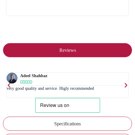
Reviews
Adeel Shahbaz





t
very good quality and service. Higly recommended
E
Specifications