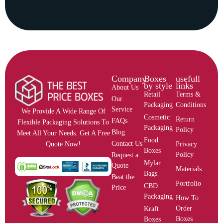
Company
Boxes
usefull
by style
links
About Us
Retail
Terms &
Our
Packaging
Conditions
Service
We Provide A Wide Range Of
Cosmetic
Return
FAQs
Flexible Packaging Solutions To
Packaging
Policy
Blog
Meet All Your Needs. Get A Free
Food
Contact Us
Privacy
Quote Now!
Boxes
Policy
Request a
Mylar
Quote
Materials
Bags
Beat the
Portfolio
CBD
Price
Packaging
How To
Order
Kraft
Boxes
Boxes