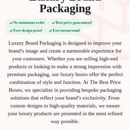
Packaging
No minimum order
Best price guaranteed
Free design proof
Fast turnaround
Luxury Brand Packaging is designed to improve your
brand’s image and create a memorable experience for
your customers. Whether you are selling high-end
products or looking to make a strong impression with
premium packaging, our luxury boxes offer the perfect
combination of style and function. At The Best Price
Boxes, we specialize in providing bespoke packaging
solutions that reflect your brand’s exclusivity. From
custom designs to high-quality materials, we ensure
your luxury products are presented in the most refined
way possible.