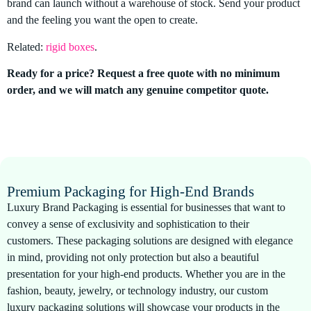
brand can launch without a warehouse of stock. Send your product
and the feeling you want the open to create.
Related:
rigid boxes
.
Ready for a price? Request a free quote with no minimum
order, and we will match any genuine competitor quote.
Premium Packaging for High-End Brands
Luxury Brand Packaging is essential for businesses that want to
convey a sense of exclusivity and sophistication to their
customers. These packaging solutions are designed with elegance
in mind, providing not only protection but also a beautiful
presentation for your high-end products. Whether you are in the
fashion, beauty, jewelry, or technology industry, our custom
luxury packaging solutions will showcase your products in the