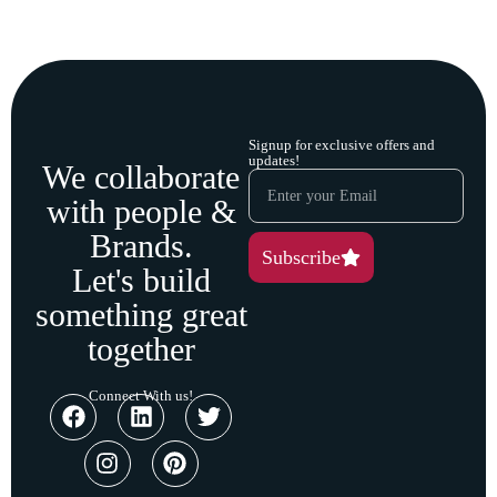
Signup for exclusive offers and
updates!
We collaborate
with people &
Brands.
Subscribe
Let's build
something great
together
Connect With us!