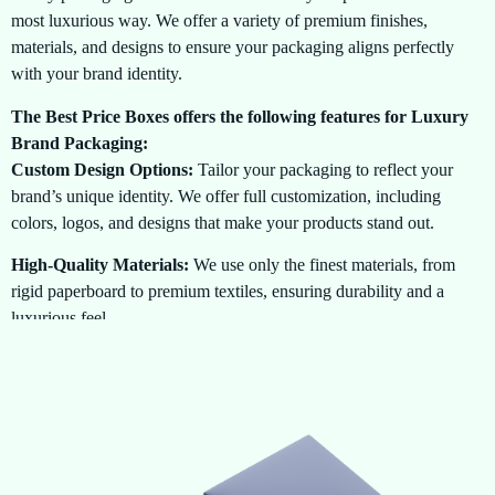
most luxurious way. We offer a variety of premium finishes,
materials, and designs to ensure your packaging aligns perfectly
with your brand identity.
The Best Price Boxes offers the following features for Luxury
Brand Packaging:
Custom Design Options:
Tailor your packaging to reflect your
brand’s unique identity. We offer full customization, including
colors, logos, and designs that make your products stand out.
High-Quality Materials:
We use only the finest materials, from
rigid paperboard to premium textiles, ensuring durability and a
luxurious feel.
Exclusive Finishes:
Choose from a wide range of finishes such as
embossing, foil stamping, spot UV coating, and matte or glossy
lamination to add a touch of sophistication to your packaging.
Perfect for a Variety of Products:
Whether youre packaging
perfumes, jewelry, watches, or luxury apparel, we provide the