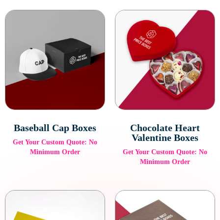
Baseball Cap Boxes
Chocolate Heart
Valentine Boxes
Get Your Custom Quote: No
Minimum Order
Get Your Custom Quote: No
Minimum Order