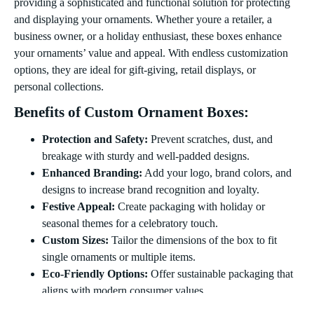
providing a sophisticated and functional solution for protecting
and displaying your ornaments. Whether youre a retailer, a
business owner, or a holiday enthusiast, these boxes enhance
your ornaments’ value and appeal. With endless customization
options, they are ideal for gift-giving, retail displays, or
personal collections.
Benefits of Custom Ornament Boxes:
Protection and Safety:
Prevent scratches, dust, and
breakage with sturdy and well-padded designs.
Enhanced Branding:
Add your logo, brand colors, and
designs to increase brand recognition and loyalty.
Festive Appeal:
Create packaging with holiday or
seasonal themes for a celebratory touch.
Custom Sizes:
Tailor the dimensions of the box to fit
single ornaments or multiple items.
Eco-Friendly Options:
Offer sustainable packaging that
aligns with modern consumer values.
Types of Ornament Boxes: