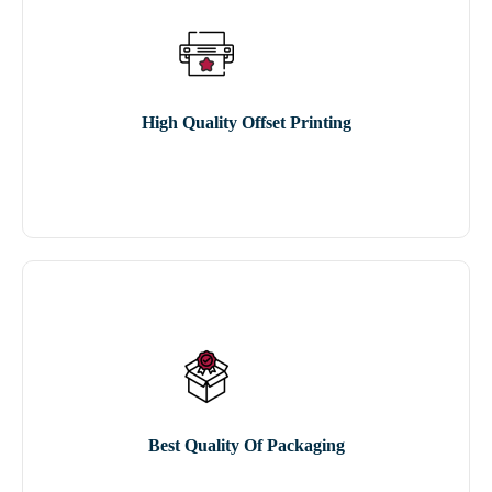
High Quality Offset Printing
Best Quality Of Packaging