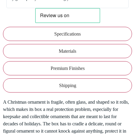
Specifications
Materials
Premium Finishes
Shipping
A Christmas ornament is fragile, often glass, and shaped so it rolls,
which makes its box a real protection problem, especially for
keepsake and collectible ornaments that are meant to last for
decades of holidays. The box has to cradle a delicate, round or
figural ornament so it cannot knock against anything, protect it in