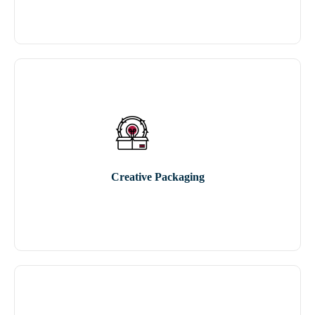
Creative Packaging