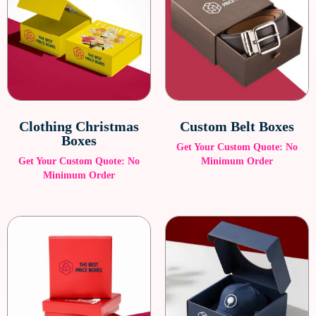
Clothing Christmas
Custom Belt Boxes
Boxes
Get Your Custom Quote: No
Get Your Custom Quote: No
Minimum Order
Minimum Order