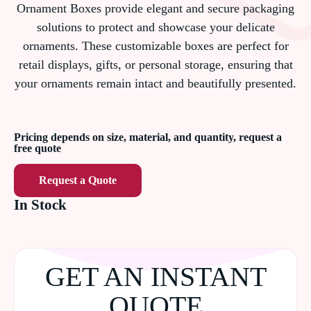
Ornament Boxes provide elegant and secure packaging
solutions to protect and showcase your delicate
ornaments. These customizable boxes are perfect for
retail displays, gifts, or personal storage, ensuring that
your ornaments remain intact and beautifully presented.
Pricing depends on size, material, and quantity, request a
free quote
Request a Quote
In Stock
GET AN INSTANT
QUOTE