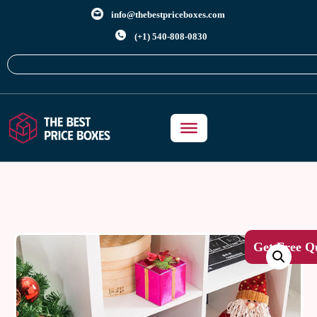
info@thebestpriceboxes.com
(+1) 540-808-0830
Get Free Q