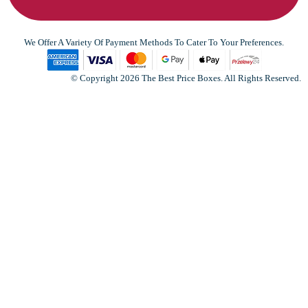
We Offer A Variety Of Payment Methods To Cater To Your Preferences.
© Copyright 2026 The Best Price Boxes. All Rights Reserved.