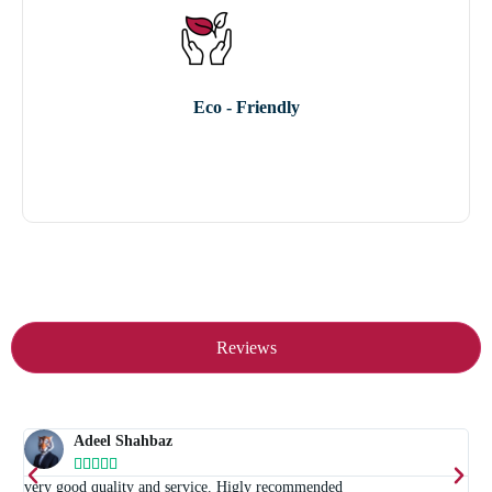
Eco - Friendly
Reviews
Adeel Shahbaz





t
very good quality and service. Higly recommended
E