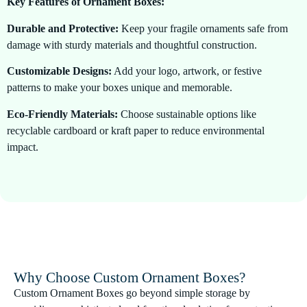
Key Features of Ornament Boxes:
Durable and Protective:
Keep your fragile ornaments safe from
damage with sturdy materials and thoughtful construction.
Customizable Designs:
Add your logo, artwork, or festive
patterns to make your boxes unique and memorable.
Eco-Friendly Materials:
Choose sustainable options like
recyclable cardboard or kraft paper to reduce environmental
impact.
Versatile Styles:
Available in windowed boxes, rigid boxes, or
dividers to accommodate multiple ornaments securely.
Premium Presentation:
Elegant finishes and high-quality
printing enhance the visual appeal of your packaging.
Why Choose Custom Ornament Boxes?
Custom Ornament Boxes go beyond simple storage by