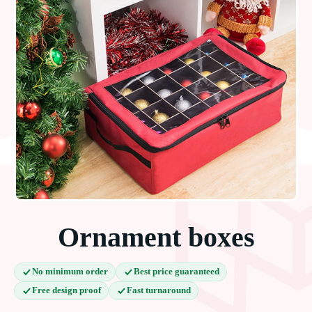
Ornament boxes
No minimum order
Best price guaranteed
Free design proof
Fast turnaround