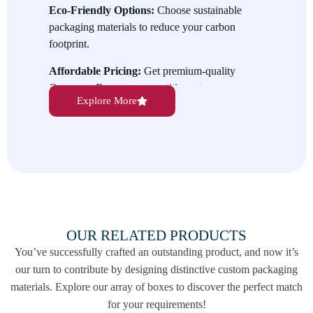
Eco-Friendly Options:
Choose sustainable
packaging materials to reduce your carbon
footprint.
Affordable Pricing:
Get premium-quality
Ornament Boxes at competitive rates.
Explore More
Reliable Service:
We deliver your orders on
time, every time, without compromising
quality.
Contact us today to create the perfect
Ornament Boxes for your needs! Reach out at
info@thebestpriceboxes.com
or call us at
(+1) 540-808-0830 to get started.
OUR RELATED PRODUCTS
You’ve successfully crafted an outstanding product, and now it’s
our turn to contribute by designing distinctive custom packaging
materials. Explore our array of boxes to discover the perfect match
for your requirements!