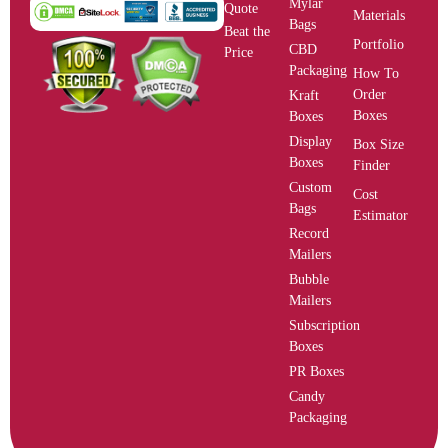
Mylar
Quote
Materials
Bags
Beat the
Portfolio
CBD
Price
Packaging
How To
Order
Kraft
Boxes
Boxes
Display
Box Size
Boxes
Finder
Custom
Cost
Bags
Estimator
Record
Mailers
Bubble
Mailers
Subscription
Boxes
PR Boxes
Candy
Packaging