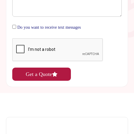
Do you want to receive text messages
Get a Quote