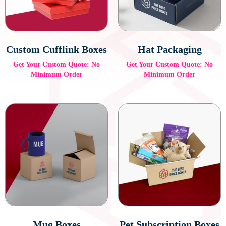
Custom Cufflink Boxes
Hat Packaging
Get Your Custom Quote: No
Get Your Custom Quote: No
Minimum Order
Minimum Order
Mug Boxes
Pet Subscription Boxes