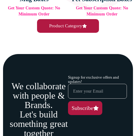
Get Your Custom Quote: No
Get Your Custom Quote: No
Minimum Order
Minimum Order
Product Category
Signup for exclusive offers and
updates!
We collaborate
with people &
Brands.
Subscribe
Let's build
something great
together