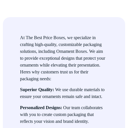
Window Ornament Boxes:
Showcase the ornament
inside with a transparent window for added charm.
Rigid Ornament Boxes:
Provide a luxurious and sturdy
packaging solution for high-value ornaments.
At The Best Price Boxes, we specialize in
Divided Ornament Boxes:
Keep multiple ornaments
crafting high-quality, customizable packaging
organized and protected with individual compartments.
solutions, including Ornament Boxes. We aim
Magnetic Closure Boxes:
Add an elegant and
to provide exceptional designs that protect your
functional closure mechanism for a premium unboxing
ornaments while elevating their presentation.
experience.
Heres why customers trust us for their
packaging needs:
Superior Quality:
We use durable materials to
ensure your ornaments remain safe and intact.
Personalized Designs:
Our team collaborates
with you to create custom packaging that
reflects your vision and brand identity.