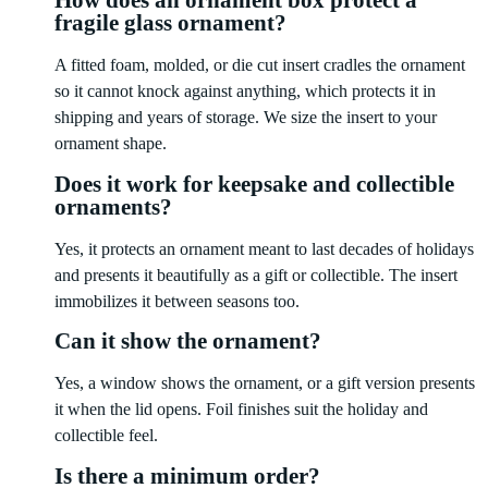
How does an ornament box protect a
fragile glass ornament?
A fitted foam, molded, or die cut insert cradles the ornament
so it cannot knock against anything, which protects it in
shipping and years of storage. We size the insert to your
ornament shape.
Does it work for keepsake and collectible
ornaments?
Yes, it protects an ornament meant to last decades of holidays
and presents it beautifully as a gift or collectible. The insert
immobilizes it between seasons too.
Can it show the ornament?
Yes, a window shows the ornament, or a gift version presents
it when the lid opens. Foil finishes suit the holiday and
collectible feel.
Is there a minimum order?