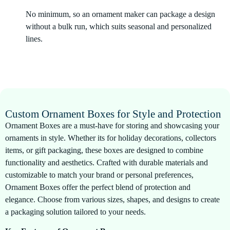
No minimum, so an ornament maker can package a design
without a bulk run, which suits seasonal and personalized
lines.
Custom Ornament Boxes for Style and Protection
Ornament Boxes are a must-have for storing and showcasing your
ornaments in style. Whether its for holiday decorations, collectors
items, or gift packaging, these boxes are designed to combine
functionality and aesthetics. Crafted with durable materials and
customizable to match your brand or personal preferences,
Ornament Boxes offer the perfect blend of protection and
elegance. Choose from various sizes, shapes, and designs to create
a packaging solution tailored to your needs.