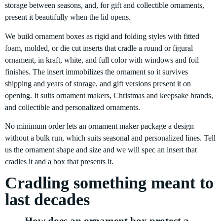
storage between seasons, and, for gift and collectible ornaments,
present it beautifully when the lid opens.
We build ornament boxes as rigid and folding styles with fitted
foam, molded, or die cut inserts that cradle a round or figural
ornament, in kraft, white, and full color with windows and foil
finishes. The insert immobilizes the ornament so it survives
shipping and years of storage, and gift versions present it on
opening. It suits ornament makers, Christmas and keepsake brands,
and collectible and personalized ornaments.
No minimum order lets an ornament maker package a design
without a bulk run, which suits seasonal and personalized lines. Tell
us the ornament shape and size and we will spec an insert that
cradles it and a box that presents it.
Cradling something meant to
last decades