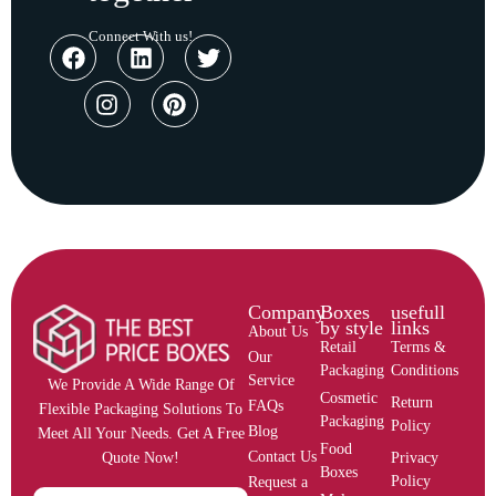
Connect With us!
Company
Boxes
usefull
by style
links
About Us
Retail
Terms &
Our
Packaging
Conditions
Service
We Provide A Wide Range Of
Cosmetic
Return
FAQs
Flexible Packaging Solutions To
Packaging
Policy
Blog
Meet All Your Needs. Get A Free
Food
Contact Us
Privacy
Quote Now!
Boxes
Policy
Request a