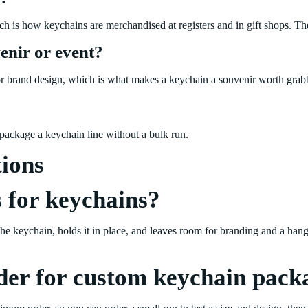
ich is how keychains are merchandised at registers and in gift shops. T
enir or event?
t, or brand design, which is what makes a keychain a souvenir worth grabb
ackage a keychain line without a bulk run.
tions
 for keychains?
the keychain, holds it in place, and leaves room for branding and a hang
der for custom keychain pack