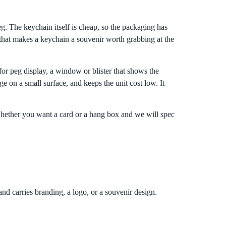
. The keychain itself is cheap, so the packaging has
 that makes a keychain a souvenir worth grabbing at the
or peg display, a window or blister that shows the
ge on a small surface, and keeps the unit cost low. It
whether you want a card or a hang box and we will spec
nd carries branding, a logo, or a souvenir design.