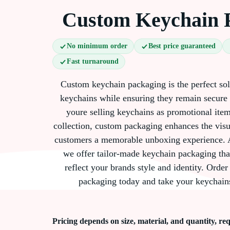
Custom Keychain 
No minimum order
Best price guaranteed
Fast turnaround
Custom keychain packaging is the perfect so
keychains while ensuring they remain secure
youre selling keychains as promotional items
collection, custom packaging enhances the visu
customers a memorable unboxing experience. 
we offer tailor-made keychain packaging tha
reflect your brands style and identity. Ord
packaging today and take your keychains
Pricing depends on size, material, and quantity, req