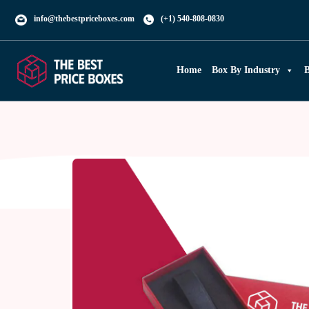
info@thebestpriceboxes.com
(+1) 540-808-0830
Home
Box By Industry
B