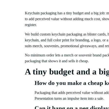
Keychain packaging has a tiny budget and a big job: m
to add perceived value without adding much cost, show 
register.
We build custom keychain packaging as blister cards, h
keychain, and full color print for branding, a logo, or 
suits merch, souvenirs, promotional giveaways, and reta
No minimum order lets a merch or souvenir brand packa
packaging that shows it and sells it cheap.
A tiny budget and a bi
How do you make a cheap k
Packaging that adds perceived value without addi
Presentation turns an impulse item into a sale.
Can it hang on a peg displa