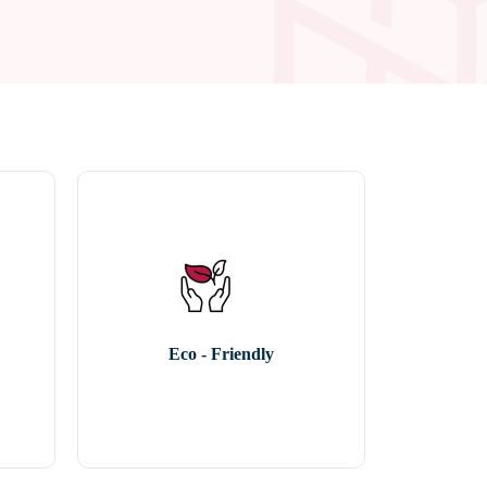
Eco - Friendly