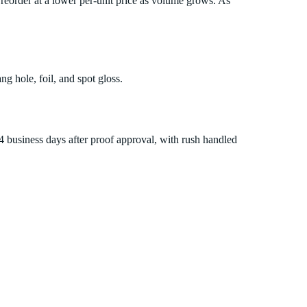
reorder at a lower per-unit price as volume grows. As
ng hole, foil, and spot gloss.
14 business days after proof approval, with rush handled