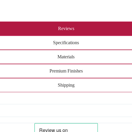
Reviews
Specifications
Materials
Premium Finishes
Shipping