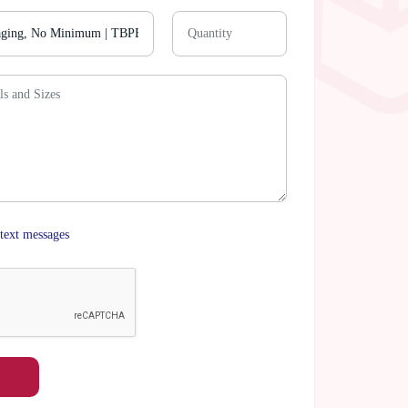
text messages