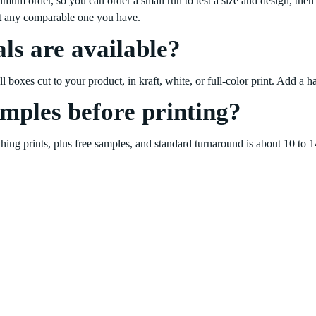
 order, so you can order a small run to test a size and design, then 
st any comparable one you have.
ls are available?
boxes cut to your product, in kraft, white, or full-color print. Add a ha
amples before printing?
ything prints, plus free samples, and standard turnaround is about 10 to 