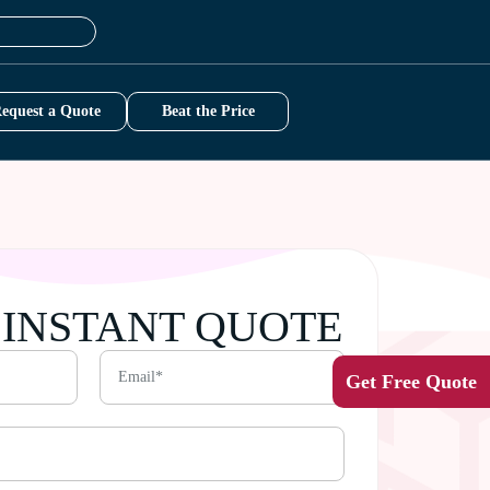
equest a Quote
Beat the Price
 INSTANT QUOTE
Get Free Quote