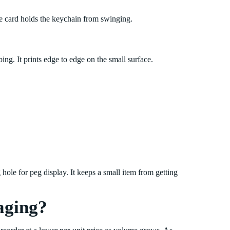
he card holds the keychain from swinging.
ing. It prints edge to edge on the small surface.
 hole for peg display. It keeps a small item from getting
aging?