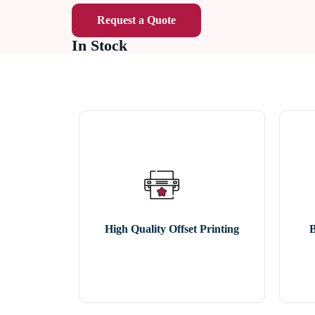
Request a Quote
In Stock
High Quality Offset Printing
B