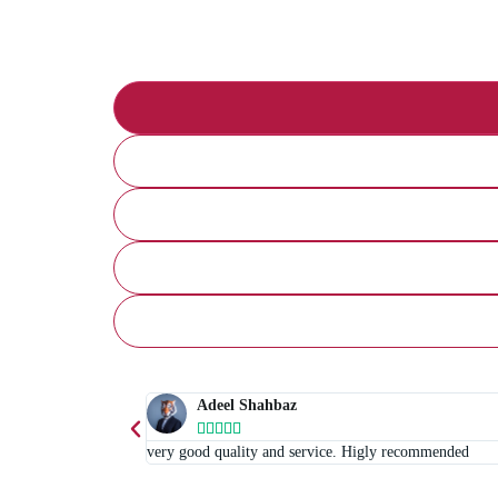
Adeel Shahbaz





very good quality and service. Higly recommended