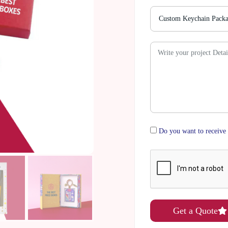
Do you want to receive 
Get a Quote