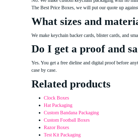
No. We make custom keychain packaging with no minimum
The Best Price Boxes, we will put our quote up again
What sizes and materia
We make keychain backer cards, blister cards, and small 
Do I get a proof and s
Yes. You get a free dieline and digital proof before an
case by case.
Related products
Clock Boxes
Hat Packaging
Custom Bandana Packaging
Custom Football Boxes
Razor Boxes
Test Kit Packaging