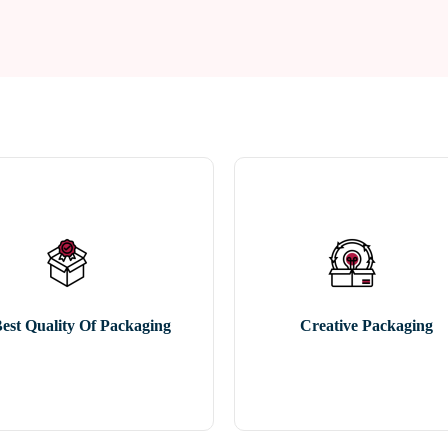
est Quality Of Packaging
Creative Packaging