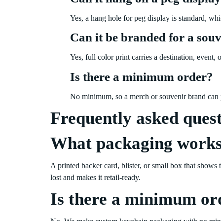
Yes, a hang hole for peg display is standard, wh
Can it be branded for a souv
Yes, full color print carries a destination, even
Is there a minimum order?
No minimum, so a merch or souvenir brand can p
Frequently asked ques
What packaging works
A printed backer card, blister, or small box that shows 
lost and makes it retail-ready.
Is there a minimum or