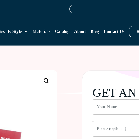
ox By Style
Materials
Catalog
About
Blog
Contact Us
R
GET AN