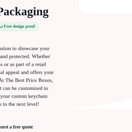
Packaging
Free design proof
lution to showcase your
 and protected. Whether
 or as part of a retail
al appeal and offers your
At The Best Price Boxes,
t can be customized to
er your custom keychain
 to the next level!
uest a free quote