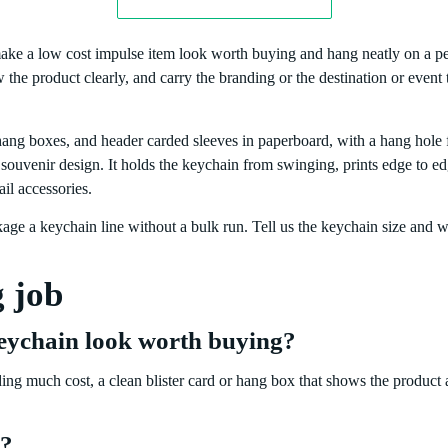
ake a low cost impulse item look worth buying and hang neatly on a peg
the product clearly, and carry the branding or the destination or event
ang boxes, and header carded sleeves in paperboard, with a hang hole f
a souvenir design. It holds the keychain from swinging, prints edge to ed
il accessories.
ge a keychain line without a bulk run. Tell us the keychain size and 
g job
eychain look worth buying?
ng much cost, a clean blister card or hang box that shows the product a
y?