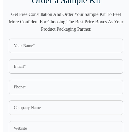
Order a Sample Kit
Get Free Consultation And Order Your Sample Kit To Feel
More Confident For Choosing The Best Price Boxes As Your
Product Packaging Partner.