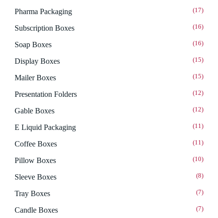
(17)
Pharma Packaging
(16)
Subscription Boxes
(16)
Soap Boxes
(15)
Display Boxes
(15)
Mailer Boxes
(12)
Presentation Folders
(12)
Gable Boxes
(11)
E Liquid Packaging
(11)
Coffee Boxes
(10)
Pillow Boxes
(8)
Sleeve Boxes
(7)
Tray Boxes
(7)
Candle Boxes