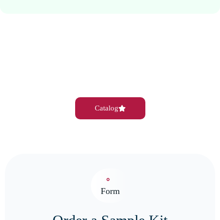
Catalog
Form