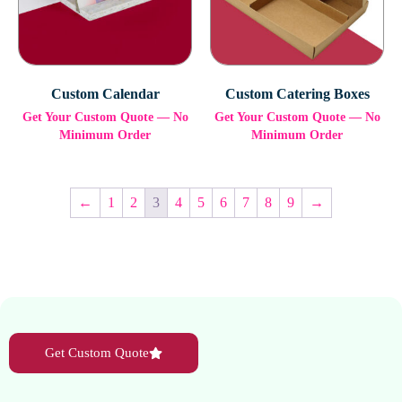
Custom Calendar
Custom Catering Boxes
Get Your Custom Quote — No
Get Your Custom Quote — No
Minimum Order
Minimum Order
←
1
2
3
4
5
6
7
8
9
→
Get Custom Quote