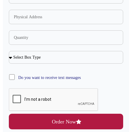
Do you want to receive text messages
Order Now