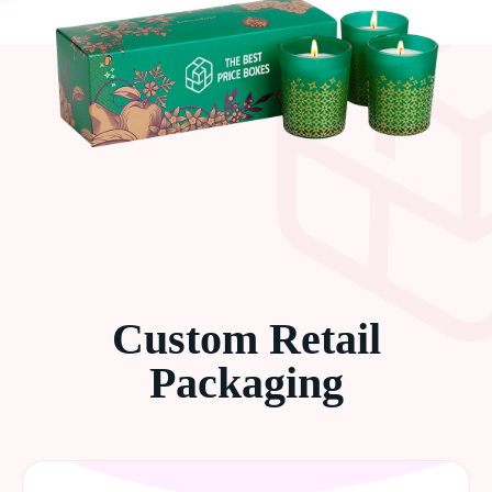
Custom Retail
Packaging