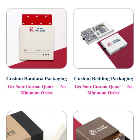
Custom Bandana Packaging
Custom Bedding Packaging
Get Your Custom Quote — No
Get Your Custom Quote — No
Minimum Order
Minimum Order