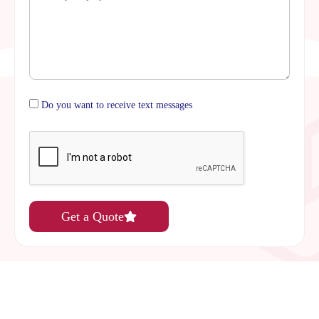
Do you want to receive text messages
Get a Quote