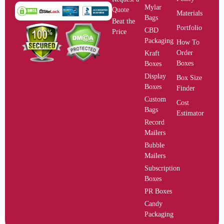
Mylar
Quote
Materials
Bags
Beat the
Portfolio
CBD
Price
Packaging
How To
Order
Kraft
Boxes
Boxes
Display
Box Size
Boxes
Finder
Custom
Cost
Bags
Estimator
Record
Mailers
Bubble
Mailers
Subscription
Boxes
PR Boxes
Candy
Packaging