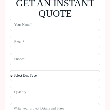
GET AN INSTANT
QUOTE