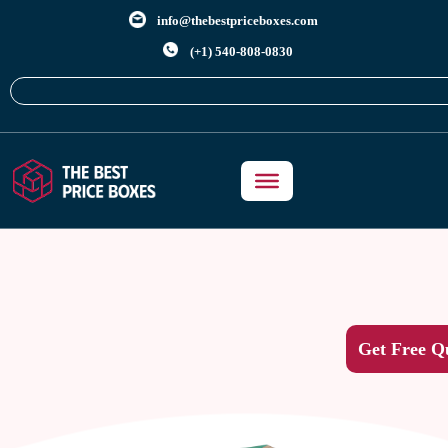
info@thebestpriceboxes.com
(+1) 540-808-0830
Get Free Q