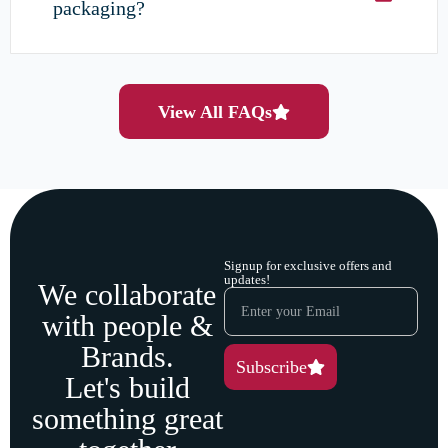
packaging?
View All FAQs
Signup for exclusive offers and
updates!
We collaborate
with people &
Brands.
Subscribe
Let's build
something great