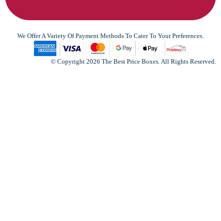
We Offer A Variety Of Payment Methods To Cater To Your Preferences.
© Copyright 2026 The Best Price Boxes. All Rights Reserved.