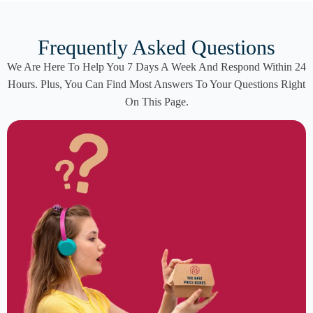
Frequently Asked Questions
We Are Here To Help You 7 Days A Week And Respond Within 24
Hours. Plus, You Can Find Most Answers To Your Questions Right
On This Page.