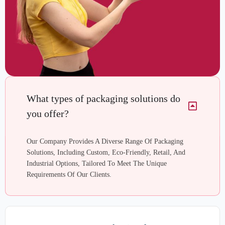
What types of packaging solutions do
you offer?
Our Company Provides A Diverse Range Of Packaging
Solutions, Including Custom, Eco-Friendly, Retail, And
Industrial Options, Tailored To Meet The Unique
Requirements Of Our Clients.