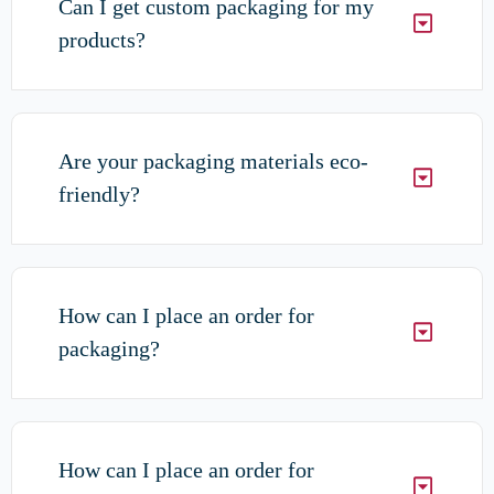
Can I get custom packaging for my
products?
Are your packaging materials eco-
friendly?
How can I place an order for
packaging?
How can I place an order for