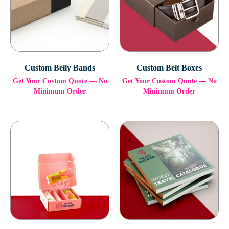
Custom Belly Bands
Custom Belt Boxes
Get Your Custom Quote — No
Get Your Custom Quote — No
Minimum Order
Minimum Order