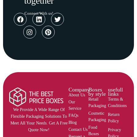
together
Connect With us!
Company
Boxes
usefull
by style
links
About Us
Retail
Terms &
Our
Packaging
Conditions
Service
We Provide A Wide Range Of
Cosmetic
Return
FAQs
Flexible Packaging Solutions To
Packaging
Policy
Blog
Meet All Your Needs. Get A Free
Food
Contact Us
Privacy
Quote Now!
Boxes
Policy
Request a