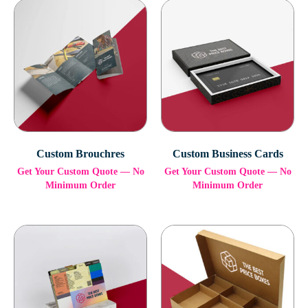
Custom Brouchres
Custom Business Cards
Get Your Custom Quote — No
Get Your Custom Quote — No
Minimum Order
Minimum Order