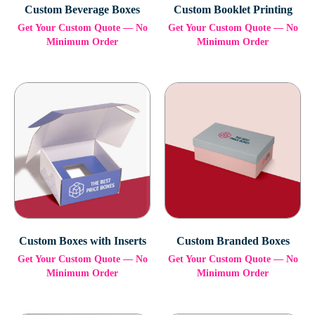
Custom Beverage Boxes
Custom Booklet Printing
Get Your Custom Quote — No
Get Your Custom Quote — No
Minimum Order
Minimum Order
Custom Boxes with Inserts
Custom Branded Boxes
Get Your Custom Quote — No
Get Your Custom Quote — No
Minimum Order
Minimum Order