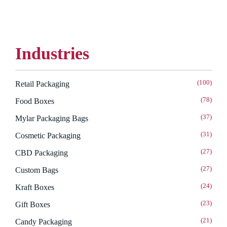
Industries
(100)
Retail Packaging
(78)
Food Boxes
(37)
Mylar Packaging Bags
(31)
Cosmetic Packaging
(27)
CBD Packaging
(27)
Custom Bags
(24)
Kraft Boxes
(23)
Gift Boxes
(21)
Candy Packaging