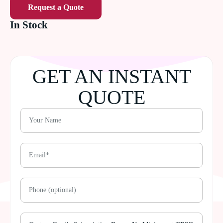
Request a Quote
In Stock
GET AN INSTANT
QUOTE