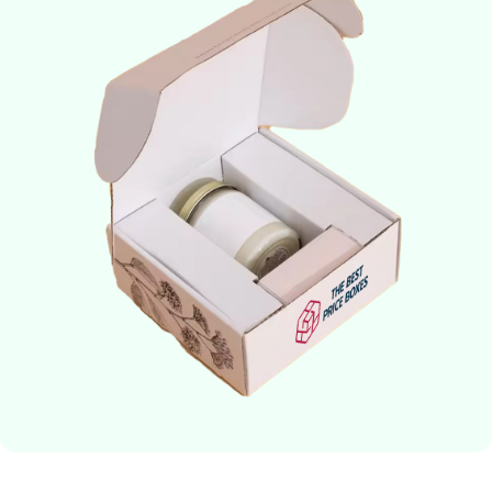
about giving you the flexibility to receive candles when you want
them!