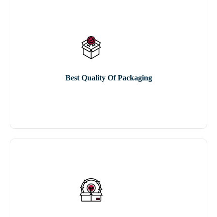
Best Quality Of Packaging