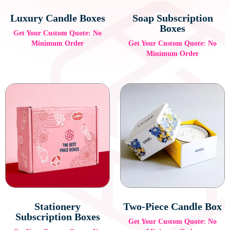
Luxury Candle Boxes
Soap Subscription
Boxes
Get Your Custom Quote: No
Minimum Order
Get Your Custom Quote: No
Minimum Order
Stationery
Two-Piece Candle Box
Subscription Boxes
Get Your Custom Quote: No