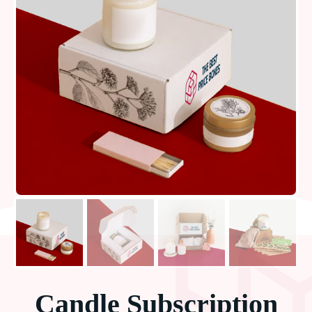
Candle Subscription