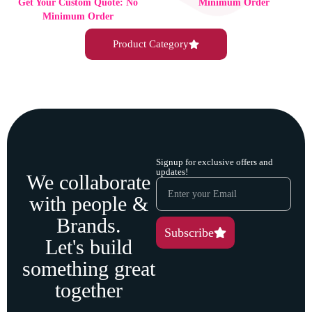
Get Your Custom Quote: No
Minimum Order
Minimum Order
Product Category
Signup for exclusive offers and
updates!
We collaborate
with people &
Brands.
Subscribe
Let's build
something great
together