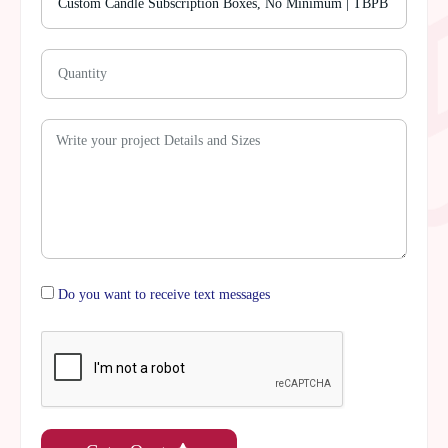
Do you want to receive text messages