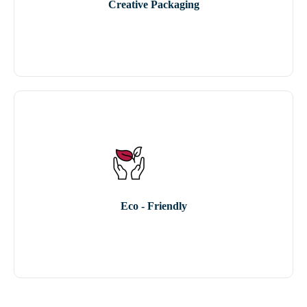
Creative Packaging
Eco - Friendly