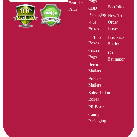
Bags
Beat the
Portfolio
CBD
Price
Packaging
How To
Order
Kraft
Boxes
Boxes
Display
Box Size
Boxes
Finder
Custom
Cost
Bags
Estimator
Record
Mailers
Bubble
Mailers
Subscription
Boxes
PR Boxes
Candy
Packaging