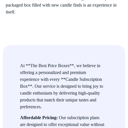
packaged box filled with new candle finds is an experience in
itself.
Characteristics of Candle Subscription
Boxes
Premium Selection
Each box contains only top-quality candles from trusted
brands, ensuring that you always get the best in fragrance, burn
time, and overall experience.
At **The Best Price Boxes**, we believe in
offering a personalized and premium
Customizable Options
experience with every **Candle Subscription
Subscribers can often personalize their subscription to match
Box**. Our service is designed to bring joy to
scent preferences, candle types (soy, beeswax, etc.), or the size
candle enthusiasts by delivering high-quality
of the candles. This means you get candles that perfectly match
products that match their unique tastes and
your taste and lifestyle.
preferences.
Convenient and Hassle-Free
Affordable Pricing:
Our subscription plans
are designed to offer exceptional value without
No need to go shopping every time you want a new candle.