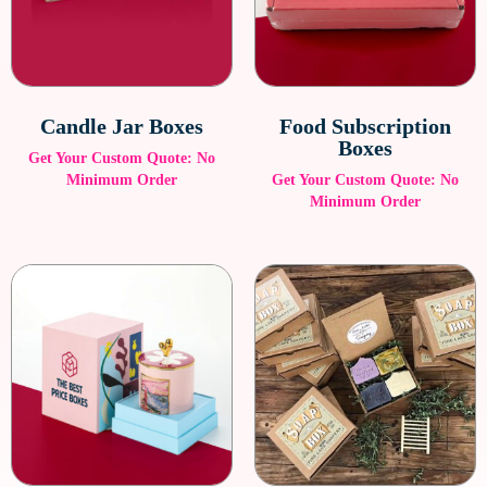
Candle Jar Boxes
Food Subscription
Boxes
Get Your Custom Quote: No
Minimum Order
Get Your Custom Quote: No
Minimum Order