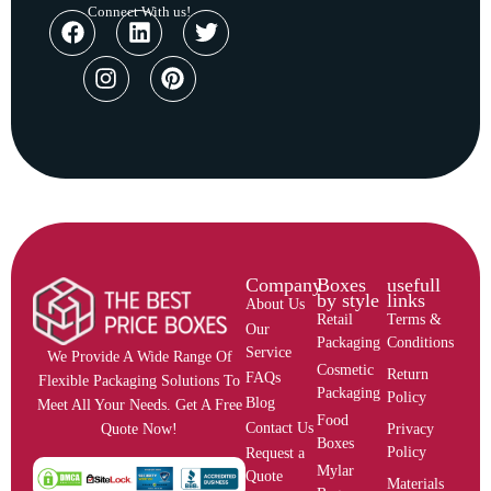
Connect With us!
Company
Boxes
usefull
by style
links
About Us
Retail
Terms &
Our
Packaging
Conditions
Service
We Provide A Wide Range Of
Cosmetic
Return
FAQs
Flexible Packaging Solutions To
Packaging
Policy
Blog
Meet All Your Needs. Get A Free
Food
Contact Us
Privacy
Quote Now!
Boxes
Policy
Request a
Mylar
Quote
Materials