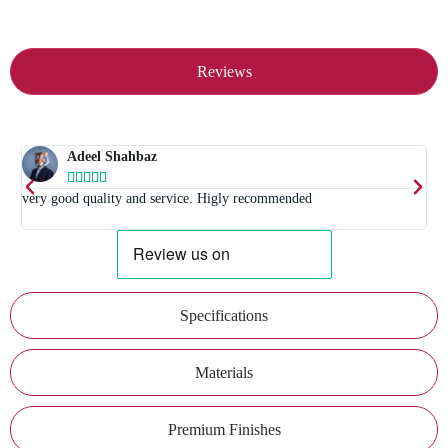
Reviews
Adeel Shahbaz





t
very good quality and service. Higly recommended
E
Specifications
Materials
Premium Finishes