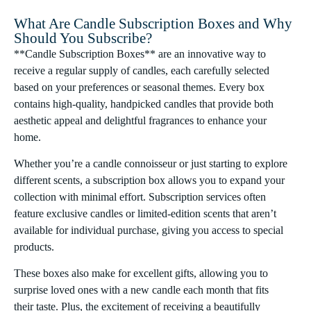
What Are Candle Subscription Boxes and Why
Should You Subscribe?
**Candle Subscription Boxes** are an innovative way to
receive a regular supply of candles, each carefully selected
based on your preferences or seasonal themes. Every box
contains high-quality, handpicked candles that provide both
aesthetic appeal and delightful fragrances to enhance your
home.
Whether you’re a candle connoisseur or just starting to explore
different scents, a subscription box allows you to expand your
collection with minimal effort. Subscription services often
feature exclusive candles or limited-edition scents that aren’t
available for individual purchase, giving you access to special
products.
These boxes also make for excellent gifts, allowing you to
surprise loved ones with a new candle each month that fits
their taste. Plus, the excitement of receiving a beautifully