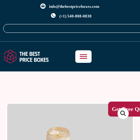
info@thebestpriceboxes.com
(+1) 540-808-0830
Get Free Q