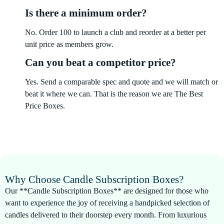
Is there a minimum order?
No. Order 100 to launch a club and reorder at a better per
unit price as members grow.
Can you beat a competitor price?
Yes. Send a comparable spec and quote and we will match or
beat it where we can. That is the reason we are The Best
Price Boxes.
Why Choose Candle Subscription Boxes?
Our **Candle Subscription Boxes** are designed for those who
want to experience the joy of receiving a handpicked selection of
candles delivered to their doorstep every month. From luxurious