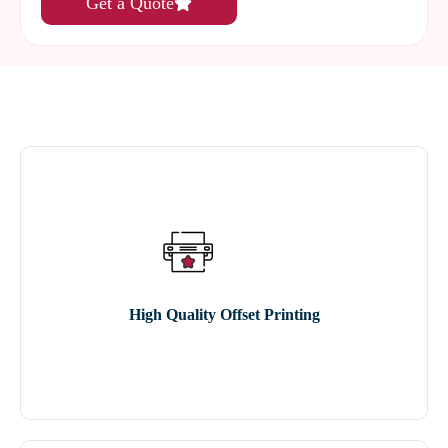
Get a Quote
High Quality Offset Printing