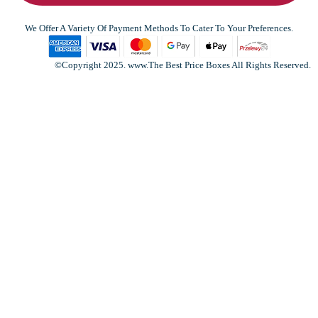
We Offer A Variety Of Payment Methods To Cater To Your Preferences.
©Copyright 2025. www.The Best Price Boxes All Rights Reserved.