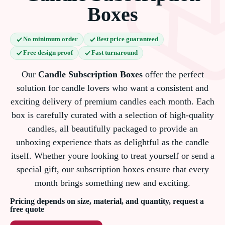
Boxes
No minimum order
Best price guaranteed
Free design proof
Fast turnaround
Our
Candle Subscription Boxes
offer the perfect
solution for candle lovers who want a consistent and
exciting delivery of premium candles each month. Each
box is carefully curated with a selection of high-quality
candles, all beautifully packaged to provide an
unboxing experience thats as delightful as the candle
itself. Whether youre looking to treat yourself or send a
special gift, our subscription boxes ensure that every
month brings something new and exciting.
Pricing depends on size, material, and quantity, request a
free quote