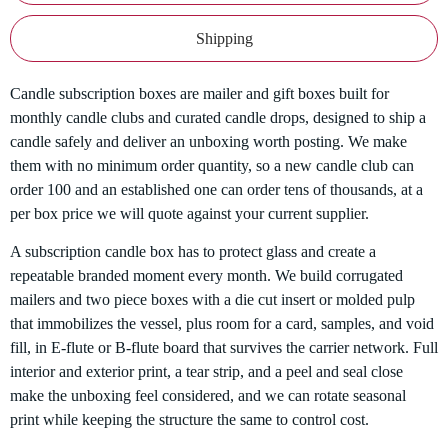
Shipping
Candle subscription boxes are mailer and gift boxes built for
monthly candle clubs and curated candle drops, designed to ship a
candle safely and deliver an unboxing worth posting. We make
them with no minimum order quantity, so a new candle club can
order 100 and an established one can order tens of thousands, at a
per box price we will quote against your current supplier.
A subscription candle box has to protect glass and create a
repeatable branded moment every month. We build corrugated
mailers and two piece boxes with a die cut insert or molded pulp
that immobilizes the vessel, plus room for a card, samples, and void
fill, in E-flute or B-flute board that survives the carrier network. Full
interior and exterior print, a tear strip, and a peel and seal close
make the unboxing feel considered, and we can rotate seasonal
print while keeping the structure the same to control cost.