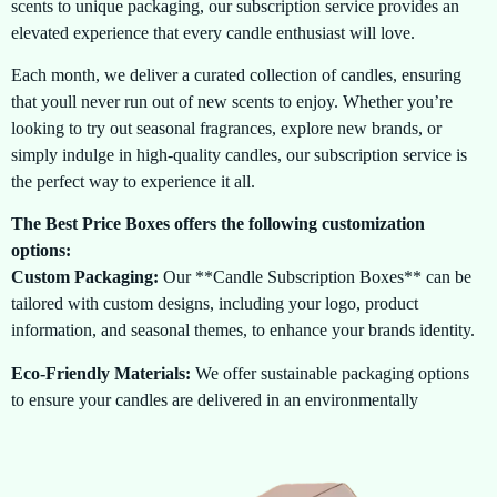
scents to unique packaging, our subscription service provides an
elevated experience that every candle enthusiast will love.
Each month, we deliver a curated collection of candles, ensuring
that youll never run out of new scents to enjoy. Whether you’re
looking to try out seasonal fragrances, explore new brands, or
simply indulge in high-quality candles, our subscription service is
the perfect way to experience it all.
The Best Price Boxes offers the following customization
options:
Custom Packaging:
Our **Candle Subscription Boxes** can be
tailored with custom designs, including your logo, product
information, and seasonal themes, to enhance your brands identity.
Eco-Friendly Materials:
We offer sustainable packaging options
to ensure your candles are delivered in an environmentally
conscious way, without compromising on quality.
Flexible Subscription Plans:
Choose the plan that suits you best,
whether you prefer monthly, quarterly, or custom intervals. Its all