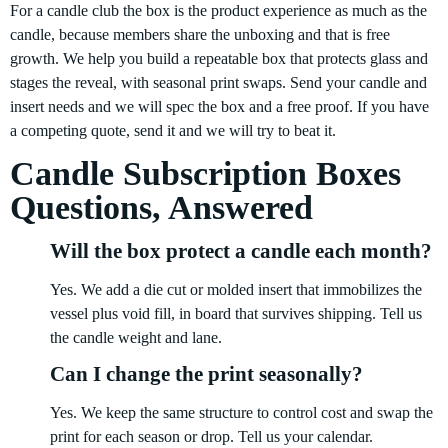
For a candle club the box is the product experience as much as the
candle, because members share the unboxing and that is free
growth. We help you build a repeatable box that protects glass and
stages the reveal, with seasonal print swaps. Send your candle and
insert needs and we will spec the box and a free proof. If you have
a competing quote, send it and we will try to beat it.
Candle Subscription Boxes
Questions, Answered
Will the box protect a candle each month?
Yes. We add a die cut or molded insert that immobilizes the
vessel plus void fill, in board that survives shipping. Tell us
the candle weight and lane.
Can I change the print seasonally?
Yes. We keep the same structure to control cost and swap the
print for each season or drop. Tell us your calendar.