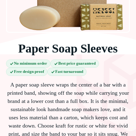
Paper Soap Sleeves
No minimum order
Best price guaranteed
Free design proof
Fast turnaround
A paper soap sleeve wraps the center of a bar with a
printed band, showing off the soap while carrying your
brand at a lower cost than a full box. It is the minimal,
sustainable look handmade soap makers love, and it
uses less material than a carton, which keeps cost and
waste down. Choose kraft for rustic or white for vivid
print, and size the band to your bar so it sits snug. We