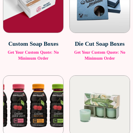
Custom Soap Boxes
Die Cut Soap Boxes
Get Your Custom Quote: No
Get Your Custom Quote: No
Minimum Order
Minimum Order