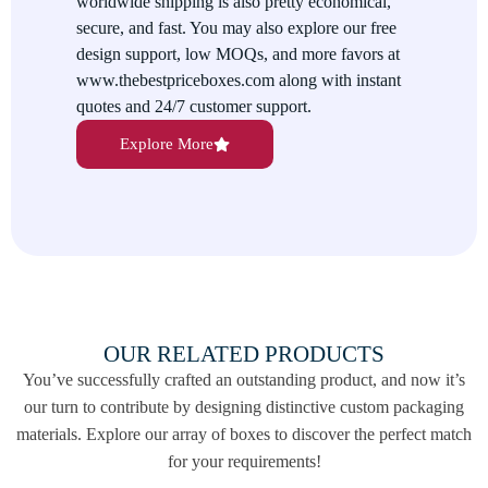
worldwide shipping is also pretty economical,
and logo. We also offer various surface coatings for added
secure, and fast. You may also explore our free
protectiveness and fineness.
design support, low MOQs, and more favors at
We Give The Best Value For Your
www.thebestpriceboxes.com along with instant
quotes and 24/7 customer support.
Money
Explore More
The Best Price Boxes provides you with premium quality
packaging besides extensive customizations at affordable rates.
Not just this, we also have some additional favors for you like
our free shipping services all over the USA, Australia, and
Canada. You would love to enjoy our added discounts on
purchasing bulk orders. Our minimum order quantity of only
100 pieces is friendly for your small orders. Our worldwide
shipping is also quite economical. You can instantly place your
OUR RELATED PRODUCTS
order with us at orders@thebestpriceboxes.com or call at (+1)
You’ve successfully crafted an outstanding product, and now it’s
540-808-0830. We guide and help you throughout your
our turn to contribute by designing distinctive custom packaging
journey with our 24/7 worldwide customer support.
materials. Explore our array of boxes to discover the perfect match
for your requirements!