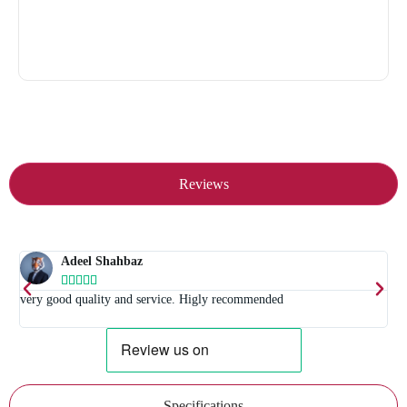
Reviews
Adeel Shahbaz





t
very good quality and service. Higly recommended
E
Specifications