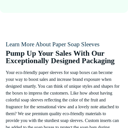
Learn More About Paper Soap Sleeves
Pump Up Your Sales With Our
Exceptionally Designed Packaging
Your eco-friendly paper sleeves for soap boxes can become
your way to boost sales and increase brand exposure when
designed smartly. You can think of unique styles and shapes for
the boxes to impress the customers. Like how about having
colorful soap sleeves reflecting the color of the fruit and
fragrance for the sensational view and a lovely note attached to
them? We use premium quality eco-friendly materials to
provide you with the sturdiest soap sleeves. Custom inserts can
be added to the soap boxes to protect the soap bars during