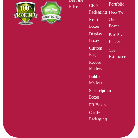
Beat the
Portfolio
CBD
Price
Packaging
How To
Order
Kraft
Boxes
Boxes
Display
Box Size
Boxes
Finder
Custom
Cost
Bags
Estimator
Record
Mailers
Bubble
Mailers
Subscription
Boxes
PR Boxes
Candy
Packaging