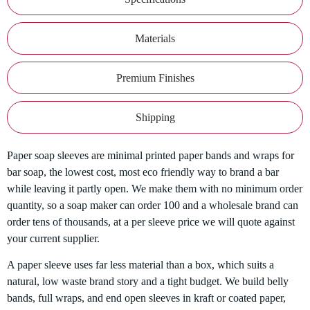
Materials
Premium Finishes
Shipping
Paper soap sleeves are minimal printed paper bands and wraps for
bar soap, the lowest cost, most eco friendly way to brand a bar
while leaving it partly open. We make them with no minimum order
quantity, so a soap maker can order 100 and a wholesale brand can
order tens of thousands, at a per sleeve price we will quote against
your current supplier.
A paper sleeve uses far less material than a box, which suits a
natural, low waste brand story and a tight budget. We build belly
bands, full wraps, and end open sleeves in kraft or coated paper,