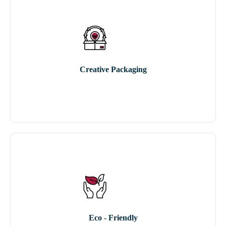
Creative Packaging
Eco - Friendly