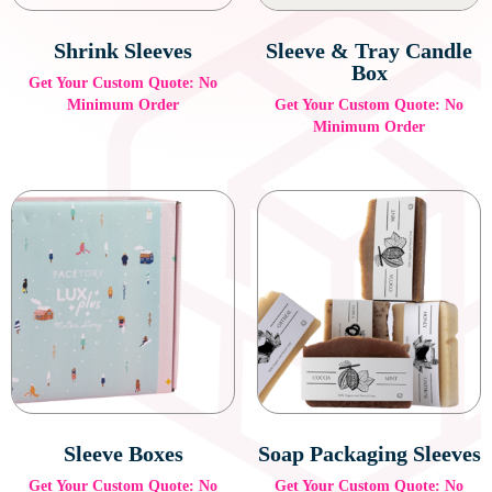
Shrink Sleeves
Sleeve & Tray Candle
Box
Get Your Custom Quote: No
Minimum Order
Get Your Custom Quote: No
Minimum Order
Sleeve Boxes
Soap Packaging Sleeves
Get Your Custom Quote: No
Get Your Custom Quote: No