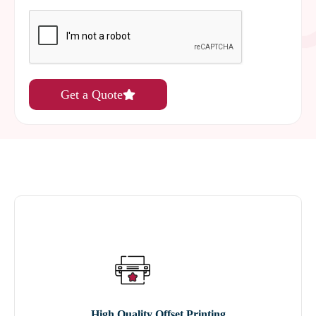
Get a Quote
High Quality Offset Printing