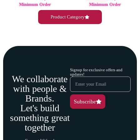
Minimum Order
Minimum Order
Product Category
Signup for exclusive offers and
updates!
We collaborate
with people &
Brands.
Subscribe
Let's build
something great
together