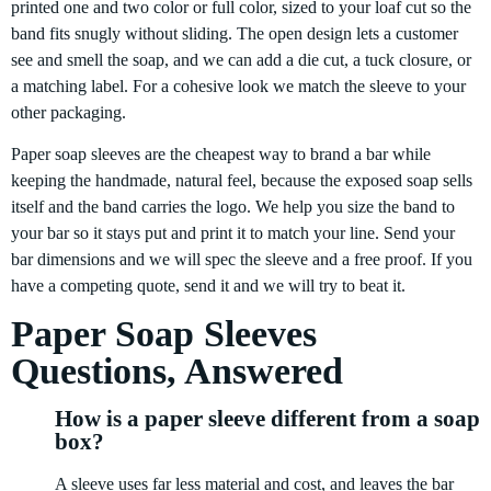
printed one and two color or full color, sized to your loaf cut so the
band fits snugly without sliding. The open design lets a customer
see and smell the soap, and we can add a die cut, a tuck closure, or
a matching label. For a cohesive look we match the sleeve to your
other packaging.
Paper soap sleeves are the cheapest way to brand a bar while
keeping the handmade, natural feel, because the exposed soap sells
itself and the band carries the logo. We help you size the band to
your bar so it stays put and print it to match your line. Send your
bar dimensions and we will spec the sleeve and a free proof. If you
have a competing quote, send it and we will try to beat it.
Paper Soap Sleeves
Questions, Answered
How is a paper sleeve different from a soap
box?
A sleeve uses far less material and cost, and leaves the bar