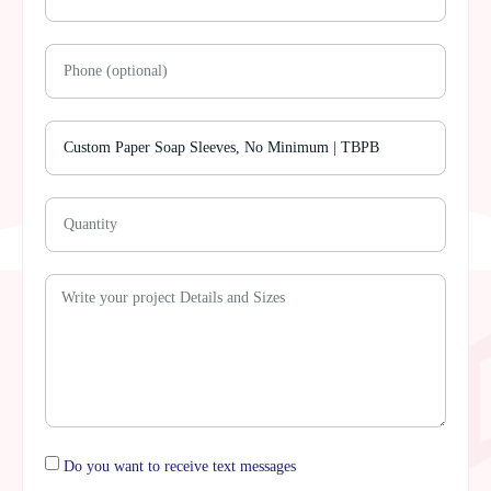
Do you want to receive text messages