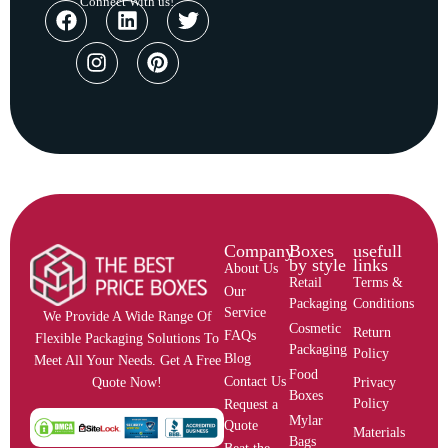
Connect With us!
Company
Boxes
usefull
by style
links
About Us
Retail
Terms &
Our
Packaging
Conditions
Service
We Provide A Wide Range Of
Cosmetic
Return
FAQs
Flexible Packaging Solutions To
Packaging
Policy
Blog
Meet All Your Needs. Get A Free
Food
Contact Us
Privacy
Quote Now!
Boxes
Policy
Request a
Mylar
Quote
Materials
Bags