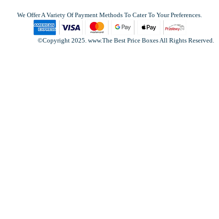
We Offer A Variety Of Payment Methods To Cater To Your Preferences.
©Copyright 2025. www.The Best Price Boxes All Rights Reserved.