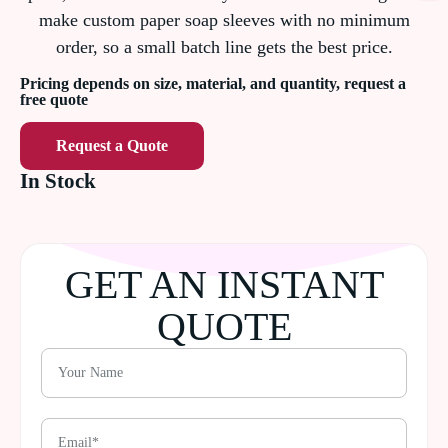
make custom paper soap sleeves with no minimum
order, so a small batch line gets the best price.
Pricing depends on size, material, and quantity, request a
free quote
Request a Quote
In Stock
GET AN INSTANT
QUOTE