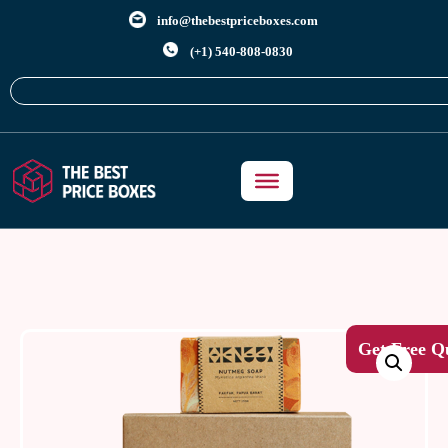
info@thebestpriceboxes.com
(+1) 540-808-0830
Get Free Q