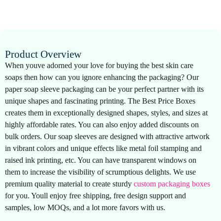
Product Overview
When youve adorned your love for buying the best skin care
soaps then how can you ignore enhancing the packaging? Our
paper soap sleeve packaging can be your perfect partner with its
unique shapes and fascinating printing. The Best Price Boxes
creates them in exceptionally designed shapes, styles, and sizes at
highly affordable rates. You can also enjoy added discounts on
bulk orders. Our soap sleeves are designed with attractive artwork
in vibrant colors and unique effects like metal foil stamping and
raised ink printing, etc. You can have transparent windows on
them to increase the visibility of scrumptious delights. We use
premium quality material to create sturdy
custom packaging boxes
for you. Youll enjoy free shipping, free design support and
samples, low MOQs, and a lot more favors with us.