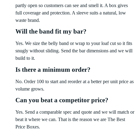
partly open so customers can see and smell it. A box gives
full coverage and protection. A sleeve suits a natural, low
waste brand.
Will the band fit my bar?
Yes. We size the belly band or wrap to your loaf cut so it fits
snugly without sliding. Send the bar dimensions and we will
build to it.
Is there a minimum order?
No. Order 100 to start and reorder at a better per unit price as
volume grows.
Can you beat a competitor price?
Yes. Send a comparable spec and quote and we will match or
beat it where we can. That is the reason we are The Best
Price Boxes.