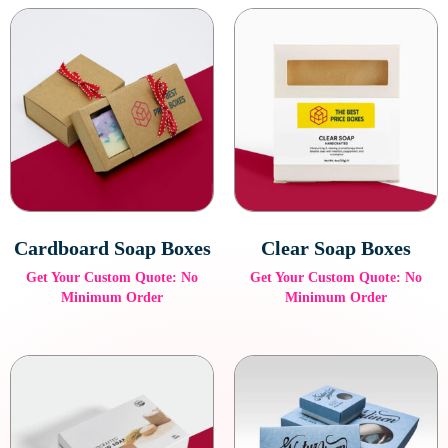
Cardboard Soap Boxes
Clear Soap Boxes
Get Your Custom Quote: No
Get Your Custom Quote: No
Minimum Order
Minimum Order