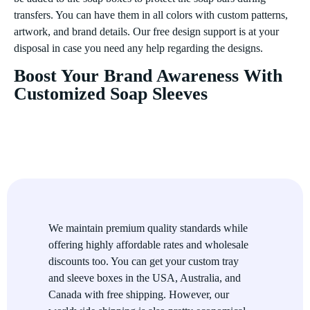
transfers. You can have them in all colors with custom patterns,
artwork, and brand details. Our free design support is at your
disposal in case you need any help regarding the designs.
Boost Your Brand Awareness With
Customized Soap Sleeves
We provide you with adorable packaging which is as colorful
as the soaps it carries. Our uniquely styled recycled soap
sleeves leave an everlasting impression on the customers as we
adorn them with high-resolution and vibrant graphics. We get
the widest color spectrum with our CMYK and PMS color
printing. Our printing inks are highly pigmented, giving a
flamboyant appeal to your packaging. Moreover, we have the
We maintain premium quality standards while
fanciest printing option for you with our metal foil stamping.
offering highly affordable rates and wholesale
The gold and silver gleam offers an alluring impression that
discounts too. You can get your custom tray
looks premium and high-end. You can also have your desired
and sleeve boxes in the USA, Australia, and
artwork embossed or debossed on the soap sleeves. Raised ink
Canada with free shipping. However, our
printing is another effective way to highlight your brand name