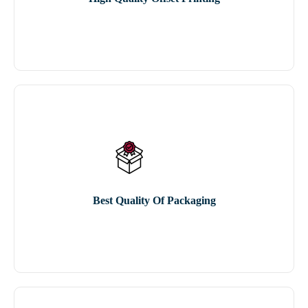
Best Quality Of Packaging