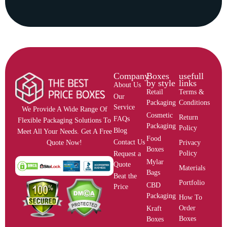
Company
Boxes
usefull
by style
links
About Us
Retail
Terms &
Our
Packaging
Conditions
Service
We Provide A Wide Range Of
Cosmetic
Return
FAQs
Flexible Packaging Solutions To
Packaging
Policy
Blog
Meet All Your Needs. Get A Free
Food
Contact Us
Privacy
Quote Now!
Boxes
Policy
Request a
Mylar
Quote
Materials
Bags
Beat the
Portfolio
CBD
Price
Packaging
How To
Order
Kraft
Boxes
Boxes