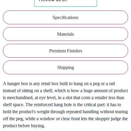
Specifications
Materials
Premium Finishes
Shipping
A hanger box is any retail box built to hang on a peg or a rail
instead of sitting on a shelf, which is how a huge amount of product
is merchandised, at eye level, in a slot that costs a retailer less than
shelf space. The reinforced hang hole is the critical part: it has to
hold the product's weight through repeated handling without tearing
off the peg, while a window or clear front lets the shopper judge the
product before buying.