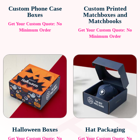
Custom Phone Case
Custom Printed
Boxes
Matchboxes and
Matchbooks
Get Your Custom Quote: No
Minimum Order
Get Your Custom Quote: No
Minimum Order
Halloween Boxes
Hat Packaging
Get Your Custom Quote: No
Get Your Custom Quote: No