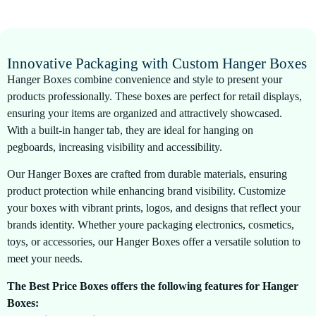
Innovative Packaging with Custom Hanger Boxes
Hanger Boxes combine convenience and style to present your
products professionally. These boxes are perfect for retail displays,
ensuring your items are organized and attractively showcased.
With a built-in hanger tab, they are ideal for hanging on
pegboards, increasing visibility and accessibility.
Our Hanger Boxes are crafted from durable materials, ensuring
product protection while enhancing brand visibility. Customize
your boxes with vibrant prints, logos, and designs that reflect your
brands identity. Whether youre packaging electronics, cosmetics,
toys, or accessories, our Hanger Boxes offer a versatile solution to
meet your needs.
The Best Price Boxes offers the following features for Hanger
Boxes: