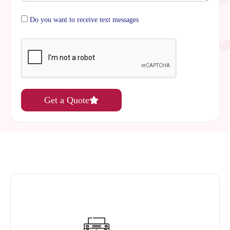
Do you want to receive text messages
Get a Quote