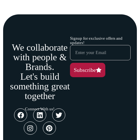
Signup for exclusive offers and
updates!
We collaborate
with people &
Brands.
Subscribe
Let's build
something great
together
Connect With us!