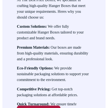
crafting high-quality Hanger Boxes that meet
Convenient Display
your unique requirements. Heres why you
The built-in hanger tab makes it easy to display products on
should choose us:
retail racks, saving space and enhancing visibility.
Custom Solutions:
We offer fully
Uses of Hanger Boxes
customizable Hanger Boxes tailored to your
product and brand needs.
Hanger Boxes serve a variety of purposes, including:
Premium Materials:
Our boxes are made
Retail Packaging
from high-quality materials, ensuring durability
Perfect for showcasing products like electronics, toys, and
and a professional look.
cosmetics in retail stores.
Eco-Friendly Options:
We provide
Branding
sustainable packaging solutions to support your
commitment to the environment.
Enhance your brand image with custom designs and
professional packaging.
Competitive Pricing:
Get top-notch
packaging solutions at affordable prices.
Product Protection
Quick Turnaround:
We ensure timely
Keep your products safe from damage during storage and