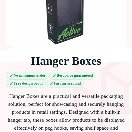
Hanger Boxes
No minimum order
Best price guaranteed
Free design proof
Fast turnaround
Hanger Boxes are a practical and versatile packaging
solution, perfect for showcasing and securely hanging
products in retail settings. Designed with a built-in
hanger tab, these boxes allow products to be displayed
effectively on peg hooks, saving shelf space and