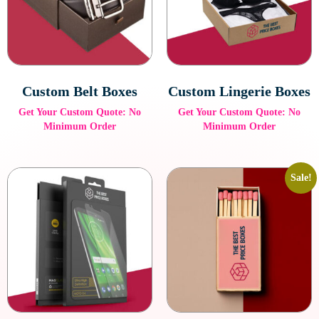
personalized packaging solution.
Reinforced Hanger Tab Boxes
Designed for heavier products, these boxes feature durable tabs
for secure hanging.
Custom Belt Boxes
Custom Lingerie Boxes
Get Your Custom Quote: No
Get Your Custom Quote: No
Minimum Order
Minimum Order
Sale!