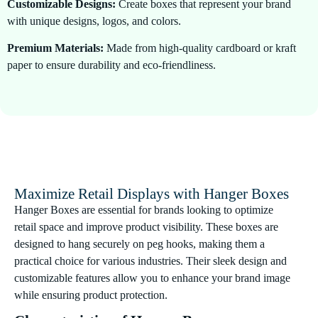
Customizable Designs:
Create boxes that represent your brand
with unique designs, logos, and colors.
Premium Materials:
Made from high-quality cardboard or kraft
paper to ensure durability and eco-friendliness.
Secure Hanging Tabs:
Reinforced hanger tabs to keep your
products securely displayed on retail racks.
Eco-Friendly Options:
Choose sustainable materials for
environmentally conscious packaging.
Maximize Retail Displays with Hanger Boxes
Hanger Boxes are essential for brands looking to optimize
retail space and improve product visibility. These boxes are
designed to hang securely on peg hooks, making them a
practical choice for various industries. Their sleek design and
customizable features allow you to enhance your brand image
while ensuring product protection.