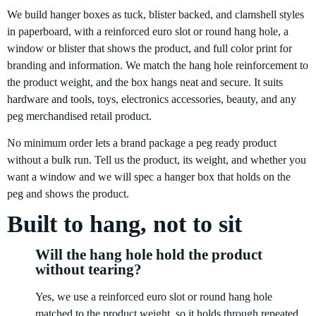
We build hanger boxes as tuck, blister backed, and clamshell styles
in paperboard, with a reinforced euro slot or round hang hole, a
window or blister that shows the product, and full color print for
branding and information. We match the hang hole reinforcement to
the product weight, and the box hangs neat and secure. It suits
hardware and tools, toys, electronics accessories, beauty, and any
peg merchandised retail product.
No minimum order lets a brand package a peg ready product
without a bulk run. Tell us the product, its weight, and whether you
want a window and we will spec a hanger box that holds on the
peg and shows the product.
Built to hang, not to sit
Will the hang hole hold the product
without tearing?
Yes, we use a reinforced euro slot or round hang hole
matched to the product weight, so it holds through repeated