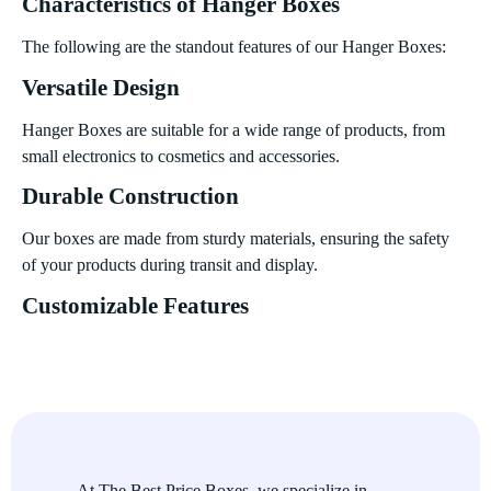
Characteristics of Hanger Boxes
The following are the standout features of our Hanger Boxes:
Versatile Design
Hanger Boxes are suitable for a wide range of products, from
small electronics to cosmetics and accessories.
Durable Construction
Our boxes are made from sturdy materials, ensuring the safety
of your products during transit and display.
Customizable Features
Personalize your boxes with unique designs, window cutouts,
and branding elements to make a lasting impression.
Eco-Friendly Materials
Choose from sustainable and biodegradable options to align
with your brands commitment to the environment.
At The Best Price Boxes, we specialize in