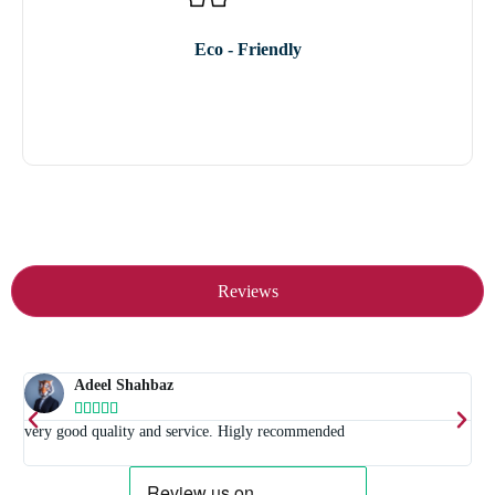
Eco - Friendly
Reviews
Adeel Shahbaz





t
very good quality and service. Higly recommended
E