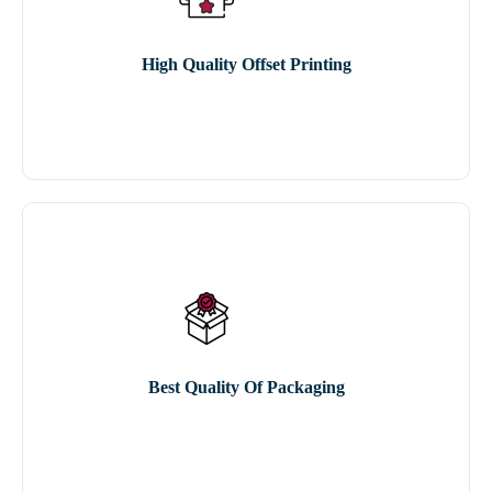
High Quality Offset Printing
Best Quality Of Packaging