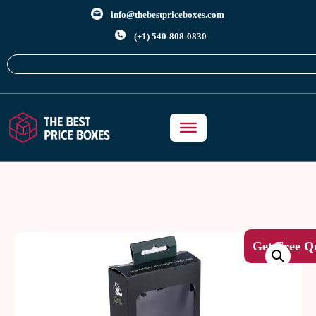
info@thebestpriceboxes.com
(+1) 540-808-0830
Get Free Q