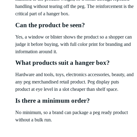
handling without tearing off the peg. The reinforcement is the
critical part of a hanger box.
Can the product be seen?
Yes, a window or blister shows the product so a shopper can
judge it before buying, with full color print for branding and
information around it.
What products suit a hanger box?
Hardware and tools, toys, electronics accessories, beauty, and
any peg merchandised retail product. Peg display puts
product at eye level in a slot cheaper than shelf space.
Is there a minimum order?
No minimum, so a brand can package a peg ready product
without a bulk run.