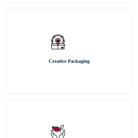
Creative Packaging