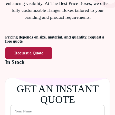
enhancing visibility. At The Best Price Boxes, we offer
fully customizable Hanger Boxes tailored to your
branding and product requirements.
Pricing depends on size, material, and quantity, request a
free quote
Request a Quote
In Stock
GET AN INSTANT
QUOTE