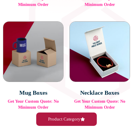
Minimum Order
Minimum Order
Mug Boxes
Necklace Boxes
Get Your Custom Quote: No
Get Your Custom Quote: No
Minimum Order
Minimum Order
Product Category