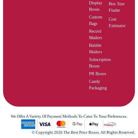
Display
Box Size
Boxes
Finder
Custom
Cost
Bags
Estimator
Record
Mailers
Bubble
Mailers
Subscription
Boxes
PR Boxes
Candy
Packaging
We Offer A Variety Of Payment Methods To Cater To Your Preferences.
© Copyright 2026 The Best Price Boxes. All Rights Reserved.