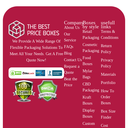
Company
Boxes
usefull
by style
links
About Us
Retail
Terms &
Our
Packaging
Conditions
Service
We Provide A Wide Range Of
Cosmetic
Return
FAQs
Flexible Packaging Solutions To
Packaging
Policy
Blog
Meet All Your Needs. Get A Free
Food
Contact Us
Privacy
Quote Now!
Boxes
Policy
Request a
Mylar
Quote
Materials
Bags
Beat the
Portfolio
CBD
Price
Packaging
How To
Order
Kraft
Boxes
Boxes
Display
Box Size
Boxes
Finder
Custom
Cost