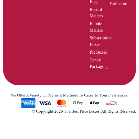
Bags
Estimator
Record
Mailers
Bubble
Mailers
Subscription
Boxes
PR Boxes
Candy
Packaging
We Offer A Variety Of Payment Methods To Cater To Your Preferences.
© Copyright 2026 The Best Price Boxes. All Rights Reserved.