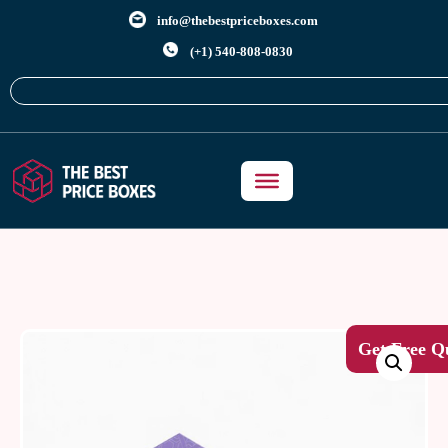
info@thebestpriceboxes.com
(+1) 540-808-0830
Get Free Q