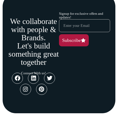
Signup for exclusive offers and
updates!
We collaborate
with people &
Brands.
Subscribe
Let's build
something great
together
Connect With us!