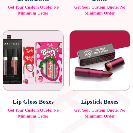
Get Your Custom Quote: No
Get Your Custom Quote: No
Minimum Order
Minimum Order
Lip Gloss Boxes
Lipstick Boxes
Get Your Custom Quote: No
Get Your Custom Quote: No
Minimum Order
Minimum Order