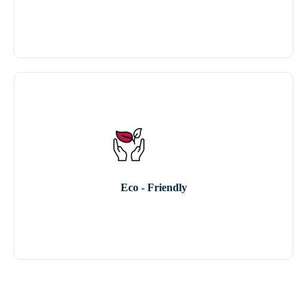
Eco - Friendly