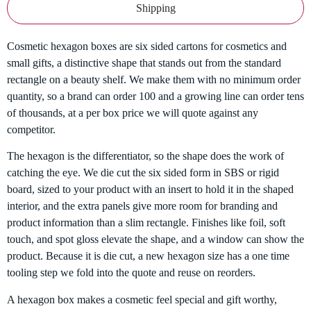
Shipping
Cosmetic hexagon boxes are six sided cartons for cosmetics and
small gifts, a distinctive shape that stands out from the standard
rectangle on a beauty shelf. We make them with no minimum order
quantity, so a brand can order 100 and a growing line can order tens
of thousands, at a per box price we will quote against any
competitor.
The hexagon is the differentiator, so the shape does the work of
catching the eye. We die cut the six sided form in SBS or rigid
board, sized to your product with an insert to hold it in the shaped
interior, and the extra panels give more room for branding and
product information than a slim rectangle. Finishes like foil, soft
touch, and spot gloss elevate the shape, and a window can show the
product. Because it is die cut, a new hexagon size has a one time
tooling step we fold into the quote and reuse on reorders.
A hexagon box makes a cosmetic feel special and gift worthy,