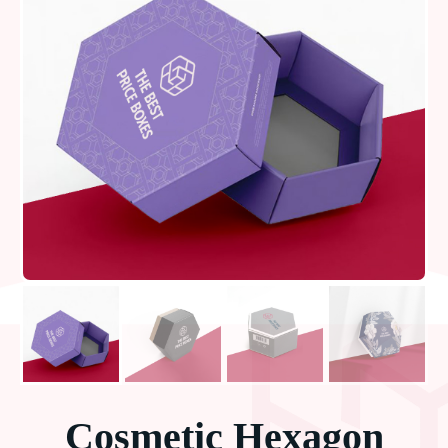
Cosmetic Hexagon