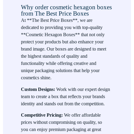
Why order cosmetic hexagon boxes
apart from traditional packaging. The six-sided design adds an
from The Best Price Boxes
elegant and modern touch, making them a great choice for
At **The Best Price Boxes**, we are
luxury cosmetic brands looking to differentiate themselves.
dedicated to providing you with top-quality
Durable and Protective
**Cosmetic Hexagon Boxes** that not only
protect your products but also enhance your
Our cosmetic hexagon boxes are made from high-quality,
brand image. Our boxes are designed to meet
durable materials that provide excellent protection for your
the highest standards of quality and
products, preventing damage during shipping or storage.
functionality while offering creative and
Customizable
unique packaging solutions that help your
cosmetics shine.
From size and color to design and finishing options, you can
fully customize your cosmetic hexagon boxes to align with
Custom Designs:
Work with our expert design
your brand’s identity. We offer a variety of premium finishes
team to create a box that reflects your brands
and printing options to make your packaging stand out.
identity and stands out from the competition.
Eco-Friendly Options
Competitive Pricing:
We offer affordable
prices without compromising on quality, so
For brands committed to sustainability, we offer eco-friendly
you can enjoy premium packaging at great
materials that are both high-quality and environmentally