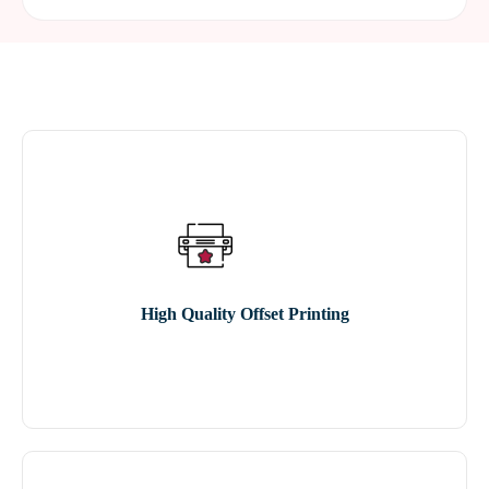
High Quality Offset Printing