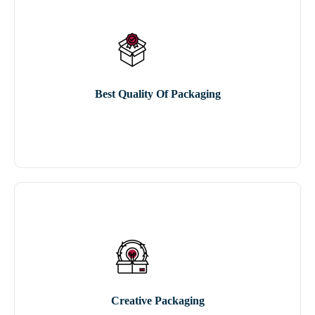
Best Quality Of Packaging
Creative Packaging