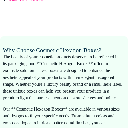
Why Choose Cosmetic Hexagon Boxes?
The beauty of your cosmetic products deserves to be reflected in
its packaging, and **Cosmetic Hexagon Boxes** offer an
exquisite solution. These boxes are designed to enhance the
aesthetic appeal of your products with their elegant hexagonal
shape. Whether youre a luxury beauty brand or a small indie label,
these unique boxes can help you present your products in a
premium light that attracts attention on store shelves and online.
Our **Cosmetic Hexagon Boxes** are available in various sizes
and designs to fit your specific needs. From vibrant colors and
embossed logos to intricate patterns and finishes, you can