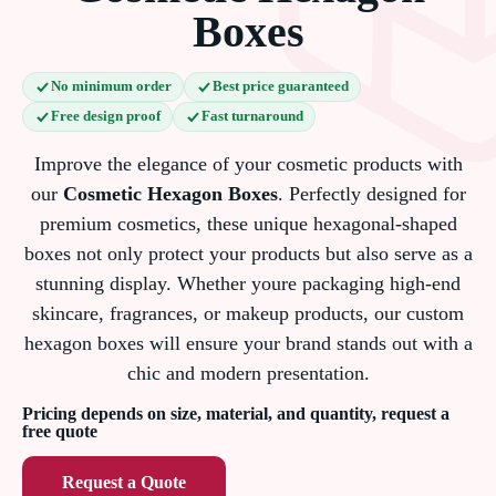
Boxes
No minimum order
Best price guaranteed
Free design proof
Fast turnaround
Improve the elegance of your cosmetic products with
our
Cosmetic Hexagon Boxes
. Perfectly designed for
premium cosmetics, these unique hexagonal-shaped
boxes not only protect your products but also serve as a
stunning display. Whether youre packaging high-end
skincare, fragrances, or makeup products, our custom
hexagon boxes will ensure your brand stands out with a
chic and modern presentation.
Pricing depends on size, material, and quantity, request a
free quote
Request a Quote