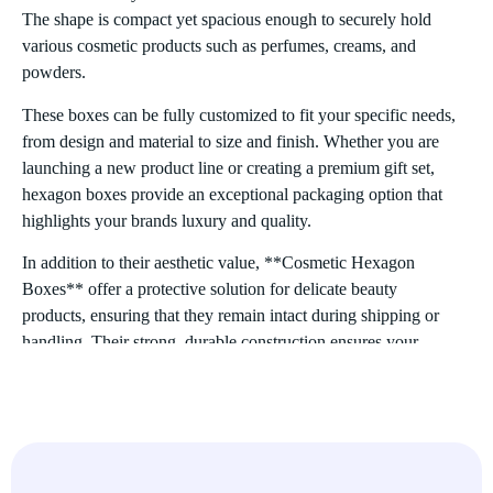
The shape is compact yet spacious enough to securely hold
various cosmetic products such as perfumes, creams, and
powders.
These boxes can be fully customized to fit your specific needs,
from design and material to size and finish. Whether you are
launching a new product line or creating a premium gift set,
hexagon boxes provide an exceptional packaging option that
highlights your brands luxury and quality.
In addition to their aesthetic value, **Cosmetic Hexagon
Boxes** offer a protective solution for delicate beauty
products, ensuring that they remain intact during shipping or
handling. Their strong, durable construction ensures your
products stay safe and secure until they reach the consumer.
Characteristics of Cosmetic Hexagon Boxes
Unique Shape
The hexagonal shape is a unique feature that sets these boxes