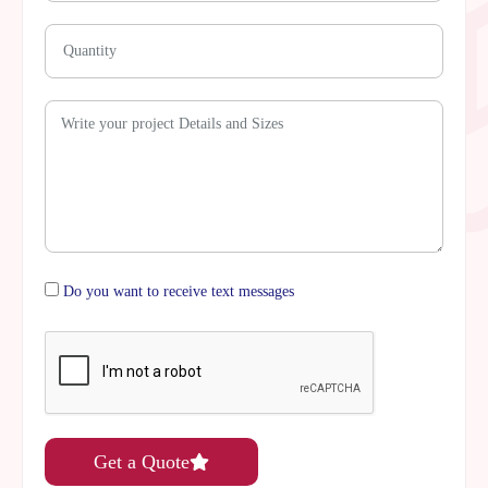
Do you want to receive text messages
Get a Quote