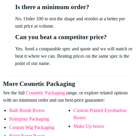
Is there a minimum order?
No. Order 100 to test the shape and reorder at a better per
unit price at volume.
Can you beat a competitor price?
Yes. Send a comparable spec and quote and we will match or
beat it where we can. Beating prices on the same spec is the
point of our name.
More Cosmetic Packaging
See the full
Cosmetic Packaging
range, or explore related options
with no minimum order and our best-price guarantee:
Bath Bomb Boxes
Custom Printed Eyeshadow
Boxes
Hairspray Packaging
Make Up boxes
Custom Wig Packaging
Rigid Paper Boxes