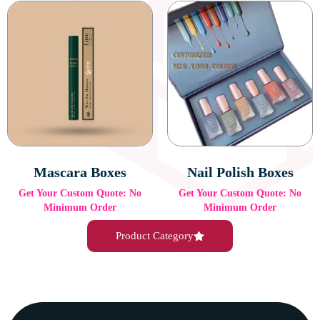
Mascara Boxes
Nail Polish Boxes
Get Your Custom Quote: No
Get Your Custom Quote: No
Minimum Order
Minimum Order
Product Category