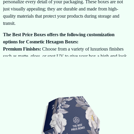
personalize every detail of your packaging. These boxes are not
just visually appealing; they are durable and made from high-
quality materials that protect your products during storage and
transit.
The Best Price Boxes offers the following customization
options for Cosmetic Hexagon Boxes:
Premium Finishes:
Choose from a variety of luxurious finishes
such as matte, gloss, or spot UV to give your box a high-end look
and feel.
Unique Design Features:
Stand out with eye-catching design
elements such as embossing, debossing, foil stamping, and custom
inserts that enhance the presentation and make your product feel
special.
Durability:
Our hexagon boxes are made from sturdy, eco-
friendly materials that provide both style and strength, ensuring
your cosmetics arrive at their destination in perfect condition.