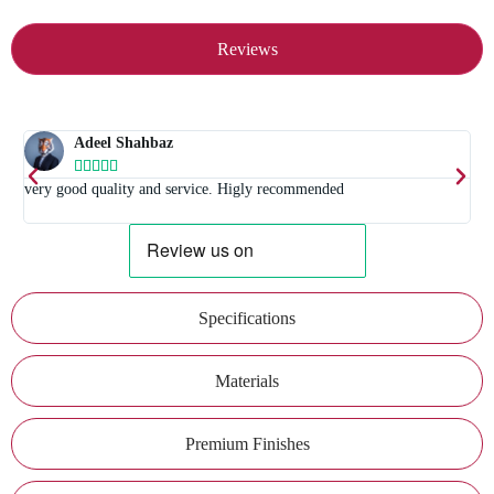
Reviews
Adeel Shahbaz





t
very good quality and service. Higly recommended
E
Specifications
Materials
Premium Finishes