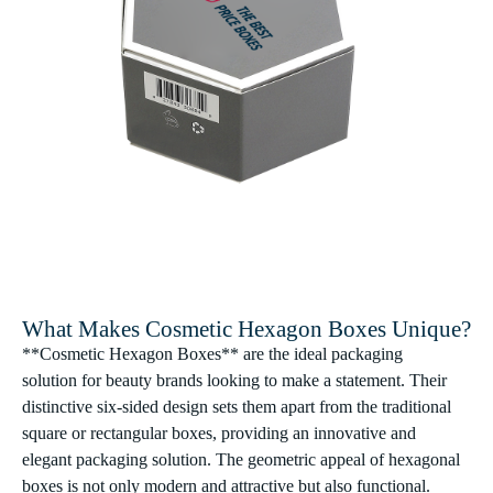
What Makes Cosmetic Hexagon Boxes Unique?
**Cosmetic Hexagon Boxes** are the ideal packaging
solution for beauty brands looking to make a statement. Their
distinctive six-sided design sets them apart from the traditional
square or rectangular boxes, providing an innovative and
elegant packaging solution. The geometric appeal of hexagonal
boxes is not only modern and attractive but also functional.