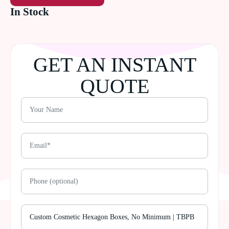
In Stock
GET AN INSTANT
QUOTE