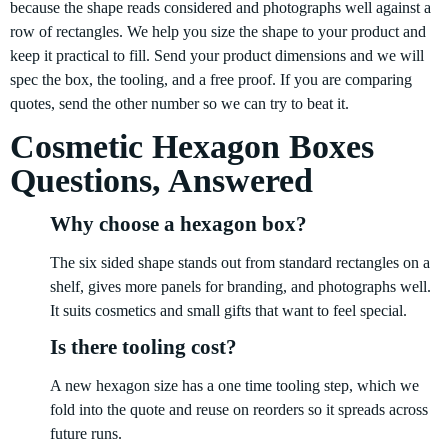
because the shape reads considered and photographs well against a
row of rectangles. We help you size the shape to your product and
keep it practical to fill. Send your product dimensions and we will
spec the box, the tooling, and a free proof. If you are comparing
quotes, send the other number so we can try to beat it.
Cosmetic Hexagon Boxes
Questions, Answered
Why choose a hexagon box?
The six sided shape stands out from standard rectangles on a
shelf, gives more panels for branding, and photographs well.
It suits cosmetics and small gifts that want to feel special.
Is there tooling cost?
A new hexagon size has a one time tooling step, which we
fold into the quote and reuse on reorders so it spreads across
future runs.