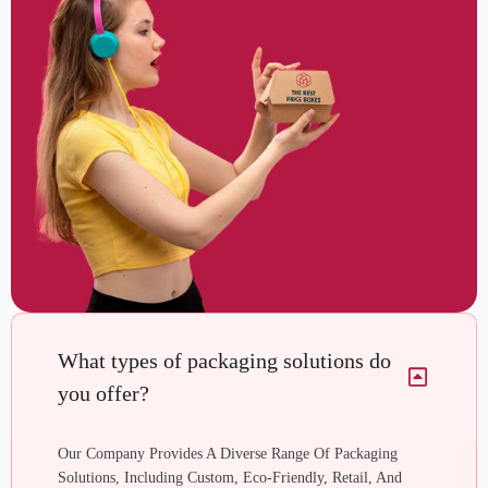
What types of packaging solutions do
you offer?
Our Company Provides A Diverse Range Of Packaging
Solutions, Including Custom, Eco-Friendly, Retail, And