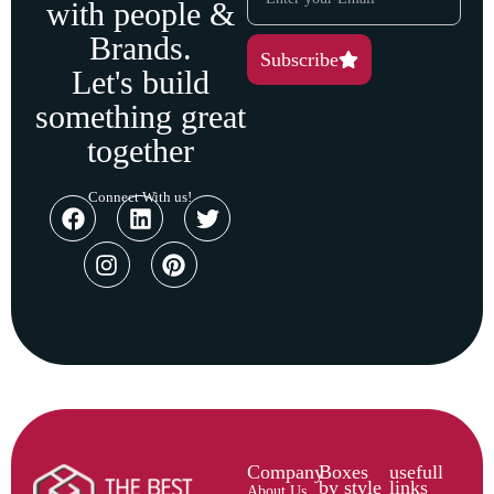
with people &
Brands.
Subscribe
Let's build
something great
together
Connect With us!
Company
Boxes
usefull
by style
links
About Us