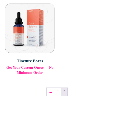
Tincture Boxes
Get Your Custom Quote — No
Minimum Order
←
1
2