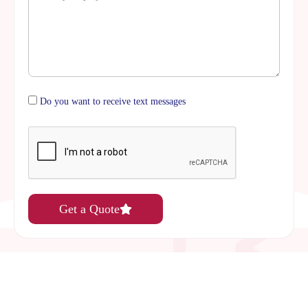
Do you want to receive text messages
Get a Quote