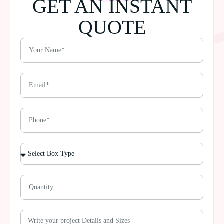
GET AN INSTANT
QUOTE