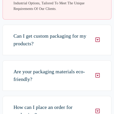
Industrial Options, Tailored To Meet The Unique
Requirements Of Our Clients.
Can I get custom packaging for my
products?
Are your packaging materials eco-
friendly?
How can I place an order for