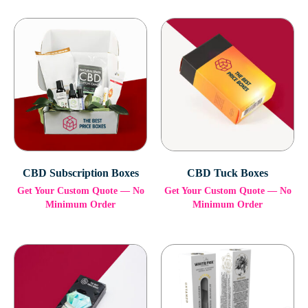
CBD Subscription Boxes
CBD Tuck Boxes
Get Your Custom Quote — No
Get Your Custom Quote — No
Minimum Order
Minimum Order