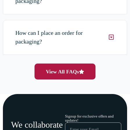
packaging?
How can I place an order for
packaging?
View All FAQs
Signup for exclusive offers and
updates!
We collaborate