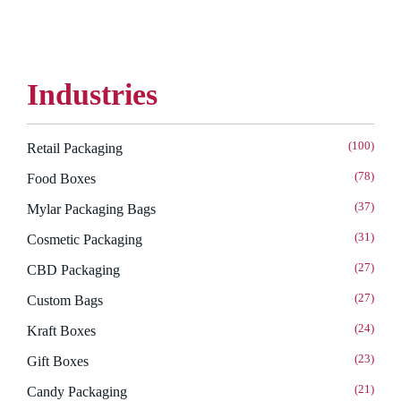
Industries
(100)
Retail Packaging
(78)
Food Boxes
(37)
Mylar Packaging Bags
(31)
Cosmetic Packaging
(27)
CBD Packaging
(27)
Custom Bags
(24)
Kraft Boxes
(23)
Gift Boxes
(21)
Candy Packaging