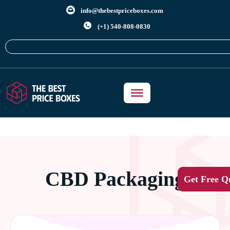
info@thebestpriceboxes.com
(+1) 540-808-0830
CBD Packaging
Get Free Q