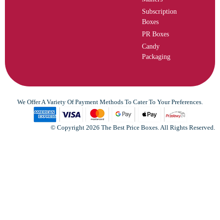
Subscription
Boxes
PR Boxes
Candy
Packaging
We Offer A Variety Of Payment Methods To Cater To Your Preferences.
© Copyright 2026 The Best Price Boxes. All Rights Reserved.