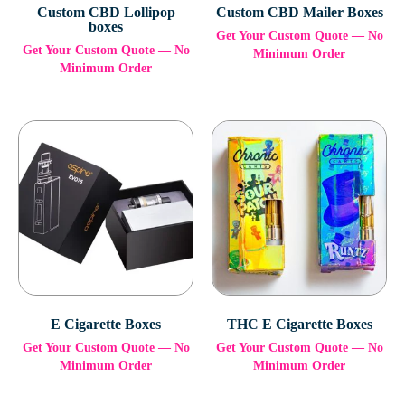
Custom CBD Lollipop
Custom CBD Mailer Boxes
boxes
Get Your Custom Quote — No
Get Your Custom Quote — No
Minimum Order
Minimum Order
E Cigarette Boxes
THC E Cigarette Boxes
Get Your Custom Quote — No
Get Your Custom Quote — No
Minimum Order
Minimum Order