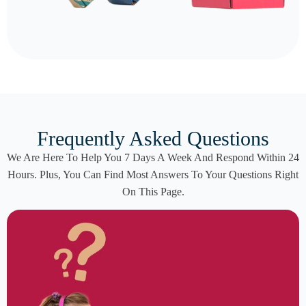
Frequently Asked Questions
We Are Here To Help You 7 Days A Week And Respond Within 24
Hours. Plus, You Can Find Most Answers To Your Questions Right
On This Page.