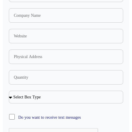
Do you want to receive text messages