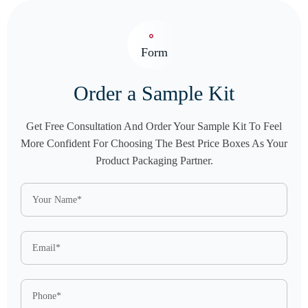
Form
Order a Sample Kit
Get Free Consultation And Order Your Sample Kit To Feel
More Confident For Choosing The Best Price Boxes As Your
Product Packaging Partner.