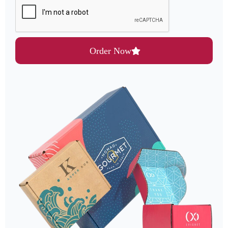
Order Now