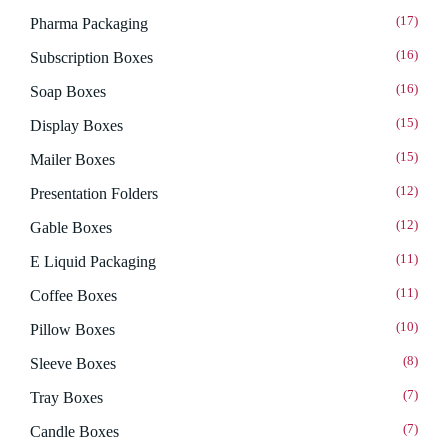
(17)
Pharma Packaging
(16)
Subscription Boxes
(16)
Soap Boxes
(15)
Display Boxes
(15)
Mailer Boxes
(12)
Presentation Folders
(12)
Gable Boxes
(11)
E Liquid Packaging
(11)
Coffee Boxes
(10)
Pillow Boxes
(8)
Sleeve Boxes
(7)
Tray Boxes
(7)
Candle Boxes