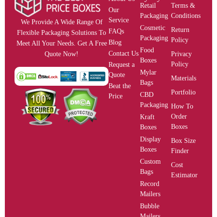
Retail
Terms &
Our
Packaging
Conditions
Service
We Provide A Wide Range Of
Cosmetic
Return
FAQs
Flexible Packaging Solutions To
Packaging
Policy
Blog
Meet All Your Needs. Get A Free
Food
Contact Us
Privacy
Quote Now!
Boxes
Policy
Request a
Mylar
Quote
Materials
Bags
Beat the
Portfolio
CBD
Price
Packaging
How To
Order
Kraft
Boxes
Boxes
Display
Box Size
Boxes
Finder
Custom
Cost
Bags
Estimator
Record
Mailers
Bubble
Mailers