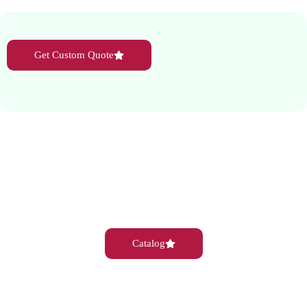
Get Custom Quote
Catalog