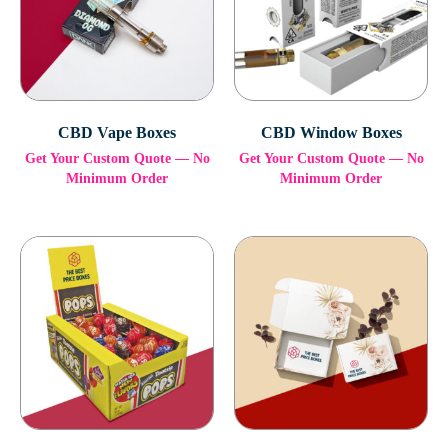
CBD Vape Boxes
CBD Window Boxes
Get Your Custom Quote — No
Get Your Custom Quote — No
Minimum Order
Minimum Order