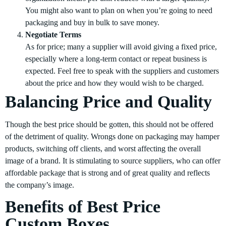
You might also want to plan on when you’re going to need
packaging and buy in bulk to save money.
Negotiate Terms
As for price; many a supplier will avoid giving a fixed price,
especially where a long-term contact or repeat business is
expected. Feel free to speak with the suppliers and customers
about the price and how they would wish to be charged.
Balancing Price and Quality
Though the best price should be gotten, this should not be offered
of the detriment of quality. Wrongs done on packaging may hamper
products, switching off clients, and worst affecting the overall
image of a brand. It is stimulating to source suppliers, who can offer
affordable package that is strong and of great quality and reflects
the company’s image.
Benefits of Best Price
Custom Boxes