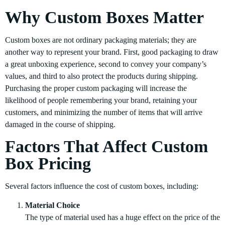
Why Custom Boxes Matter
Custom boxes are not ordinary packaging materials; they are
another way to represent your brand. First, good packaging to draw
a great unboxing experience, second to convey your company’s
values, and third to also protect the products during shipping.
Purchasing the proper custom packaging will increase the
likelihood of people remembering your brand, retaining your
customers, and minimizing the number of items that will arrive
damaged in the course of shipping.
Factors That Affect Custom
Box Pricing
Several factors influence the cost of custom boxes, including:
Material Choice
The type of material used has a huge effect on the price of the