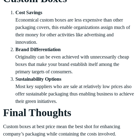
Cost Savings
Economical custom boxes are less expensive than other
packaging covers, this enable organizations assign much of
their money for other activities like advertising and
innovation.
Brand Differentiation
Originality can be even achieved with unnecessarily cheap
boxes that make your brand establish itself among the
primary targets of consumers.
Sustainability Options
Most key suppliers who are sale at relatively low prices also
offer sustainable packaging thus enabling business to achieve
their green initiatives.
Final Thoughts
Custom boxes at best price mean the best shot for enhancing
company’s packaging while containing the costs involved.