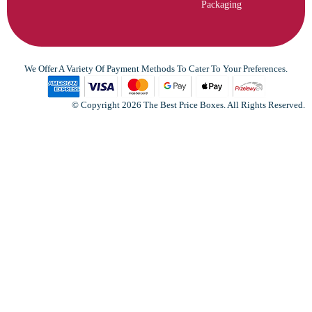
Packaging
We Offer A Variety Of Payment Methods To Cater To Your Preferences.
© Copyright 2026 The Best Price Boxes. All Rights Reserved.