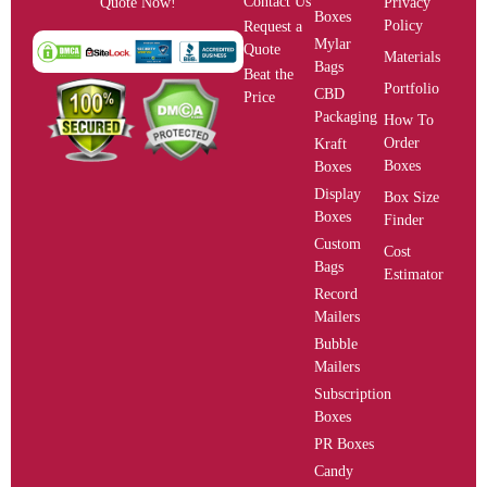
Contact Us
Privacy
Quote Now!
Boxes
Policy
Request a
Mylar
Quote
Materials
Bags
Beat the
Portfolio
CBD
Price
Packaging
How To
Order
Kraft
Boxes
Boxes
Display
Box Size
Boxes
Finder
Custom
Cost
Bags
Estimator
Record
Mailers
Bubble
Mailers
Subscription
Boxes
PR Boxes
Candy