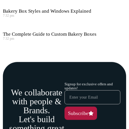
Bakery Box Styles and Windows Explained
7:32 pm
The Complete Guide to Custom Bakery Boxes
7:32 pm
Signup for exclusive offers and
updates!
We collaborate
with people &
Brands.
Subscribe
Let's build
something great