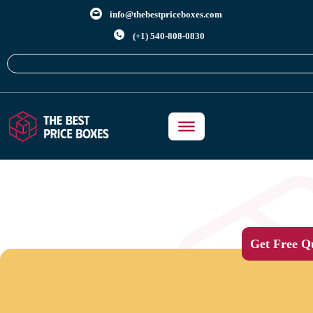
info@thebestpriceboxes.com
(+1) 540-808-0830
Get Free Q