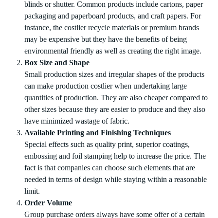
blinds or shutter. Common products include cartons, paper
packaging and paperboard products, and craft papers. For
instance, the costlier recycle materials or premium brands
may be expensive but they have the benefits of being
environmental friendly as well as creating the right image.
Box Size and Shape
Small production sizes and irregular shapes of the products
can make production costlier when undertaking large
quantities of production. They are also cheaper compared to
other sizes because they are easier to produce and they also
have minimized wastage of fabric.
Available Printing and Finishing Techniques
Special effects such as quality print, superior coatings,
embossing and foil stamping help to increase the price. The
fact is that companies can choose such elements that are
needed in terms of design while staying within a reasonable
limit.
Order Volume
Group purchase orders always have some offer of a certain