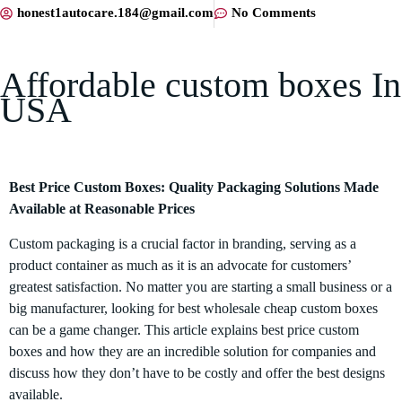
honest1autocare.184@gmail.com
No Comments
Affordable custom boxes In
USA
Best Price Custom Boxes: Quality Packaging Solutions Made
Available at Reasonable Prices
Custom packaging is a crucial factor in branding, serving as a
product container as much as it is an advocate for customers’
greatest satisfaction. No matter you are starting a small business or a
big manufacturer, looking for best wholesale cheap custom boxes
can be a game changer. This article explains best price custom
boxes and how they are an incredible solution for companies and
discuss how they don’t have to be costly and offer the best designs
available.