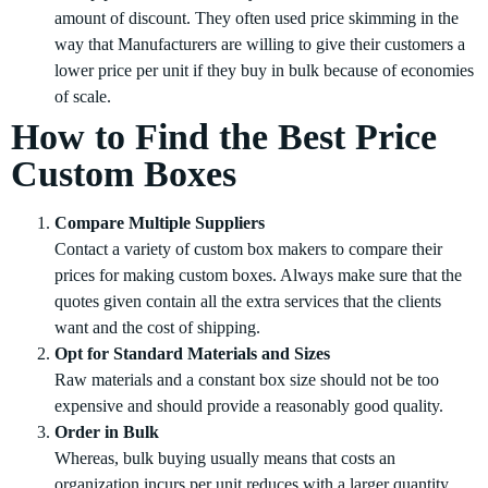
amount of discount. They often used price skimming in the
way that Manufacturers are willing to give their customers a
lower price per unit if they buy in bulk because of economies
of scale.
How to Find the Best Price
Custom Boxes
Compare Multiple Suppliers
Contact a variety of custom box makers to compare their
prices for making custom boxes. Always make sure that the
quotes given contain all the extra services that the clients
want and the cost of shipping.
Opt for Standard Materials and Sizes
Raw materials and a constant box size should not be too
expensive and should provide a reasonably good quality.
Order in Bulk
Whereas, bulk buying usually means that costs an
organization incurs per unit reduces with a larger quantity.