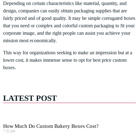
Depending on certain characteristics like material, quantity, and
design, companies can easily obtain packaging supplies that are
fairly priced and of good quality. It may be simple corrugated boxes
that you need or complex and colorful custom packaging to fit your
corporate image, and the right people can assist you achieve your
mission most economically.
This way for organizations seeking to make an impression but at a
lower cost, it makes immense sense to opt for best price custom
boxes.
LATEST POST
How Much Do Custom Bakery Boxes Cost?
7:32 pm