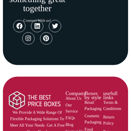
together
Connect With us!
Company
Boxes
usefull
by style
links
About Us
Retail
Terms &
Our
Packaging
Conditions
Service
We Provide A Wide Range Of
Cosmetic
Return
FAQs
Flexible Packaging Solutions To
Packaging
Policy
Blog
Meet All Your Needs. Get A Free
Food