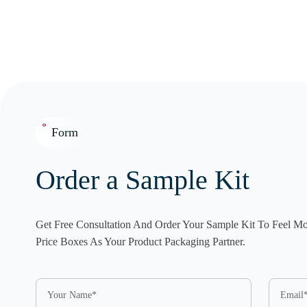
Form
Order a Sample Kit
Get Free Consultation And Order Your Sample Kit To Feel M
Price Boxes As Your Product Packaging Partner.