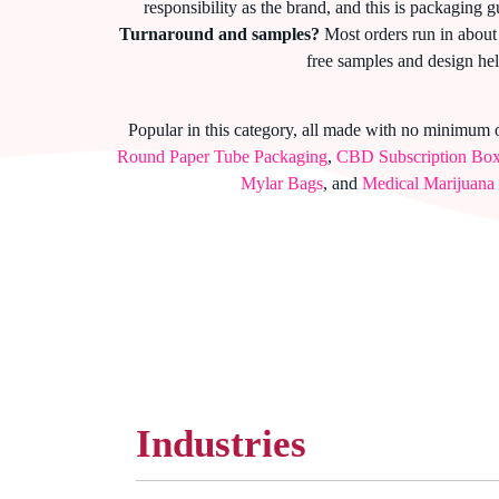
responsibility as the brand, and this is packaging g
Turnaround and samples?
Most orders run in about 
free samples and design hel
Popular in this category, all made with no minimum 
Round Paper Tube Packaging
,
CBD Subscription Bo
Mylar Bags
, and
Medical Marijuana
Industries