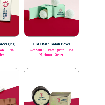
Packaging
CBD Bath Bomb Boxes
uote — No
Get Your Custom Quote — No
der
Minimum Order