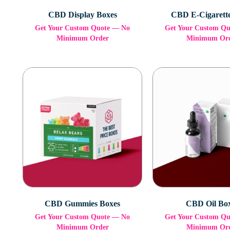
CBD Display Boxes
CBD E-Cigarett
Get Your Custom Quote — No
Get Your Custom Q
Minimum Order
Minimum Or
CBD Gummies Boxes
CBD Oil Bo
Get Your Custom Quote — No
Get Your Custom Q
Minimum Order
Minimum Or