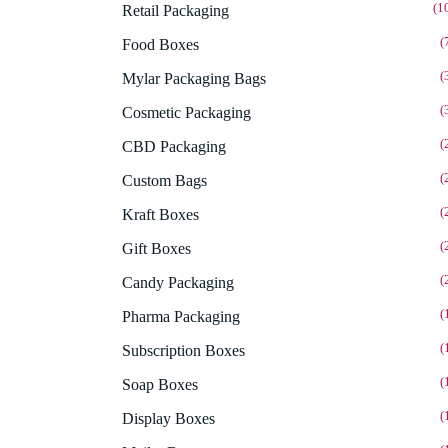
(1
Retail Packaging
(
Food Boxes
(
Mylar Packaging Bags
(
Cosmetic Packaging
(
CBD Packaging
(
Custom Bags
(
Kraft Boxes
(
Gift Boxes
(
Candy Packaging
(
Pharma Packaging
(
Subscription Boxes
(
Soap Boxes
(
Display Boxes