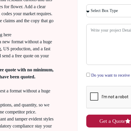
es for flower. Add a clear
d codes your market requires.
he claims and the copy that go
g here
a new format without a huge
ng, US production, and a fast
 send a free quote on your
ee quote with no minimum,
Do you want to receive 
 have been quoted.
st a format without a huge
ptions, and quantity, so we
ne competitor price.
tant and tamper evident styles
Get a Quote
ulatory compliance stay your