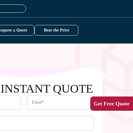
equest a Quote
Beat the Price
 INSTANT QUOTE
Get Free Quote