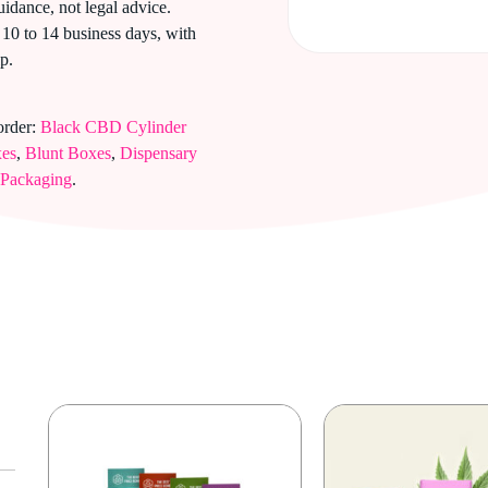
uidance, not legal advice.
10 to 14 business days, with
p.
order:
Black CBD Cylinder
xes
,
Blunt Boxes
,
Dispensary
 Packaging
.