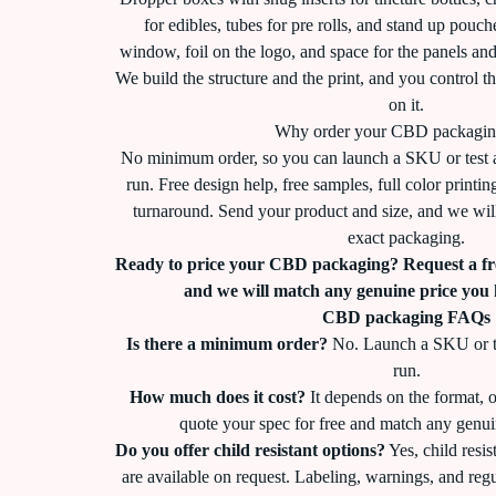
for edibles, tubes for pre rolls, and stand up pouch
window, foil on the logo, and space for the panels an
We build the structure and the print, and you control t
on it.
Why order your CBD packagin
No minimum order, so you can launch a SKU or test 
run. Free design help, free samples, full color printi
turnaround. Send your product and size, and we will
exact packaging.
Ready to price your CBD packaging? Request a fr
and we will match any genuine price you
CBD packaging FAQs
Is there a minimum order?
No. Launch a SKU or te
run.
How much does it cost?
It depends on the format, o
quote your spec for free and match any genui
Do you offer child resistant options?
Yes, child resis
are available on request. Labeling, warnings, and reg