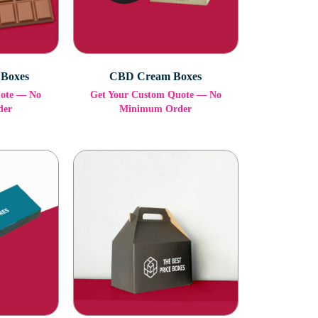
 Boxes
CBD Cream Boxes
uote — No
Get Your Custom Quote — No
der
Minimum Order