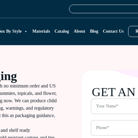
ox By Style
Materials
Catalog
About
Blog
Contact Us
R
ing
th no minimum order and US
GET AN
ummies, topicals, and flower,
ing now. We can produce child
ing, warnings, and regulatory
t this as packaging guidance,
and shelf ready
ild resistant cartons and tins