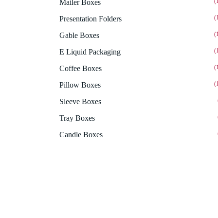
(
Mailer Boxes
(
Presentation Folders
(
Gable Boxes
(
E Liquid Packaging
(
Coffee Boxes
(
Pillow Boxes
Sleeve Boxes
Tray Boxes
Candle Boxes