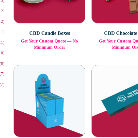
15)
12)
12)
11)
CBD Candle Boxes
CBD Chocolate
Get Your Custom Quote — No
Get Your Custom Q
11)
Minimum Order
Minimum Or
10)
(8)
(7)
(7)