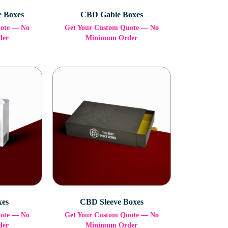
e Boxes
CBD Gable Boxes
uote — No
Get Your Custom Quote — No
der
Minimum Order
xes
CBD Sleeve Boxes
uote — No
Get Your Custom Quote — No
der
Minimum Order