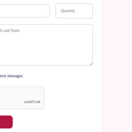
text messages