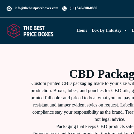
info@thebestpriceboxes.com
(+1) 540-808-0830
Home
Box By Industry
B
CBD Packag
Custom printed CBD packaging made to your size wi
production. Boxes, tubes, and pouches for CBD oils, g
printed full color and priced to beat what you are pay
resistant and tamper evident styles on request. Label
compliance stay your responsibility as the brand. Trea
not legal advice.
Packaging that keeps CBD products safe 
Dropper boxes with snug inserts for tincture bottles, ch