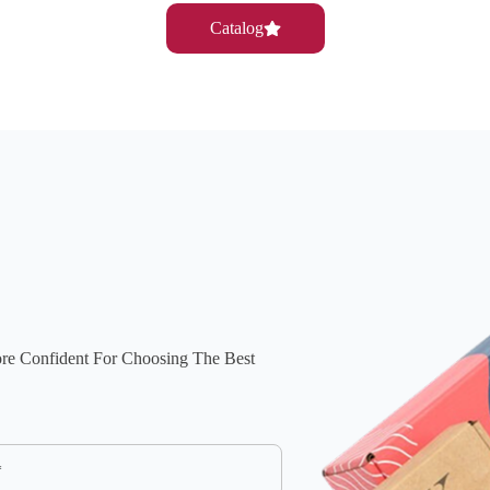
Catalog
ore Confident For Choosing The Best