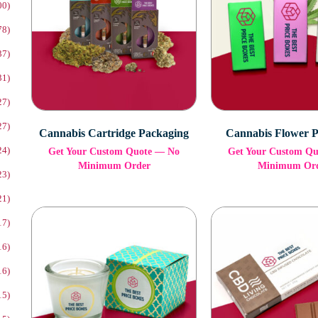
00)
78)
37)
31)
27)
27)
Cannabis Cartridge Packaging
Cannabis Flower 
24)
Get Your Custom Quote — No
Get Your Custom Q
Minimum Order
Minimum Or
23)
21)
17)
16)
16)
15)