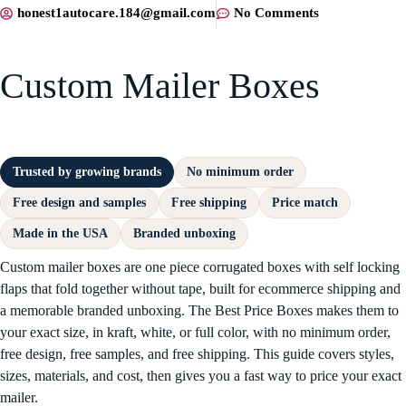
honest1autocare.184@gmail.com
No Comments
Custom Mailer Boxes
Trusted by growing brands
No minimum order
Free design and samples
Free shipping
Price match
Made in the USA
Branded unboxing
Custom mailer boxes are one piece corrugated boxes with self locking
flaps that fold together without tape, built for ecommerce shipping and
a memorable branded unboxing. The Best Price Boxes makes them to
your exact size, in kraft, white, or full color, with no minimum order,
free design, free samples, and free shipping. This guide covers styles,
sizes, materials, and cost, then gives you a fast way to price your exact
mailer.