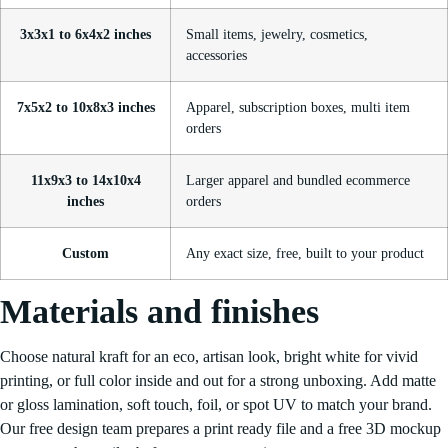
3x3x1 to 6x4x2 inches
Small items, jewelry, cosmetics,
accessories
7x5x2 to 10x8x3 inches
Apparel, subscription boxes, multi item
orders
11x9x3 to 14x10x4
Larger apparel and bundled ecommerce
inches
orders
Custom
Any exact size, free, built to your product
Materials and finishes
Choose natural kraft for an eco, artisan look, bright white for vivid
printing, or full color inside and out for a strong unboxing. Add matte
or gloss lamination, soft touch, foil, or spot UV to match your brand.
Our free design team prepares a print ready file and a free 3D mockup