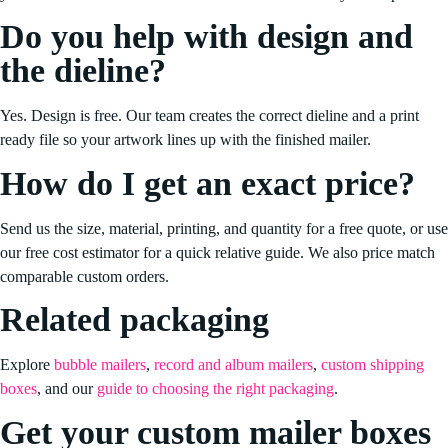
Do you help with design and
the dieline?
Yes. Design is free. Our team creates the correct dieline and a print
ready file so your artwork lines up with the finished mailer.
How do I get an exact price?
Send us the size, material, printing, and quantity for a free quote, or use
our free cost estimator for a quick relative guide. We also price match
comparable custom orders.
Related packaging
Explore
bubble mailers
,
record and album mailers
,
custom shipping
boxes
, and our
guide to choosing the right packaging
.
Get your custom mailer boxes