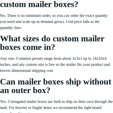
custom mailer boxes?
No. There is no minimum order, so you can order the exact quantity
you need and scale up as demand grows. Unit price falls as the
quantity rises.
What sizes do custom mailer
boxes come in?
Any size. Common presets range from about 3x3x1 up to 14x10x4
inches, and any custom size is free so the mailer fits your product and
lowers dimensional shipping cost.
Can mailer boxes ship without
an outer box?
Yes. Corrugated mailer boxes are built to ship on their own through the
mail. For heavier or fragile items we recommend the right board