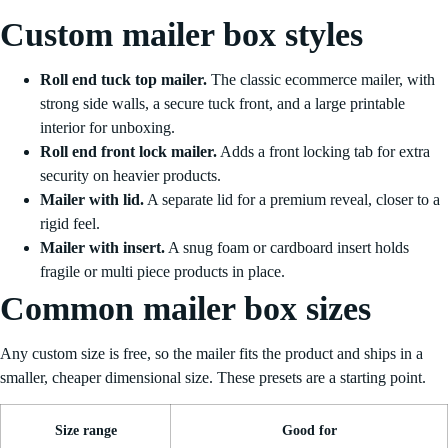
Custom mailer box styles
Roll end tuck top mailer.
The classic ecommerce mailer, with
strong side walls, a secure tuck front, and a large printable
interior for unboxing.
Roll end front lock mailer.
Adds a front locking tab for extra
security on heavier products.
Mailer with lid.
A separate lid for a premium reveal, closer to a
rigid feel.
Mailer with insert.
A snug foam or cardboard insert holds
fragile or multi piece products in place.
Common mailer box sizes
Any custom size is free, so the mailer fits the product and ships in a
smaller, cheaper dimensional size. These presets are a starting point.
Size range
Good for