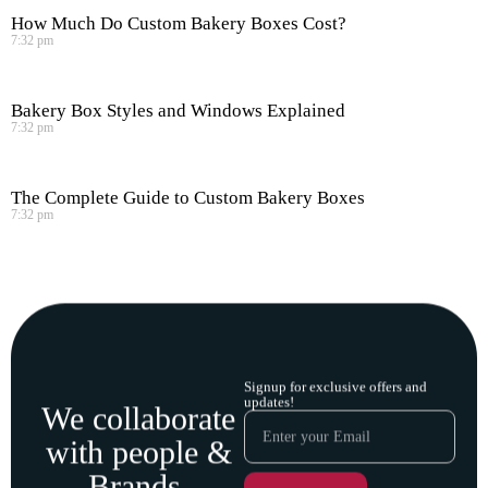
How Much Do Custom Bakery Boxes Cost?
7:32 pm
Bakery Box Styles and Windows Explained
7:32 pm
The Complete Guide to Custom Bakery Boxes
7:32 pm
Signup for exclusive offers and
updates!
We collaborate
with people &
Brands.