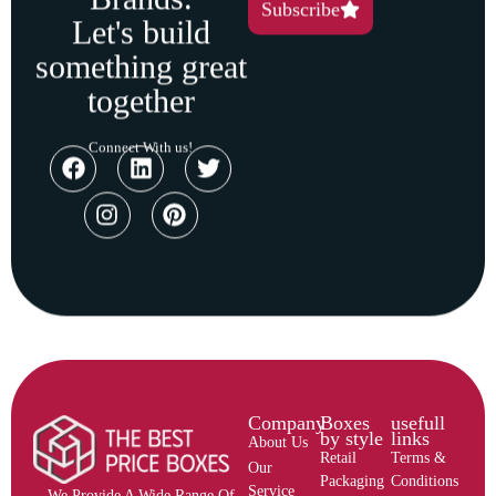
Subscribe
Let's build
something great
together
Connect With us!
Company
Boxes
usefull
by style
links
About Us
Retail
Terms &
Our
Packaging
Conditions
Service
We Provide A Wide Range Of