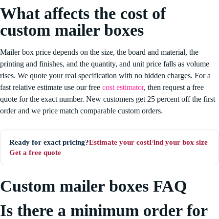
What affects the cost of
custom mailer boxes
Mailer box price depends on the size, the board and material, the
printing and finishes, and the quantity, and unit price falls as volume
rises. We quote your real specification with no hidden charges. For a
fast relative estimate use our free
cost estimator
, then request a free
quote for the exact number. New customers get 25 percent off the first
order and we price match comparable custom orders.
Estimate your cost
Find your box size
Ready for exact pricing?
Get a free quote
Custom mailer boxes FAQ
Is there a minimum order for