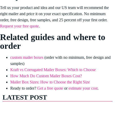
Tell us your product and idea and our US team will recommend the
right mailer and price it on your exact specification. No minimum
order, free design, free samples, and 25 percent off your first order.
Request your free quote
.
Related guides and where to
order
custom mailer boxes
(order with no minimum, free design and
samples)
Kraft vs Corrugated Mailer Boxes: Which to Choose
How Much Do Custom Mailer Boxes Cost?
Mailer Box Sizes: How to Choose the Right Size
Ready to order?
Get a free quote
or
estimate your cost
.
LATEST POST