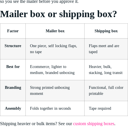
so you see the mailer before you approve it.
Mailer box or shipping box?
Factor
Mailer box
Shipping box
Structure
One piece, self locking flaps,
Flaps meet and are
no tape
taped
Best for
Ecommerce, lighter to
Heavier, bulk,
medium, branded unboxing
stacking, long transit
Branding
Strong printed unboxing
Functional, full color
moment
printable
Assembly
Folds together in seconds
Tape required
Shipping heavier or bulk items? See our
custom shipping boxes
.