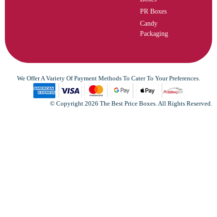
PR Boxes
Candy
Packaging
We Offer A Variety Of Payment Methods To Cater To Your Preferences.
© Copyright 2026 The Best Price Boxes. All Rights Reserved.