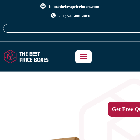
info@thebestpriceboxes.com
(+1) 540-808-0830
Get Free Q