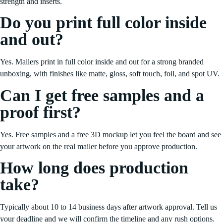
strength and inserts.
Do you print full color inside
and out?
Yes. Mailers print in full color inside and out for a strong branded
unboxing, with finishes like matte, gloss, soft touch, foil, and spot UV.
Can I get free samples and a
proof first?
Yes. Free samples and a free 3D mockup let you feel the board and see
your artwork on the real mailer before you approve production.
How long does production
take?
Typically about 10 to 14 business days after artwork approval. Tell us
your deadline and we will confirm the timeline and any rush options.