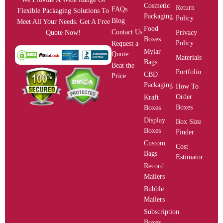
Cosmetic
Return
FAQs
Flexible Packaging Solutions To
Packaging
Policy
Blog
Meet All Your Needs. Get A Free
Food
Contact Us
Privacy
Quote Now!
Boxes
Policy
Request a
Mylar
Quote
Materials
Bags
Beat the
Portfolio
CBD
Price
Packaging
How To
Order
Kraft
Boxes
Boxes
Display
Box Size
Boxes
Finder
Custom
Cost
Bags
Estimator
Record
Mailers
Bubble
Mailers
Subscription
Boxes