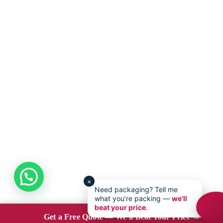
×
Need packaging? Tell me
what you’re packing —
we’ll
beat your price
.
Get a Free Quote — We’ll Beat Your Price →