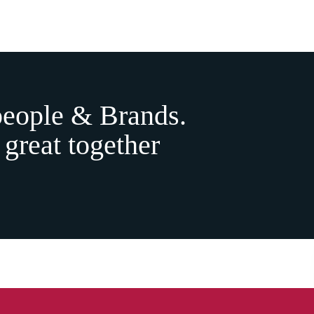
people & Brands.
 great together