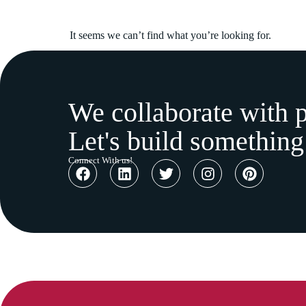
It seems we can’t find what you’re looking for.
We collaborate with 
Let's build something
Connect With us!