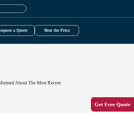
equest a Quote
Beat the Price
-Informed About The Most Recent
Get Free Quote