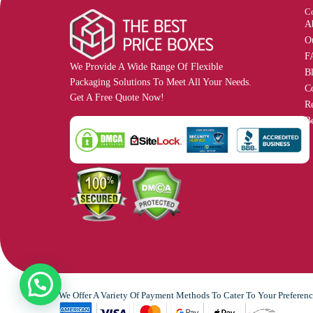
C
A
O
F
We Provide A Wide Range Of Flexible
B
Packaging Solutions To Meet All Your Needs.
C
Get A Free Quote Now!
R
Be
We Offer A Variety Of Payment Methods To Cater To Your Preferenc