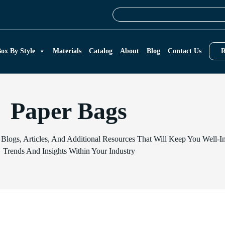
ox By Style
Materials
Catalog
About
Blog
Contact Us
R
Paper Bags
 Blogs, Articles, And Additional Resources That Will Keep You Well
Trends And Insights Within Your Industry