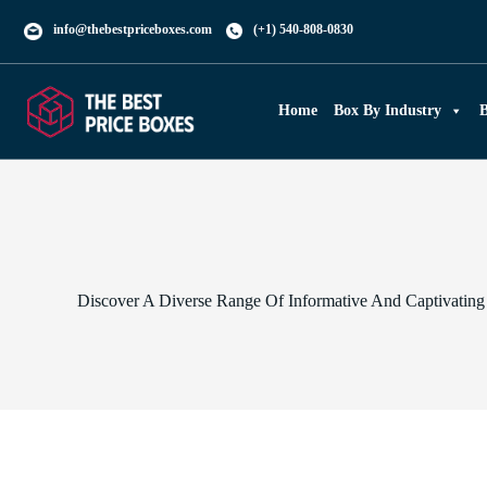
info@thebestpriceboxes.com
(+1) 540-808-0830
Home
Box By Industry
B
Discover A Diverse Range Of Informative And Captivating