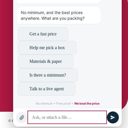
No minimum, and the best prices 
anywhere. What are you packing?
Get a fast price
Help me pick a box
Materials & paper
Is there a minimum?
Talk to a live agent
No minimum • Free proof •
We beat the price
© Copyright 2026 The Best Price Boxes. All Rights Reserved.