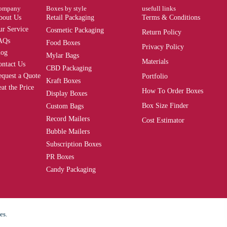
ompany
Boxes by style
usefull links
bout Us
Retail Packaging
Terms & Conditions
ur Service
Cosmetic Packaging
Return Policy
AQs
Food Boxes
Privacy Policy
log
Mylar Bags
Materials
ontact Us
CBD Packaging
equest a Quote
Portfolio
Kraft Boxes
at the Price
How To Order Boxes
Display Boxes
Box Size Finder
Custom Bags
Record Mailers
Cost Estimator
Bubble Mailers
Subscription Boxes
PR Boxes
Candy Packaging
es.