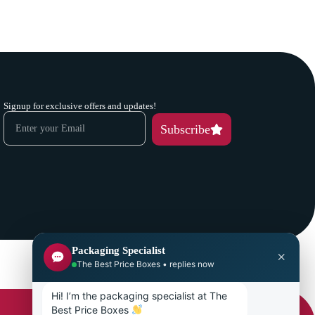
Signup for exclusive offers and updates!
Subscribe
Packaging Specialist
×
The Best Price Boxes • replies now
Hi! I’m the packaging specialist at The 
Best Price Boxes 