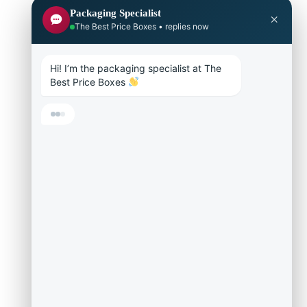
Packaging Specialist
×
The Best Price Boxes • replies now
Hi! I’m the packaging specialist at The 
Best Price Boxes 
Get a fast price
Help me pick a box
Materials & paper
Is there a minimum?
Talk to a live agent