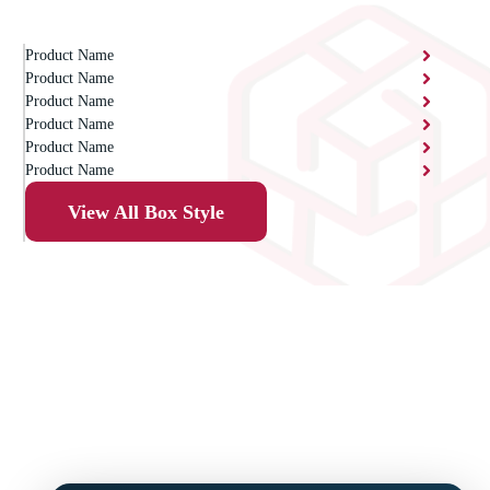
Product Name
Product Name
Product Name
Product Name
Product Name
Product Name
View All Box Style