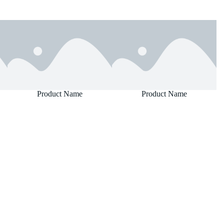
Product Name
Product Name