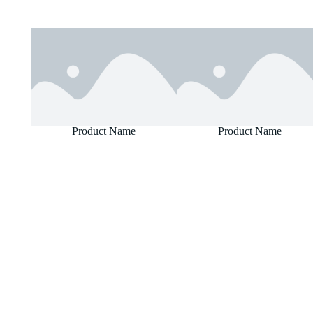
Product Name
Product Name