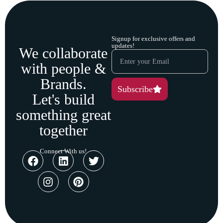
Signup for exclusive offers and
updates!
We collaborate
with people &
Brands.
Subscribe
Let's build
something great
together
Connect With us!