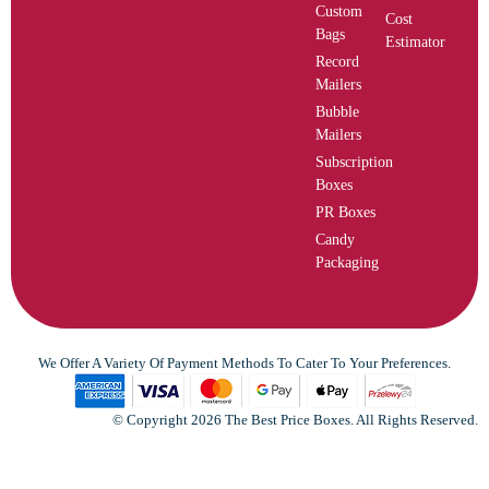
Custom
Cost
Bags
Estimator
Record
Mailers
Bubble
Mailers
Subscription
Boxes
PR Boxes
Candy
Packaging
We Offer A Variety Of Payment Methods To Cater To Your Preferences.
© Copyright 2026 The Best Price Boxes. All Rights Reserved.