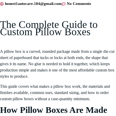
honest1autocare.184@gmail.com
No Comments
The Complete Guide to
Custom Pillow Boxes
A pillow box is a curved, rounded package made from a single die-cut
sheet of paperboard that tucks or locks at both ends, the shape that
gives it its name. No glue is needed to hold it together, which keeps
production simple and makes it one of the most affordable custom box
styles to produce.
This guide covers what makes a pillow box work, the materials and
finishes available, common uses, standard sizing, and how to order
custom pillow boxes without a case-quantity minimum.
How Pillow Boxes Are Made