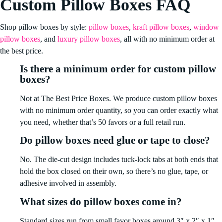
Custom Pillow Boxes FAQ
Shop pillow boxes by style:
pillow boxes
,
kraft pillow boxes
,
window
pillow boxes
, and
luxury pillow boxes
, all with no minimum order at
the best price.
Is there a minimum order for custom pillow
boxes?
Not at The Best Price Boxes. We produce custom pillow boxes
with no minimum order quantity, so you can order exactly what
you need, whether that’s 50 favors or a full retail run.
Do pillow boxes need glue or tape to close?
No. The die-cut design includes tuck-lock tabs at both ends that
hold the box closed on their own, so there’s no glue, tape, or
adhesive involved in assembly.
What sizes do pillow boxes come in?
Standard sizes run from small favor boxes around 3″ x 2″ x 1″