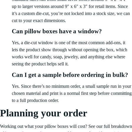
up to larger versions around 9″ x 6″ x 3″ for retail items. Since
it’s a custom die-cut, you’re not locked into a stock size, we can
cut to your exact dimensions.
Can pillow boxes have a window?
Yes, a die-cut window is one of the most common add-ons, it
lets the product show through without opening the box, which
works well for candy, soap, jewelry, and anything else where
seeing the product helps sell it.
Can I get a sample before ordering in bulk?
Yes. Since there’s no minimum order, a small sample run in your
chosen material and print is a normal first step before committing
to a full production order.
Planning your order
Working out what your pillow boxes will cost? See our full breakdown