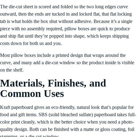
The die-cut sheet is scored and folded so the two long edges curve
outward, then the ends are tucked in and locked flat, that flat locking
tab is what holds the box shut without adhesive. Because it’s a single
piece with no assembly required, pillow boxes are quick to produce
and ship flat until they’re popped into shape, which keeps shipping
costs down for both us and you.
Most pillow boxes include a printed design that wraps around the
curve, and many add a die-cut window so the product inside is visible
on the shelf.
Materials, Finishes, and
Common Uses
Kraft paperboard gives an eco-friendly, natural look that’s popular for
food and gift items. SBS (solid bleached sulfate) paperboard takes full-
color print cleanly, which is the better choice when you need a photo-
quality design. Both can be finished with a matte or gloss coating, foil
stamping, or a die-cut window.