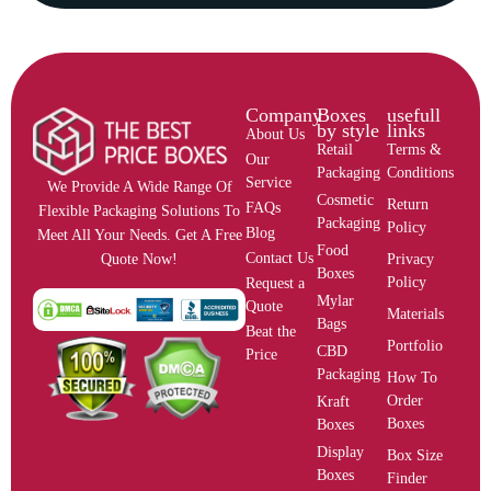
Company
Boxes
usefull
by style
links
About Us
Retail
Terms &
Our
Packaging
Conditions
Service
We Provide A Wide Range Of
Cosmetic
Return
FAQs
Flexible Packaging Solutions To
Packaging
Policy
Blog
Meet All Your Needs. Get A Free
Food
Contact Us
Privacy
Quote Now!
Boxes
Policy
Request a
Mylar
Quote
Materials
Bags
Beat the
Portfolio
CBD
Price
Packaging
How To
Order
Kraft
Boxes
Boxes
Display
Box Size
Boxes
Finder