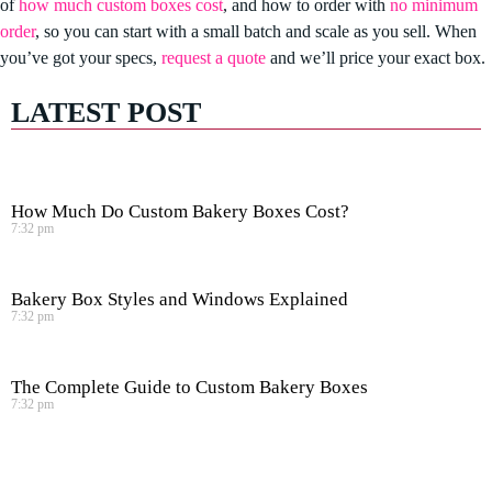
of
how much custom boxes cost
, and how to order with
no minimum
order
, so you can start with a small batch and scale as you sell. When
you’ve got your specs,
request a quote
and we’ll price your exact box.
LATEST POST
How Much Do Custom Bakery Boxes Cost?
7:32 pm
Bakery Box Styles and Windows Explained
7:32 pm
The Complete Guide to Custom Bakery Boxes
7:32 pm