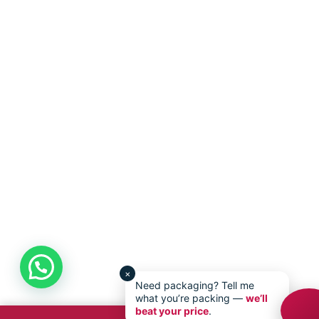
×
Need packaging? Tell me
what you’re packing —
we’ll
beat your price
.