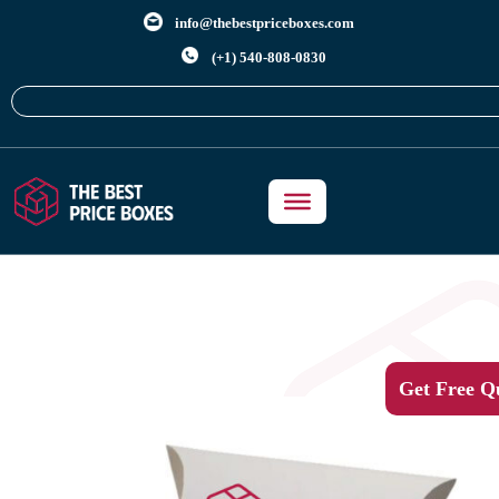
info@thebestpriceboxes.com
(+1) 540-808-0830
Get Free Q