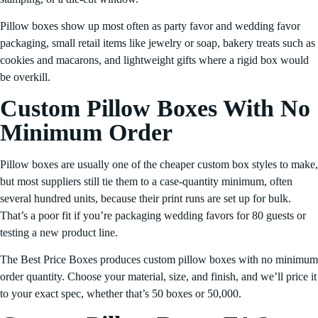
Pillow boxes show up most often as party favor and wedding favor
packaging, small retail items like jewelry or soap, bakery treats such as
cookies and macarons, and lightweight gifts where a rigid box would
be overkill.
Custom Pillow Boxes With No
Minimum Order
Pillow boxes are usually one of the cheaper custom box styles to make,
but most suppliers still tie them to a case-quantity minimum, often
several hundred units, because their print runs are set up for bulk.
That’s a poor fit if you’re packaging wedding favors for 80 guests or
testing a new product line.
The Best Price Boxes produces custom pillow boxes with no minimum
order quantity. Choose your material, size, and finish, and we’ll price it
to your exact spec, whether that’s 50 boxes or 50,000.