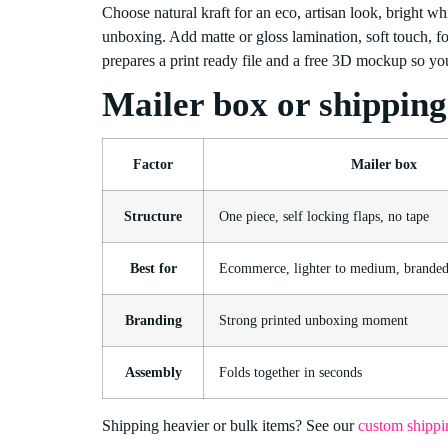
Choose natural kraft for an eco, artisan look, bright whit
unboxing. Add matte or gloss lamination, soft touch, f
prepares a print ready file and a free 3D mockup so you
Mailer box or shippin
Factor
Mailer box
Structure
One piece, self locking flaps, no tape
Best for
Ecommerce, lighter to medium, brande
Branding
Strong printed unboxing moment
Assembly
Folds together in seconds
Shipping heavier or bulk items? See our
custom shippi