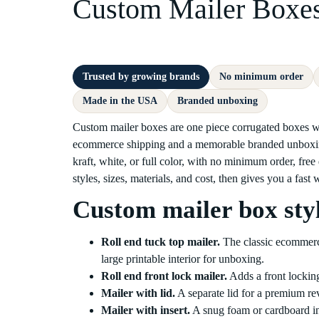
Custom Mailer Boxe
Trusted by growing brands
No minimum order
Made in the USA
Branded unboxing
Custom mailer boxes are one piece corrugated boxes with
ecommerce shipping and a memorable branded unboxing
kraft, white, or full color, with no minimum order, free
styles, sizes, materials, and cost, then gives you a fast
Custom mailer box sty
Roll end tuck top mailer.
The classic ecommerce 
large printable interior for unboxing.
Roll end front lock mailer.
Adds a front locking
Mailer with lid.
A separate lid for a premium reve
Mailer with insert.
A snug foam or cardboard inse