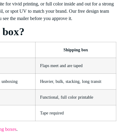
e for vivid printing, or full color inside and out for a strong
oil, or spot UV to match your brand. Our free design team
 see the mailer before you approve it.
g box?
Shipping box
Flaps meet and are taped
d unboxing
Heavier, bulk, stacking, long transit
Functional, full color printable
Tape required
ng boxes
.