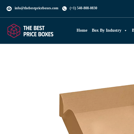
info@thebestpriceboxes.com
(+1) 540-808-0830
Home
Box By Industry
B