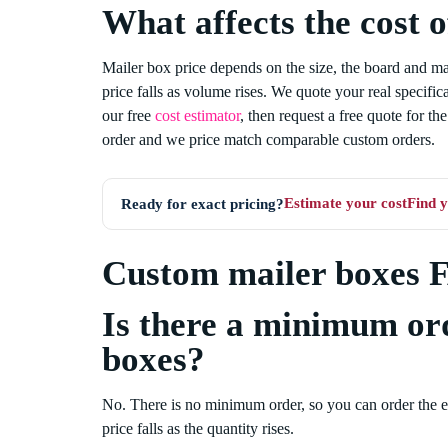
What affects the cost 
Mailer box price depends on the size, the board and mate
price falls as volume rises. We quote your real specific
our free
cost estimator
, then request a free quote for t
order and we price match comparable custom orders.
Estimate your cost
Find y
Ready for exact pricing?
Custom mailer boxes 
Is there a minimum or
boxes?
No. There is no minimum order, so you can order the 
price falls as the quantity rises.