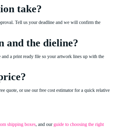
ion take?
pproval. Tell us your deadline and we will confirm the
n and the dieline?
e and a print ready file so your artwork lines up with the
price?
ree quote, or use our free cost estimator for a quick relative
tom shipping boxes
, and our
guide to choosing the right