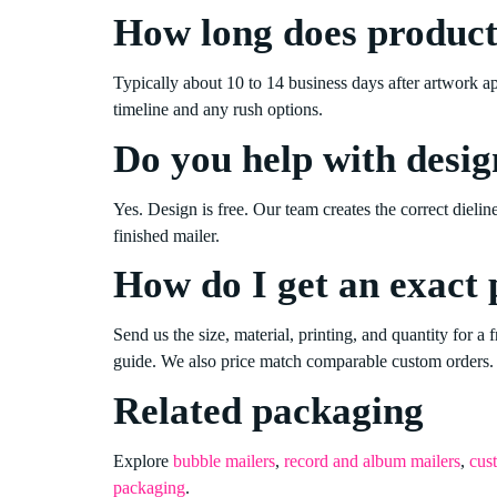
How long does product
Typically about 10 to 14 business days after artwork a
timeline and any rush options.
Do you help with desig
Yes. Design is free. Our team creates the correct dielin
finished mailer.
How do I get an exact 
Send us the size, material, printing, and quantity for a f
guide. We also price match comparable custom orders.
Related packaging
Explore
bubble mailers
,
record and album mailers
,
cus
packaging
.