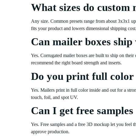
What sizes do custom 
Any size. Common presets range from about 3x3x1 up t
fits your product and lowers dimensional shipping cost
Can mailer boxes ship 
Yes. Corrugated mailer boxes are built to ship on their
recommend the right board strength and inserts.
Do you print full color
Yes. Mailers print in full color inside and out for a str
touch, foil, and spot UV.
Can I get free samples 
Yes. Free samples and a free 3D mockup let you feel th
approve production.