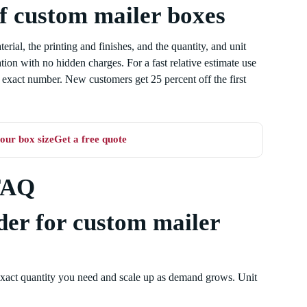
of custom mailer boxes
rial, the printing and finishes, and the quantity, and unit
ation with no hidden charges. For a fast relative estimate use
he exact number. New customers get 25 percent off the first
our box size
Get a free quote
FAQ
der for custom mailer
exact quantity you need and scale up as demand grows. Unit