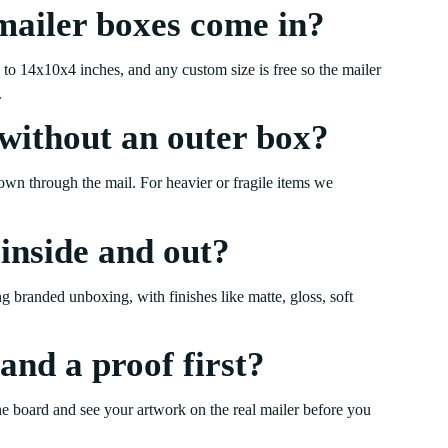
mailer boxes come in?
o 14x10x4 inches, and any custom size is free so the mailer
.
without an outer box?
 own through the mail. For heavier or fragile items we
 inside and out?
ong branded unboxing, with finishes like matte, gloss, soft
and a proof first?
e board and see your artwork on the real mailer before you