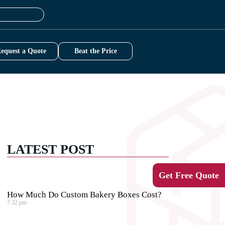
equest a Quote
Beat the Price
LATEST POST
Get Free Quote
How Much Do Custom Bakery Boxes Cost?
7:32 pm