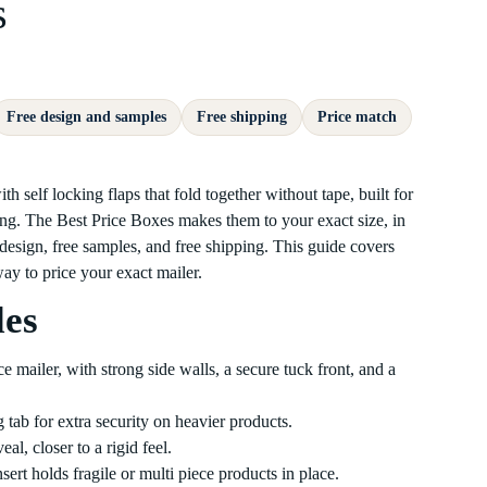
s
Free design and samples
Free shipping
Price match
 self locking flaps that fold together without tape, built for
. The Best Price Boxes makes them to your exact size, in
 design, free samples, and free shipping. This guide covers
 way to price your exact mailer.
les
mailer, with strong side walls, a secure tuck front, and a
 tab for extra security on heavier products.
al, closer to a rigid feel.
rt holds fragile or multi piece products in place.