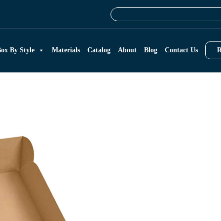
ox By Style
Materials
Catalog
About
Blog
Contact Us
R