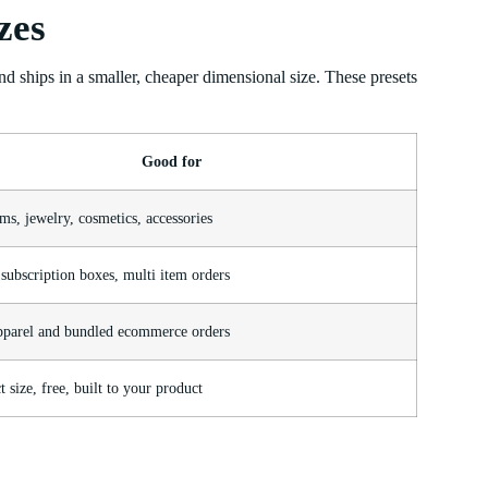
zes
and ships in a smaller, cheaper dimensional size. These presets
Good for
ms, jewelry, cosmetics, accessories
subscription boxes, multi item orders
pparel and bundled ecommerce orders
 size, free, built to your product