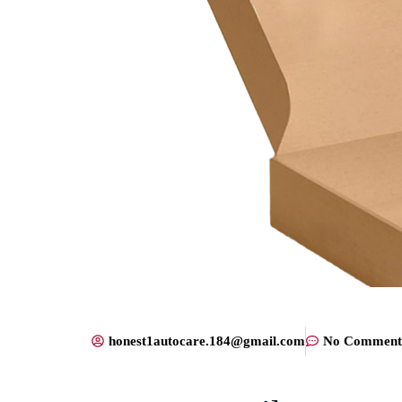
honest1autocare.184@gmail.com
No Comment