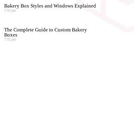
Bakery Box Styles and Windows Explained
7:32 pm
The Complete Guide to Custom Bakery
Boxes
7:32 pm