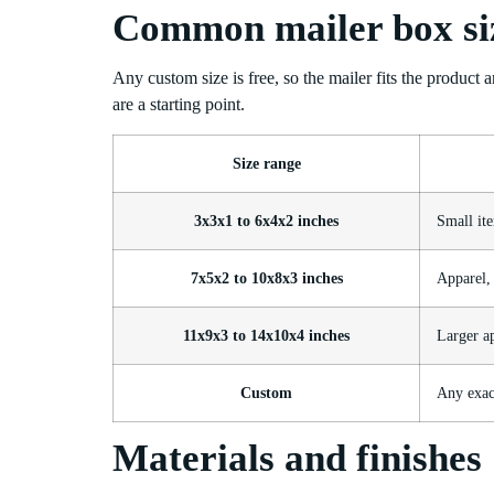
Common mailer box si
Any custom size is free, so the mailer fits the product 
are a starting point.
Size range
3x3x1 to 6x4x2 inches
Small ite
7x5x2 to 10x8x3 inches
Apparel, 
11x9x3 to 14x10x4 inches
Larger a
Custom
Any exact
Materials and finishes